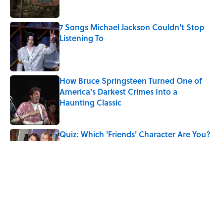
7 Songs Michael Jackson Couldn't Stop
Listening To
Published by on Invalid Date
How Bruce Springsteen Turned One of
America's Darkest Crimes Into a
Haunting Classic
Published by on Invalid Date
Quiz: Which 'Friends' Character Are You?
Published by on Invalid Date
Quiz: Which 'Little House on the Prairie'
Character Are You?
Published by on Invalid Date