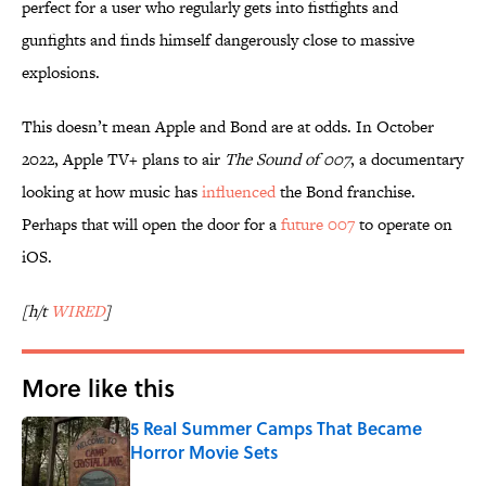
perfect for a user who regularly gets into fistfights and
gunfights and finds himself dangerously close to massive
explosions.
This doesn’t mean Apple and Bond are at odds. In October
2022, Apple TV+ plans to air
The Sound of 007
, a documentary
looking at how music has
influenced
the Bond franchise.
Perhaps that will open the door for a
future 007
to operate on
iOS.
[h/t
WIRED
]
More like this
5 Real Summer Camps That Became
Horror Movie Sets
Published by on Invalid Date