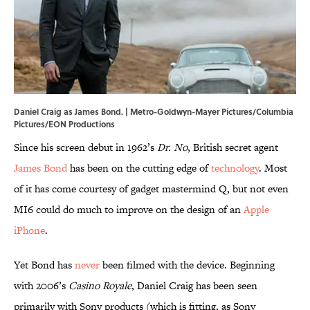
Daniel Craig as James Bond. | Metro-Goldwyn-Mayer Pictures/Columbia
Pictures/EON Productions
Since his screen debut in 1962’s
Dr. No
, British secret agent
James Bond
has been on the cutting edge of
technology
. Most
of it has come courtesy of gadget mastermind Q, but not even
MI6 could do much to improve on the design of an
Apple
iPhone
.
Yet Bond has
never
been filmed with the device. Beginning
with 2006’s
Casino Royale
, Daniel Craig has been seen
primarily with Sony products (which is fitting, as Sony