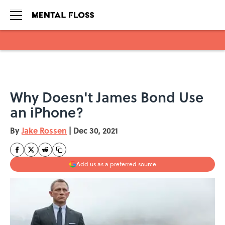
Skip to main content
Why Doesn't James Bond Use
an iPhone?
By
Jake Rossen
|
Dec 30, 2021
Add us as a preferred source