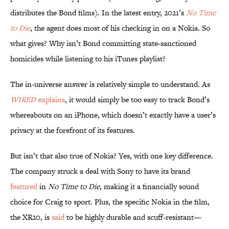
distributes the Bond films). In the latest entry, 2021’s
No Time
to Die
, the agent does most of his checking in on a Nokia. So
what gives? Why isn’t Bond committing state-sanctioned
homicides while listening to his iTunes playlist?
The in-universe answer is relatively simple to understand. As
WIRED
explains
, it would simply be too easy to track Bond’s
whereabouts on an iPhone, which doesn’t exactly have a user’s
privacy at the forefront of its features.
But isn’t that also true of Nokia? Yes, with one key difference.
The company struck a deal with Sony to have its brand
featured
in
No Time to Die
, making it a financially sound
choice for Craig to sport. Plus, the specific Nokia in the film,
the XR20, is
said
to be highly durable and scuff-resistant—