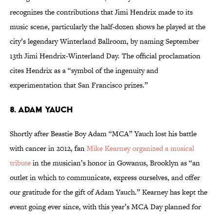
recognizes the contributions that Jimi Hendrix made to its
music scene, particularly the half-dozen shows he played at the
city’s legendary Winterland Ballroom, by naming September
13th Jimi Hendrix-Winterland Day. The official proclamation
cites Hendrix as a “symbol of the ingenuity and
experimentation that San Francisco prizes.”
8. ADAM YAUCH
Shortly after Beastie Boy Adam “MCA” Yauch lost his battle
with cancer in 2012, fan
Mike Kearney organized a musical
tribute
in the musician’s honor in Gowanus, Brooklyn as “an
outlet in which to communicate, express ourselves, and offer
our gratitude for the gift of Adam Yauch.” Kearney has kept the
event going ever since, with this year’s MCA Day planned for