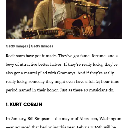
Getty Images | Getty Images
Rock stars have got it made. They’ve got fame, fortune, and a
bevy of attractive better halves. If they’re really lucky, they’ve
also got a mantel piled with Grammys. And if they’re really,
really lucky, someday they might even have a full 24-hour time
period named in their honor. Just as these 10 musicians do.
1. KURT COBAIN
In January, Bill Simpson—the mayor of Aberdeen, Washington
—announced that beginning this year, February 20th will be