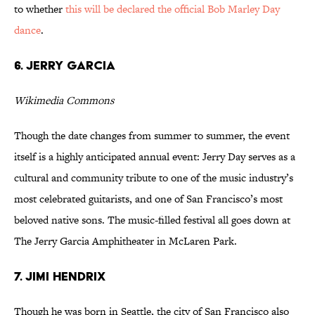
to whether
this will be declared the official Bob Marley Day
dance
.
6. JERRY GARCIA
Wikimedia Commons
Though the date changes from summer to summer, the event
itself is a highly anticipated annual event: Jerry Day serves as a
cultural and community tribute to one of the music industry’s
most celebrated guitarists, and one of San Francisco’s most
beloved native sons. The music-filled festival all goes down at
The Jerry Garcia Amphitheater in McLaren Park.
7. JIMI HENDRIX
Though he was born in Seattle, the city of San Francisco also