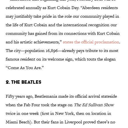
celebrated annually as Kurt Cobain Day. “Aberdeen residents
may justifiably take pride in the role our community played in
the life of Kurt Cobain and the international recognition our
community has gained from its connections with Kurt Cobain
and his artistic achievements,”
states the official proclamation
.
The city—population 16,896—already pays tribute to its most
famous resident on its welcome sign, which touts the slogan
“Come As You Are.”
2. THE BEATLES
Fifty years ago, Beatlemania made its official arrival stateside
when the Fab Four took the stage on
The Ed Sullivan Show
twice in one week (first in New York, then on location in
Miami Beach). But their fans in Liverpool proved there’s no