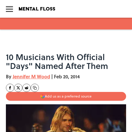
Skip to main content
10 Musicians With Official
"Days" Named After Them
By
Jennifer M Wood
|
Feb 20, 2014
Add us as a preferred source