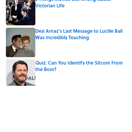
Victorian Life
Published by on Invalid Date
Desi Arnaz's Last Message to Lucille Ball
Was Incredibly Touching
Published by on Invalid Date
Quiz: Can You Identify the Sitcom From
the Boss?
Published by on Invalid Date
The States With the Most Drive-In Movie
Theaters
Published by on Invalid Date
5 related articles loaded