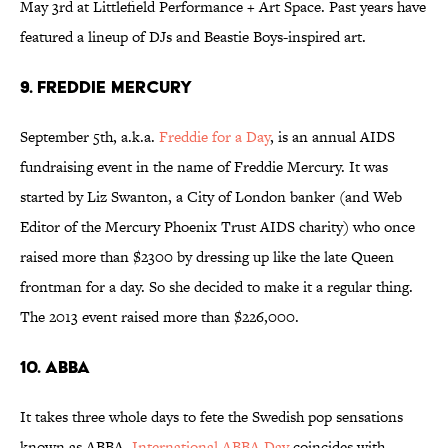
May 3rd at Littlefield Performance + Art Space. Past years have
featured a lineup of DJs and Beastie Boys-inspired art.
9. FREDDIE MERCURY
September 5th, a.k.a.
Freddie for a Day
, is an annual AIDS
fundraising event in the name of Freddie Mercury. It was
started by Liz Swanton, a City of London banker (and Web
Editor of the Mercury Phoenix Trust AIDS charity) who once
raised more than $2300 by dressing up like the late Queen
frontman for a day. So she decided to make it a regular thing.
The 2013 event raised more than $226,000.
10. ABBA
It takes three whole days to fete the Swedish pop sensations
known as ABBA.
International ABBA Day
coincides with