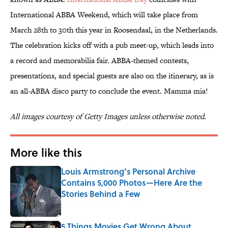
International ABBA Weekend, which will take place from
March 28th to 30th this year in Roosendaal, in the Netherlands.
The celebration kicks off with a pub meet-up, which leads into
a record and memorabilia fair. ABBA-themed contests,
presentations, and special guests are also on the itinerary, as is
an all-ABBA disco party to conclude the event. Mamma mia!
All images courtesy of Getty Images unless otherwise noted.
More like this
Louis Armstrong’s Personal Archive
Contains 5,000 Photos—Here Are the
Stories Behind a Few
Published by on Invalid Date
5 Things Movies Get Wrong About