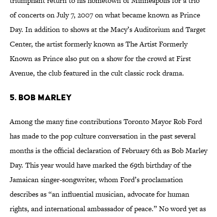
triumphant return to his hometown of Minneapolis for a trio
of concerts on July 7, 2007 on what became known as Prince
Day. In addition to shows at the Macy’s Auditorium and Target
Center, the artist formerly known as The Artist Formerly
Known as Prince also put on a show for the crowd at First
Avenue, the club featured in the cult classic rock drama.
5. BOB MARLEY
Among the many fine contributions Toronto Mayor Rob Ford
has made to the pop culture conversation in the past several
months is the official declaration of February 6th as Bob Marley
Day. This year would have marked the 69th birthday of the
Jamaican singer-songwriter, whom Ford’s proclamation
describes as “an influential musician, advocate for human
rights, and international ambassador of peace.” No word yet as