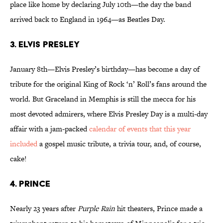
place like home by declaring July 10th—the day the band
arrived back to England in 1964—as Beatles Day.
3. ELVIS PRESLEY
January 8th—Elvis Presley’s birthday—has become a day of
tribute for the original King of Rock ‘n’ Roll’s fans around the
world. But Graceland in Memphis is still the mecca for his
most devoted admirers, where Elvis Presley Day is a multi-day
affair with a jam-packed
calendar of events that this year
included
a gospel music tribute, a trivia tour, and, of course,
cake!
4. PRINCE
Nearly 23 years after
Purple Rain
hit theaters, Prince made a