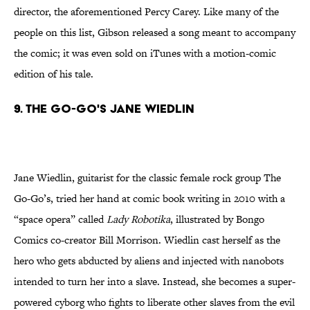
director, the aforementioned Percy Carey. Like many of the
people on this list, Gibson released a song meant to accompany
the comic; it was even sold on iTunes with a motion-comic
edition of his tale.
9. The Go-Go's Jane Wiedlin
Jane Wiedlin, guitarist for the classic female rock group The
Go-Go’s, tried her hand at comic book writing in 2010 with a
“space opera” called
Lady
Robotika
, illustrated by Bongo
Comics co-creator Bill Morrison. Wiedlin cast herself as the
hero who gets abducted by aliens and injected with nanobots
intended to turn her into a slave. Instead, she becomes a super-
powered cyborg who fights to liberate other slaves from the evil