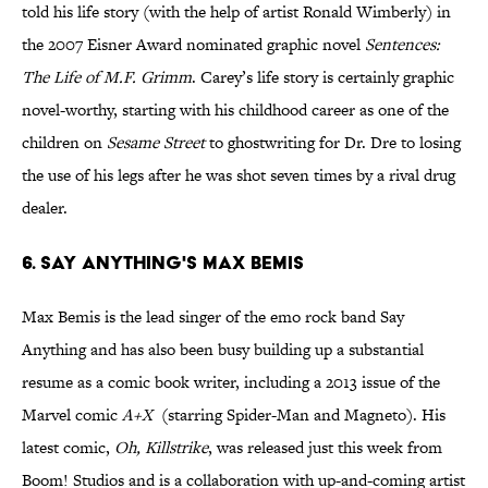
told his life story (with the help of artist Ronald Wimberly) in
the 2007 Eisner Award nominated graphic novel
Sentences:
The Life of M.F. Grimm
. Carey’s life story is certainly graphic
novel-worthy, starting with his childhood career as one of the
children on
Sesame Street
to ghostwriting for Dr. Dre to losing
the use of his legs after he was shot seven times by a rival drug
dealer.
6. Say Anything's Max Bemis
Max Bemis is the lead singer of the emo rock band Say
Anything and has also been busy building up a substantial
resume as a comic book writer, including a 2013 issue of the
Marvel comic
A+X
(starring Spider-Man and Magneto). His
latest comic,
Oh,
Killstrike
, was released just this week from
Boom! Studios and is a collaboration with up-and-coming artist