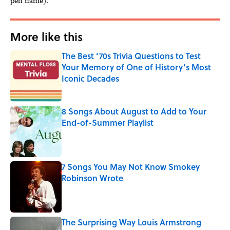
pen name).
More like this
The Best ’70s Trivia Questions to Test
Your Memory of One of History’s Most
Iconic Decades
Published by on Invalid Date
8 Songs About August to Add to Your
End-of-Summer Playlist
Published by on Invalid Date
7 Songs You May Not Know Smokey
Robinson Wrote
Published by on Invalid Date
The Surprising Way Louis Armstrong