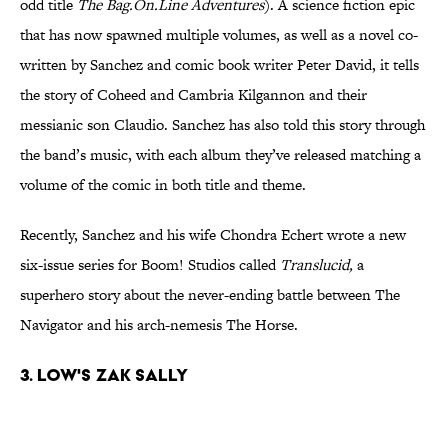
odd title
The Bag.On.Line Adventures
). A science fiction epic
that has now spawned multiple volumes, as well as a novel co-
written by Sanchez and comic book writer Peter David, it tells
the story of Coheed and Cambria Kilgannon and their
messianic son Claudio. Sanchez has also told this story through
the band’s music, with each album they’ve released matching a
volume of the comic in both title and theme.
Recently, Sanchez and his wife Chondra Echert wrote a new
six-issue series for Boom! Studios called
Translucid,
a
superhero story about the never-ending battle between The
Navigator and his arch-nemesis The Horse.
3. Low's Zak Sally