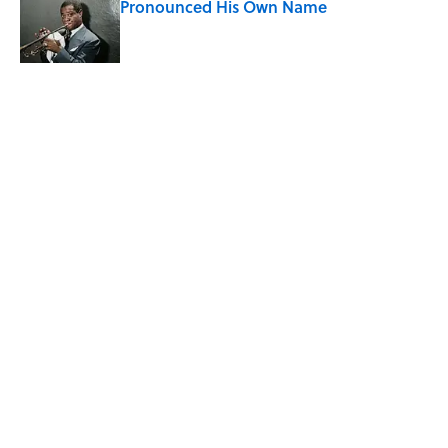
Pronounced His Own Name
Published by on Invalid Date
The Mythological Punishment Behind
the Word “Tantalize”
Published by on Invalid Date
5 related articles loaded
Related Tags
MUSIC
BOOKS
COMICS
ENTERTAINMENT
FACTS
ABOUT
CONTACT US