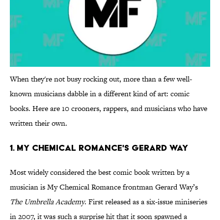
When they're not busy rocking out, more than a few well-
known musicians dabble in a different kind of art: comic
books. Here are 10 crooners, rappers, and musicians who have
written their own.
1. My Chemical Romance's Gerard Way
Most widely considered the best comic book written by a
musician is My Chemical Romance frontman Gerard Way’s
The Umbrella Academy
. First released as a six-issue miniseries
in 2007, it was such a surprise hit that it soon spawned a