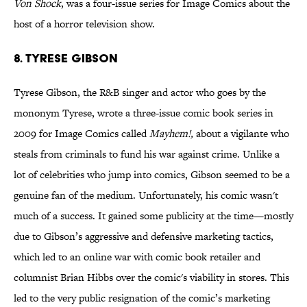
Von Shock
, was a four-issue series for Image Comics about the
host of a horror television show.
8. Tyrese Gibson
Tyrese Gibson, the R&B singer and actor who goes by the
mononym Tyrese, wrote a three-issue comic book series in
2009 for Image Comics called
Mayhem!,
about a vigilante who
steals from criminals to fund his war against crime. Unlike a
lot of celebrities who jump into comics, Gibson seemed to be a
genuine fan of the medium. Unfortunately, his comic wasn't
much of a success. It gained some publicity at the time—mostly
due to Gibson’s aggressive and defensive marketing tactics,
which led to an online war with comic book retailer and
columnist Brian Hibbs over the comic's viability in stores. This
led to the very public resignation of the comic’s marketing