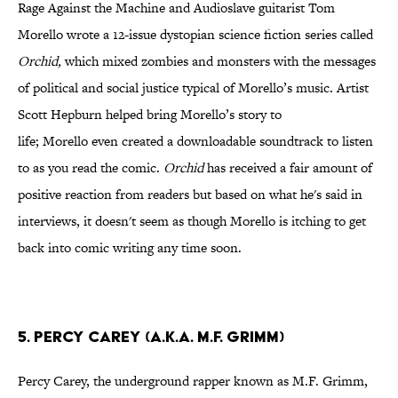
Rage Against the Machine and Audioslave guitarist Tom
Morello wrote a 12-issue dystopian science fiction series called
Orchid,
which mixed zombies and monsters with the messages
of political and social justice typical of Morello’s music. Artist
Scott Hepburn helped bring Morello’s story to
life; Morello even created a downloadable soundtrack to listen
to as you read the comic.
Orchid
has received a fair amount of
positive reaction from readers but based on what he's said in
interviews, it doesn't seem as though Morello is itching to get
back into comic writing any time soon.
5. Percy Carey (a.k.a. M.F. Grimm)
Percy Carey, the underground rapper known as M.F. Grimm,