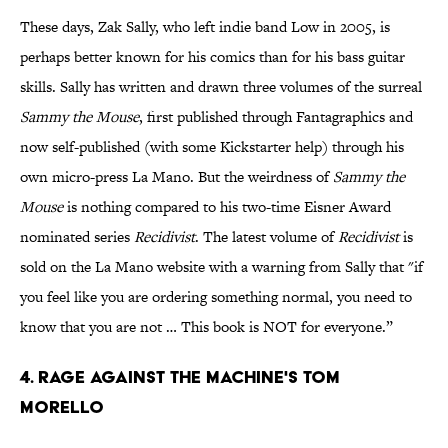
These days, Zak Sally, who left indie band Low in 2005, is
perhaps better known for his comics than for his bass guitar
skills. Sally has written and drawn three volumes of the surreal
Sammy the Mouse
, first published through Fantagraphics and
now self-published (with some Kickstarter help) through his
own micro-press La Mano. But the weirdness of
Sammy the
Mouse
is nothing compared to his two-time Eisner Award
nominated series
Recidivist
. The latest volume of
Recidivist
is
sold on the La Mano website with a warning from Sally that "if
you feel like you are ordering something normal, you need to
know that you are not … This book is NOT for everyone.”
4. Rage Against the Machine's Tom
Morello