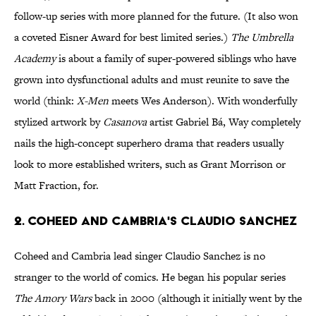
follow-up series with more planned for the future. (It also won
a coveted Eisner Award for best limited series.)
The Umbrella
Academy
is about a family of super-powered siblings who have
grown into dysfunctional adults and must reunite to save the
world (think:
X-Men
meets Wes Anderson). With wonderfully
stylized artwork by
Casanova
artist Gabriel Bá, Way completely
nails the high-concept superhero drama that readers usually
look to more established writers, such as Grant Morrison or
Matt Fraction, for.
2. Coheed and Cambria's Claudio Sanchez
Coheed and Cambria lead singer Claudio Sanchez is no
stranger to the world of comics. He began his popular series
The Amory Wars
back in 2000 (although it initially went by the