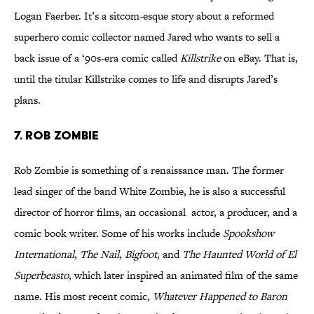
Logan Faerber. It’s a sitcom-esque story about a reformed
superhero comic collector named Jared who wants to sell a
back issue of a ‘90s-era comic called
Killstrike
on eBay. That is,
until the titular Killstrike comes to life and disrupts Jared’s
plans.
7. Rob Zombie
Rob Zombie is something of a renaissance man. The former
lead singer of the band White Zombie, he is also a successful
director of horror films, an occasional actor, a producer, and a
comic book writer. Some of his works include
Spookshow
International
,
The Nail
,
Bigfoot,
and
The Haunted World of El
Superbeasto,
which later inspired an animated film of the same
name. His most recent comic,
Whatever Happened to Baron