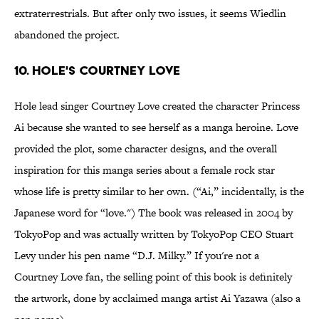
extraterrestrials. But after only two issues, it seems Wiedlin
abandoned the project.
10. Hole's Courtney Love
Hole lead singer Courtney Love created the character Princess
Ai because she wanted to see herself as a manga heroine. Love
provided the plot, some character designs, and the overall
inspiration for this manga series about a female rock star
whose life is pretty similar to her own. (“Ai,” incidentally, is the
Japanese word for “love.") The book was released in 2004 by
TokyoPop and was actually written by TokyoPop CEO Stuart
Levy under his pen name “D.J. Milky.” If you're not a
Courtney Love fan, the selling point of this book is definitely
the artwork, done by acclaimed manga artist Ai Yazawa (also a