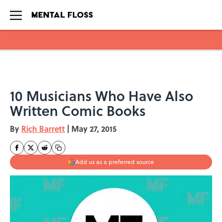
Skip to main content
10 Musicians Who Have Also
Written Comic Books
By
Rich Barrett
|
May 27, 2015
Add us as a preferred source