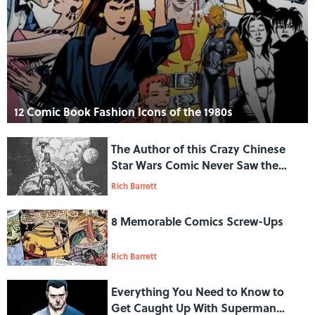
12 Comic Book Fashion Icons of the 1980s
The Author of this Crazy Chinese
Star Wars Comic Never Saw the
Films
Rich Barrett
8 Memorable Comics Screw-Ups
Rich Barrett
Everything You Need to Know to
Get Caught Up With Superman