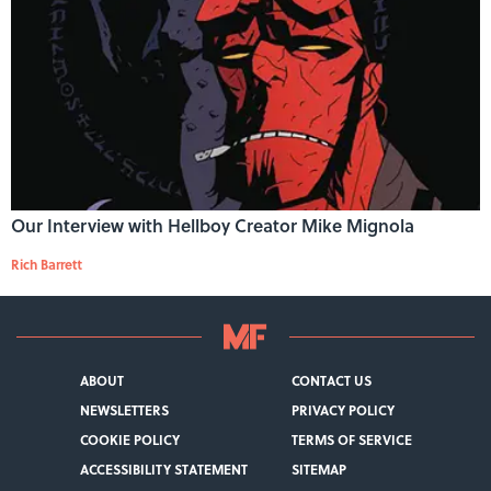
Our Interview with Hellboy Creator Mike Mignola
Rich Barrett
ABOUT
CONTACT US
NEWSLETTERS
PRIVACY POLICY
COOKIE POLICY
TERMS OF SERVICE
ACCESSIBILITY STATEMENT
SITEMAP