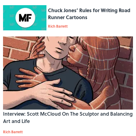
Chuck Jones’ Rules for Writing Road
Runner Cartoons
Rich Barrett
Interview: Scott McCloud On The Sculptor and Balancing
Art and Life
Rich Barrett