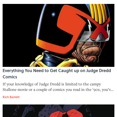
Everything You Need to Get Caught up on Judge Dredd
Comics
If your knowledge of Judge Dredd is limited to the campy
Stallone movie or a couple of comics you read in the ‘90s, you’ve
only scratched the surface of what this sci-fi classic has to offer.
Rich Barrett