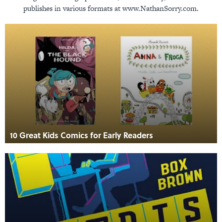
publishes in various formats at www.NathanSorry.com.
10 Great Kids Comics for Early Readers