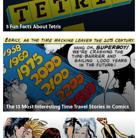
5 Fun Facts About Tetris
The 13 Most Interesting Time Travel Stories in Comics