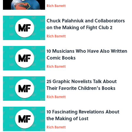
Comics
Rich Barrett
Chuck Palahniuk and Collaborators
on the Making of Fight Club 2
Rich Barrett
10 Musicians Who Have Also Written
Comic Books
Rich Barrett
25 Graphic Novelists Talk About
Their Favorite Children’s Books
Rich Barrett
10 Fascinating Revelations About
the Making of Lost
Rich Barrett