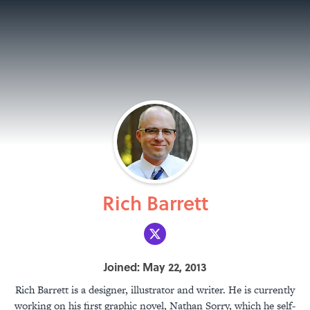
Rich Barrett
Joined: May 22, 2013
Rich Barrett is a designer, illustrator and writer. He is currently
working on his first graphic novel, Nathan Sorry, which he self-