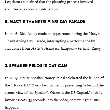
Legislators explained that the planning process involved
volunteers, so was budget-neutral.
2. Macy's Thanksgiving Day Parade
In 2008, Rick Astley made an appearance during the Macy's
Thanksgiving Day Parade, interrupting a performance by
characters from
Foster's Home for Imaginary Friends
. Enjoy:
3. Speaker Pelosi's Cat Cam
In 2009, House Speaker Nancy Pelosi celebrated the launch of
the "HouseHub" YouTube channel by presenting "a behind the
scenes view of the Speaker's Office in the US Capitol," mainly
involving cats. 35 seconds into the video, something unusual
happens.