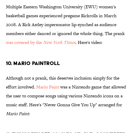
Multiple Eastern Washington University (EWU) women's
basketball games experienced pregame Rickrolls in March
2008. A Rick Astley impersonator lip-synched as audience
members either danced or ignored the whole thing. The prank
was covered by the
New York Times
. Here's video:
10. Mario PaintRoll
Although not a prank, this deserves inclusion simply for the
effort involved.
Mario Paint
was a Nintendo game that allowed
the user to compose songs using various Nintendo icons on a
music staff. Here's "Never Gonna Give You Up" arranged for
Mario Paint
: