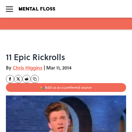
Skip to main content
11 Epic Rickrolls
By
Chris Higgins
|
Mar 11, 2014
Add us as a preferred source