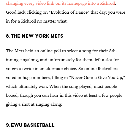
changing every video link on its homepage into a Rickroll
.
Good luck clicking on "Evolution of Dance" that day; you were
in for a Rickroll no matter what.
8. The New York Mets
The Mets held an online poll to select a song for their 8th-
inning singalong, and unfortunately for them, left a slot for
voters to write in an alternate choice. So online Rickrollers
voted in huge numbers, filling in "Never Gonna Give You Up,"
which ultimately won. When the song played, most people
booed, though you can hear in this video at least a few people
giving a shot at singing along:
9. EWU Basketball