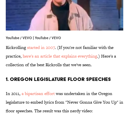
YouTube / VEVO | YouTube / VEVO
Rickrolling
started in 2007
. (If you're not familiar with the
practice,
here's an article that explains everything
.) Here's a
collection of the best Rickrolls that we've seen.
1. Oregon Legislature Floor Speeches
In 2011,
a bipartisan effort
was undertaken in the Oregon
legislature to embed lyrics from "Never Gonna Give You Up" in
floor speeches. The result was this nerdy video: