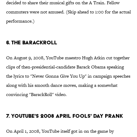
decided to share their musical gifts on the A Train. Fellow
commuters were not amused. (Skip ahead to 1:00 for the actual
performance.)
6. The BarackRoll
On August 9, 2008, YouTube maestro Hugh Atkin cut together
clips of then-presidential-candidate Barack Obama speaking
the lyrics to "Never Gonna Give You Up" in campaign speeches
along with his smooth dance moves, making a somewhat
convincing "BarackRoll" video.
7. YouTube's 2008 April Fools' Day Prank
On April 1, 2008, YouTube itself got in on the game by