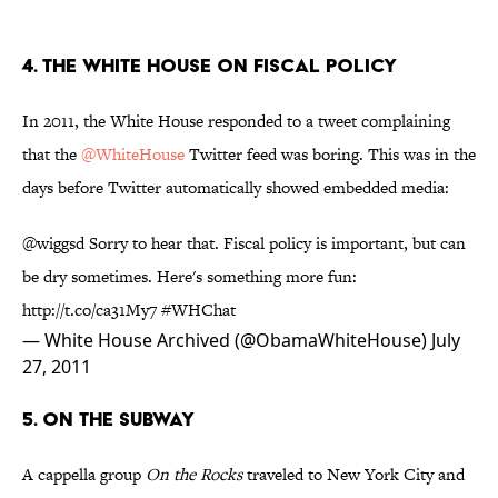
4. The White House on Fiscal Policy
In 2011, the White House responded to a tweet complaining
that the
@WhiteHouse
Twitter feed was boring. This was in the
days before Twitter automatically showed embedded media:
@wiggsd
Sorry to hear that. Fiscal policy is important, but can
be dry sometimes. Here's something more fun:
http://t.co/ca31My7
#WHChat
— White House Archived (@ObamaWhiteHouse)
July
27, 2011
5. On the Subway
A cappella group
On the Rocks
traveled to New York City and