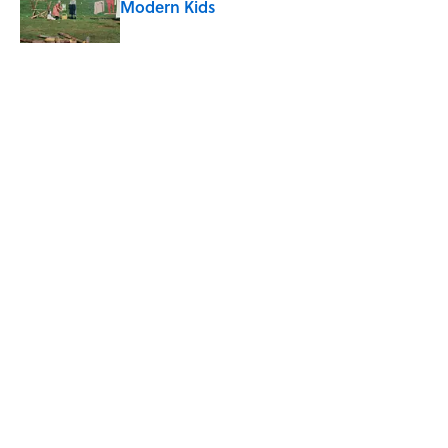
Modern Kids
Published by on Invalid Date
8 of Anthony Bourdain's Favorite Books
Published by on Invalid Date
5-Letter Words Ending in 'A' to Help You
Improve Your Wordle Skills
Published by on Invalid Date
4 Beautiful U.S. Barrier Islands You Don’t
Need a Boat to Visit
Published by on Invalid Date
5 related articles loaded