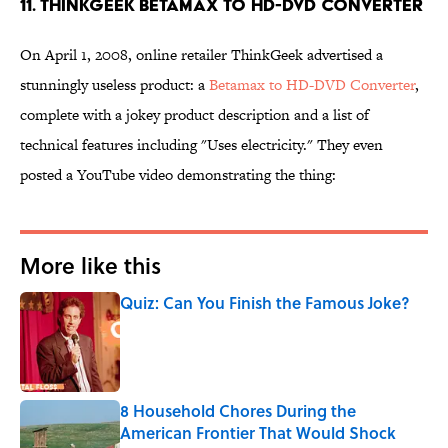
11. ThinkGeek Betamax to HD-DVD Converter
On April 1, 2008, online retailer ThinkGeek advertised a
stunningly useless product: a
Betamax to HD-DVD Converter
,
complete with a jokey product description and a list of
technical features including "Uses electricity." They even
posted a YouTube video demonstrating the thing:
More like this
Quiz: Can You Finish the Famous Joke?
Published by on Invalid Date
8 Household Chores During the
American Frontier That Would Shock