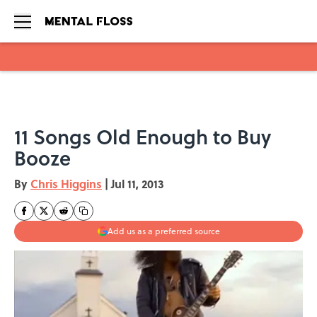
Skip to main content
11 Songs Old Enough to Buy
Booze
By
Chris Higgins
|
Jul 11, 2013
Add us as a preferred source