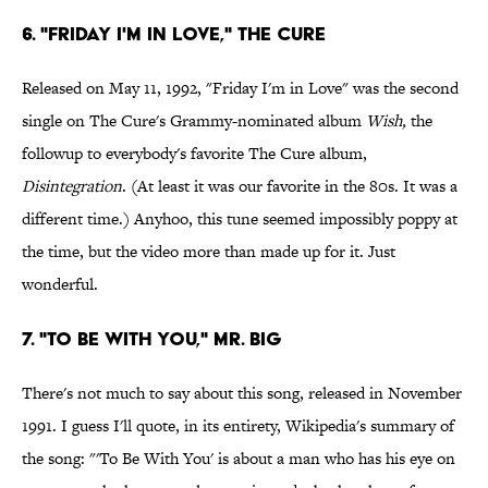
6. "Friday I'm in Love," The Cure
Released on May 11, 1992, "Friday I'm in Love" was the second
single on The Cure's Grammy-nominated album
Wish,
the
followup to everybody's favorite The Cure album,
Disintegration
. (At least it was our favorite in the 80s. It was a
different time.) Anyhoo, this tune seemed impossibly poppy at
the time, but the video more than made up for it. Just
wonderful.
7. "To Be with You," Mr. Big
There's not much to say about this song, released in November
1991. I guess I'll quote, in its entirety, Wikipedia's summary of
the song: "'To Be With You' is about a man who has his eye on