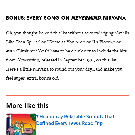
BONUS: Every Song on
Nevermind
, Nirvana
Oh, you thought I'd end this list without acknowledging "Smells
Like Teen Spirit," or "Come as You Are," or "In Bloom," or
even "Lithium"? You'd have to be drunk not to include the hits
from
Nevermind
, released in September 1991, on this list!
Here's a little Nirvana to round out your day...and make you
feel super, extra, bonus old.
More like this
7 Hilariously Relatable Sounds That
Defined Every 1990s Road Trip
Published by on Invalid Date