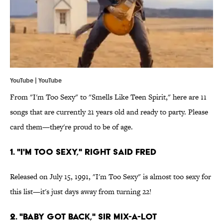
YouTube | YouTube
From "I'm Too Sexy" to "Smells Like Teen Spirit," here are 11
songs that are currently 21 years old and ready to party. Please
card them—they're proud to be of age.
1. "I'm Too Sexy," Right Said Fred
Released on July 15, 1991, "I'm Too Sexy" is almost too sexy for
this list—it's just days away from turning 22!
2. "Baby Got Back," Sir Mix-a-Lot