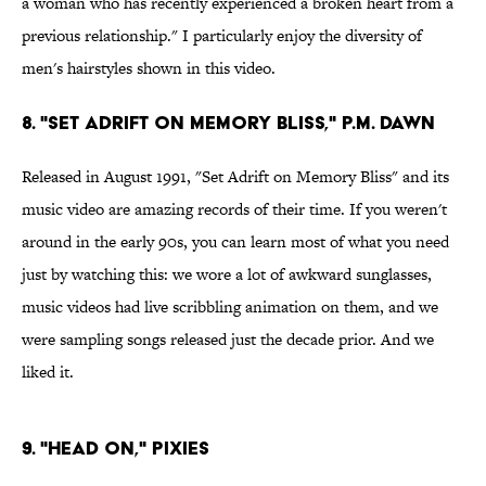
a woman who has recently experienced a broken heart from a
previous relationship." I particularly enjoy the diversity of
men's hairstyles shown in this video.
8. "Set Adrift on Memory Bliss," P.M. Dawn
Released in August 1991, "Set Adrift on Memory Bliss" and its
music video are amazing records of their time. If you weren't
around in the early 90s, you can learn most of what you need
just by watching this: we wore a lot of awkward sunglasses,
music videos had live scribbling animation on them, and we
were sampling songs released just the decade prior. And we
liked it.
9. "Head On," Pixies