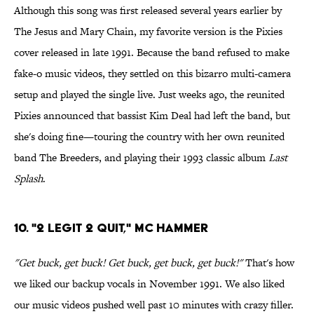
Although this song was first released several years earlier by
The Jesus and Mary Chain, my favorite version is the Pixies
cover released in late 1991. Because the band refused to make
fake-o music videos, they settled on this bizarro multi-camera
setup and played the single live. Just weeks ago, the reunited
Pixies announced that bassist Kim Deal had left the band, but
she's doing fine—touring the country with her own reunited
band The Breeders, and playing their 1993 classic album
Last
Splash
.
10. "2 Legit 2 Quit," MC Hammer
"Get buck, get buck! Get buck, get buck, get buck!"
That's how
we liked our backup vocals in November 1991. We also liked
our music videos pushed well past 10 minutes with crazy filler.