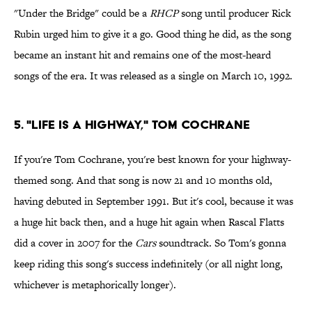
"Under the Bridge" could be a
RHCP
song until producer Rick
Rubin urged him to give it a go. Good thing he did, as the song
became an instant hit and remains one of the most-heard
songs of the era. It was released as a single on March 10, 1992.
5. "Life Is a Highway," Tom Cochrane
If you're Tom Cochrane, you're best known for your highway-
themed song. And that song is now 21 and 10 months old,
having debuted in September 1991. But it's cool, because it was
a huge hit back then, and a huge hit again when Rascal Flatts
did a cover in 2007 for the
Cars
soundtrack. So Tom's gonna
keep riding this song's success indefinitely (or all night long,
whichever is metaphorically longer).