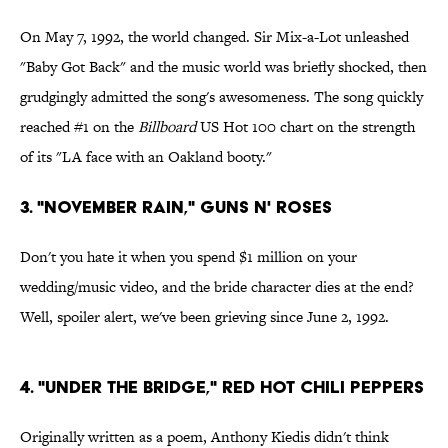
On May 7, 1992, the world changed. Sir Mix-a-Lot unleashed
"Baby Got Back" and the music world was briefly shocked, then
grudgingly admitted the song's awesomeness. The song quickly
reached #1 on the
Billboard
US Hot 100 chart on the strength
of its "LA face with an Oakland booty."
3. "November Rain," Guns N' Roses
Don't you hate it when you spend $1 million on your
wedding/music video, and the bride character dies at the end?
Well, spoiler alert, we've been grieving since June 2, 1992.
4. "Under the Bridge," Red Hot Chili Peppers
Originally written as a poem, Anthony Kiedis didn't think