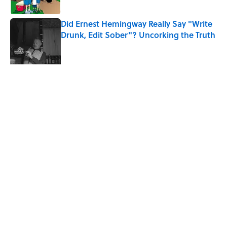
Did Ernest Hemingway Really Say "Write
Drunk, Edit Sober"? Uncorking the Truth
Published by on Invalid Date
7 Songs You May Not Know Smokey
Robinson Wrote
Published by on Invalid Date
Quiz: How Quickly Can You Name the
Sitcom By the Episode Title?
Published by on Invalid Date
7 Songs Michael Jackson Couldn't Stop
Listening To
Published by on Invalid Date