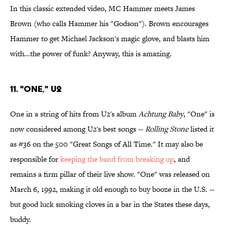
In this classic extended video, MC Hammer meets James
Brown (who calls Hammer his "Godson"). Brown encourages
Hammer to get Michael Jackson's magic glove, and blasts him
with...the power of funk? Anyway, this is amazing.
11. "One," U2
One in a string of hits from U2's album
Achtung Baby
, "One" is
now considered among U2's best songs --
Rolling Stone
listed it
as #36 on the 500 "Great Songs of All Time." It may also be
responsible for
keeping the band from breaking up
, and
remains a firm pillar of their live show. "One" was released on
March 6, 1992, making it old enough to buy booze in the U.S. --
but good luck smoking cloves in a bar in the States these days,
buddy.