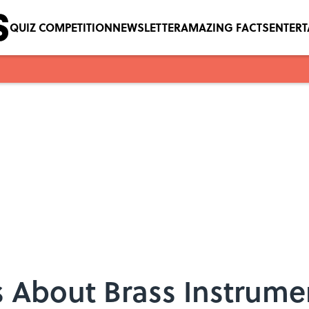
QUIZ COMPETITION
NEWSLETTER
AMAZING FACTS
ENTER
ts About Brass Instrume