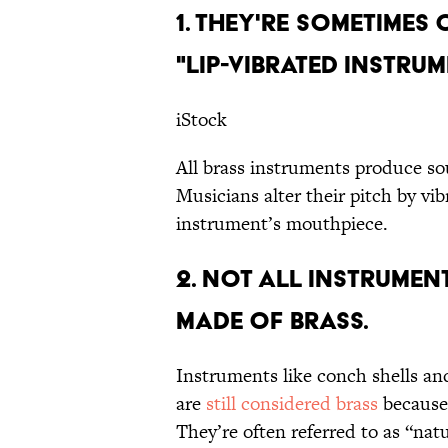
1. THEY'RE SOMETIME
"LIP-VIBRATED INSTRUM
iStock
All brass instruments produce s
Musicians alter their pitch by vibr
instrument’s mouthpiece.
2. NOT ALL INSTRUMENT
MADE OF BRASS.
Instruments like conch shells an
are
still considered brass
because 
They’re often referred to as “nat