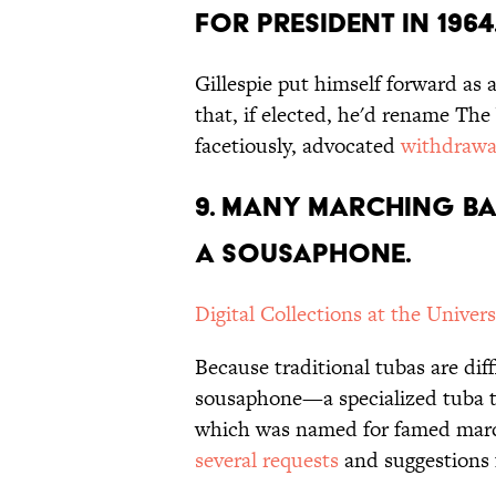
FOR PRESIDENT IN 1964
Gillespie put himself forward as 
that, if elected, he'd rename Th
facetiously, advocated
withdrawa
9. MANY MARCHING BA
A SOUSAPHONE.
Digital Collections at the Univers
Because traditional tubas are di
sousaphone—a specialized tuba t
which was named for famed mar
several requests
and suggestions f