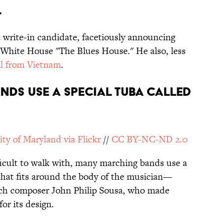
.
a write-in candidate, facetiously announcing
e White House "The Blues House." He also, less
l from Vietnam
.
NDS USE A SPECIAL TUBA CALLED
ity of Maryland via Flickr
//
CC BY-NC-ND 2.0
fficult to walk with, many marching bands use a
hat fits around the body of the musician—
ch composer John Philip Sousa, who made
or its design.