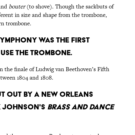
 and
bouter
(to shove). Though the sackbuts of
fferent in size and shape from the trombone,
ern trombone.
 SYMPHONY WAS THE FIRST
 USE THE TROMBONE.
n the finale of Ludwig van Beethoven’s Fifth
etween 1804 and 1808.
PUT OUT BY A NEW ORLEANS
K JOHNSON'S
BRASS AND DANCE