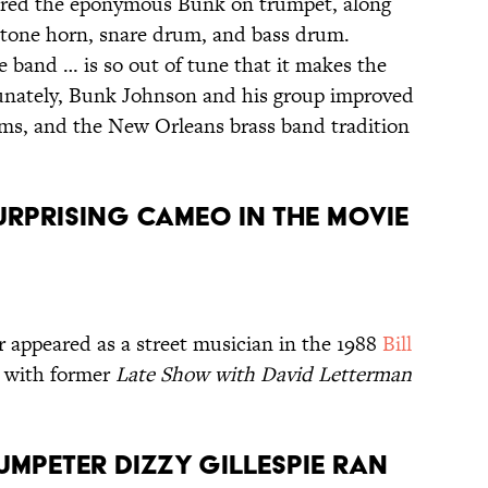
red the eponymous Bunk on trumpet, along
ritone horn, snare drum, and bass drum.
he band … is so out of tune that it makes the
ortunately, Bunk Johnson and his group improved
ums, and the New Orleans brass band tradition
SURPRISING CAMEO IN THE MOVIE
 appeared as a street musician in the 1988
Bill
 with former
Late Show with David Letterman
UMPETER DIZZY GILLESPIE RAN