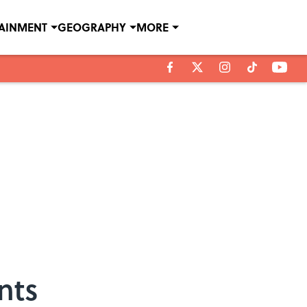
TAINMENT
GEOGRAPHY
MORE
nts