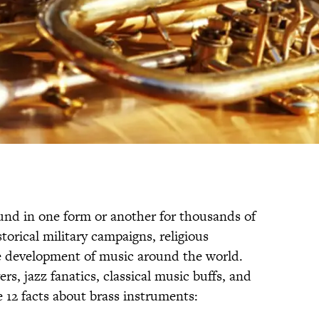
und in one form or another for thousands of
storical military campaigns, religious
development of music around the world.
s, jazz fanatics, classical music buffs, and
 12 facts about brass instruments: