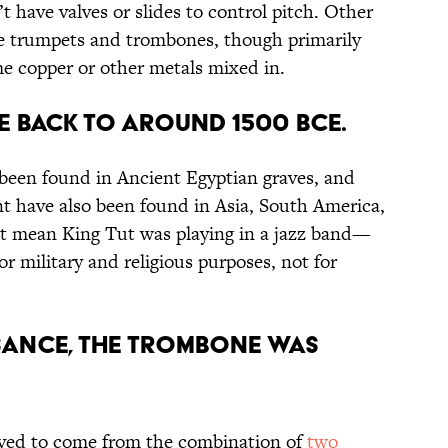
t have valves or slides to control pitch. Other
ke trumpets and trombones, though primarily
e copper or other metals mixed in.
TE BACK TO AROUND 1500 BCE.
been found in Ancient Egyptian graves, and
t have also been found in Asia, South America,
’t mean King Tut was playing in a jazz band—
or military and religious purposes, not for
SSANCE, THE TROMBONE WAS
eved to come from the combination of
two