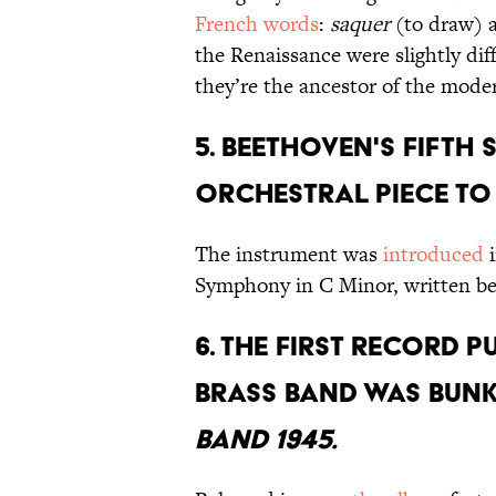
French words
:
saquer
(to draw)
the Renaissance were slightly di
they’re the ancestor of the mod
5. BEETHOVEN'S FIFTH
ORCHESTRAL PIECE TO
The instrument was
introduced
i
Symphony in C Minor, written b
6. THE FIRST RECORD 
BRASS BAND WAS BUN
BAND 1945.