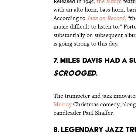
Released in 1945,
the album
featu
with an alto horn, bass horn, ba
According to
Jazz on Record
, “t
music difficult to listen to.” F
substantially on subsequent alb
is going strong to this day.
7. MILES DAVIS HAD A 
SCROOGED
.
The trumpeter and jazz innovator
Murray
Christmas comedy, along
bandleader Paul Shaffer.
8. LEGENDARY JAZZ TR