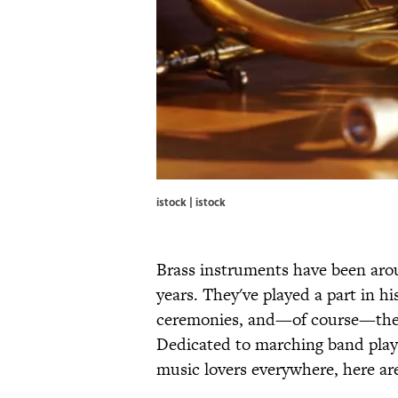
istock | istock
Brass instruments have been aro
years. They've played a part in hi
ceremonies, and—of course—the 
Dedicated to marching band player
music lovers everywhere, here are