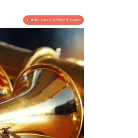
Add us as a preferred source