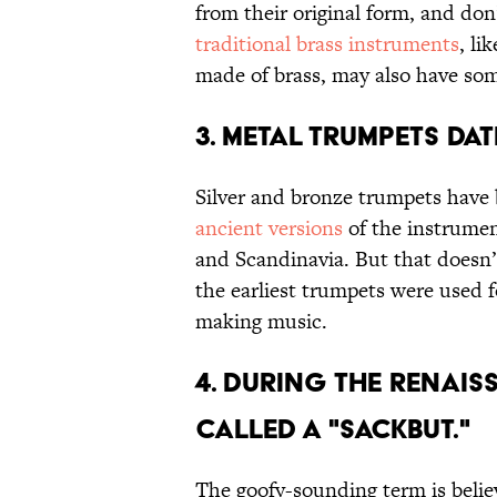
from their original form, and don’
traditional brass instruments
, li
made of brass, may also have som
3. METAL TRUMPETS DA
Silver and bronze trumpets have 
ancient versions
of the instrumen
and Scandinavia. But that doesn
the earliest trumpets were used f
making music.
4. DURING THE RENAI
CALLED A "SACKBUT."
The goofy-sounding term is beli