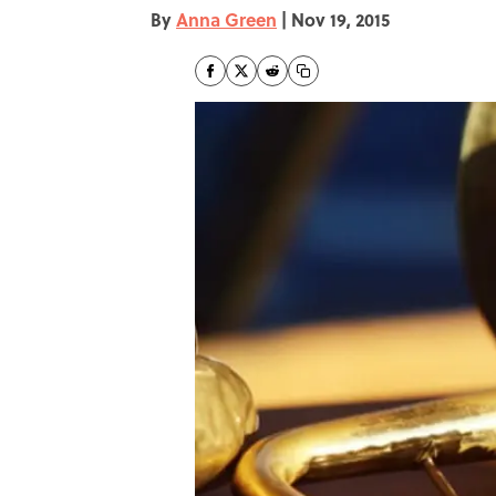
By
Anna Green
|
Nov 19, 2015