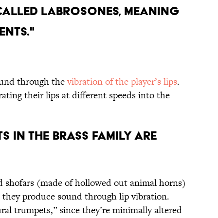
S CALLED LABROSONES, MEANING
ENTS."
ound through the
vibration of the player’s lips
.
ating their lips at different speeds into the
S IN THE BRASS FAMILY ARE
d shofars (made of hollowed out animal horns)
they produce sound through lip vibration.
ural trumpets,” since they’re minimally altered