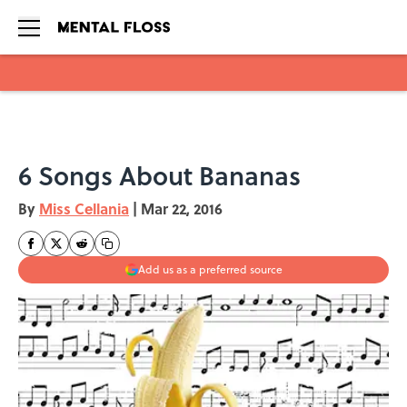
Skip to main content
6 Songs About Bananas
By
Miss Cellania
|
Mar 22, 2016
Add us as a preferred source