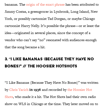
bananas. The
origin of the exact phrase
has been attributed to
Jimmy Costas, a greengrocer in Lynbrook, Long Island, New
York, or possibly cartoonist Tad Dorgan, or maybe Chicago
cartoonist Harry Nelly. It’s possible the phrase—or at least the
idea—originated in several places, since the concept of a
vendor who can’t say “no” resonated with audiences enough
that the song became a hit.
3. “I LIKE BANANAS (BECAUSE THEY HAVE NO
BONES)" // THE HOOSIER HOTSHOTS
“I Like Bananas (Because They Have No Bones)” was written
by
Chris Yacich
in 1936
and recorded by
the Hoosier Hot
Shots
, who made it a hit. The Hot Shots had their own radio
show on WLS in Chicago at the time. They later moved on to