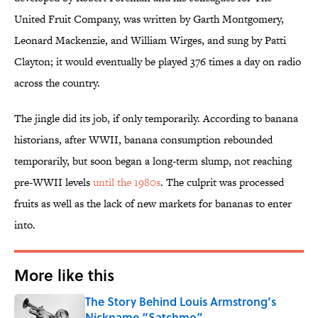
United Fruit Company, was written by Garth Montgomery,
Leonard Mackenzie, and William Wirges, and sung by Patti
Clayton; it would eventually be played 376 times a day on radio
across the country.
The jingle did its job, if only temporarily. According to banana
historians, after WWII, banana consumption rebounded
temporarily, but soon began a long-term slump, not reaching
pre-WWII levels
until the 1980s
. The culprit was processed
fruits as well as the lack of new markets for bananas to enter
into.
More like this
The Story Behind Louis Armstrong’s
Nickname “Satchmo”