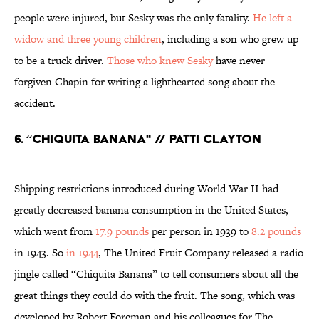
people were injured, but Sesky was the only fatality.
He left a
widow and three young children
, including a son who grew up
to be a truck driver.
Those who knew Sesky
have never
forgiven Chapin for writing a lighthearted song about the
accident.
6. “CHIQUITA BANANA" // PATTI CLAYTON
Shipping restrictions introduced during World War II had
greatly decreased banana consumption in the United States,
which went from
17.9 pounds
per person in 1939 to
8.2 pounds
in 1943. So
in 1944
, The United Fruit Company released a radio
jingle called “Chiquita Banana” to tell consumers about all the
great things they could do with the fruit. The song, which was
developed by Robert Foreman and his colleagues for The