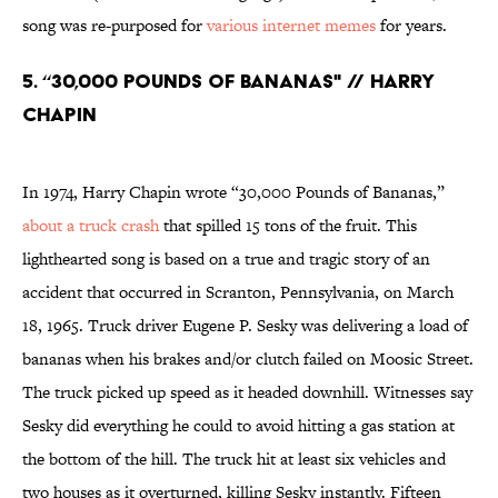
song was re-purposed for
various internet memes
for years.
5. “30,000 POUNDS OF BANANAS" // HARRY
CHAPIN
In 1974, Harry Chapin wrote “30,000 Pounds of Bananas,”
about a truck crash
that spilled 15 tons of the fruit. This
lighthearted song is based on a true and tragic story of an
accident that occurred in Scranton, Pennsylvania, on March
18, 1965. Truck driver Eugene P. Sesky was delivering a load of
bananas when his brakes and/or clutch failed on Moosic Street.
The truck picked up speed as it headed downhill. Witnesses say
Sesky did everything he could to avoid hitting a gas station at
the bottom of the hill. The truck hit at least six vehicles and
two houses as it overturned, killing Sesky instantly. Fifteen