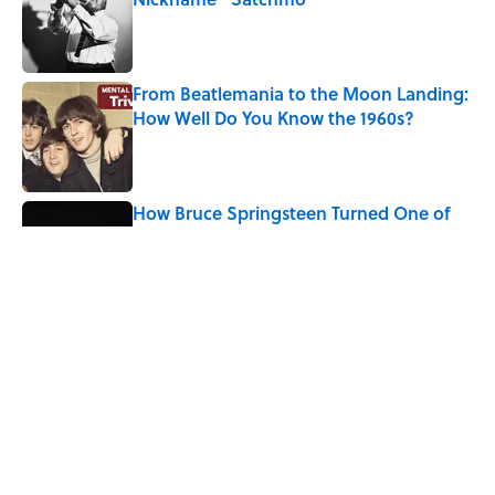
Published by on Invalid Date
From Beatlemania to the Moon Landing:
How Well Do You Know the 1960s?
Published by on Invalid Date
How Bruce Springsteen Turned One of
America's Darkest Crimes Into a
Haunting Classic
Published by on Invalid Date
7 Songs You May Not Know Smokey
Robinson Wrote
Published by on Invalid Date
Quiz: How Many Madonna Songs Can
You Name From a Single Lyric?