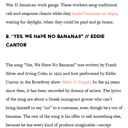
War II Jamaican work gangs. These workers sang traditional
call-and-response chants while they
loaded bananas on ships
,
waiting for daylight, when they could be paid and go home.
2. “YES, WE HAVE NO BANANAS" // EDDIE
CANTOR
The song “Yes, We Have No Bananas” was written by Frank
Silver and Irving Cohn in 1922 and first performed by Eddie
Cantor in the Broadway show
Make It Snappy
.
In the 94 years
since then, it has been recorded by dozens of artists. The lyrics
of the song are about a Greek immigrant grocer who can’t
bring himself to say “no” to a customer, even though he's out of
bananas. The rest of the song is his offer to sell something else,
because he has every kind of produce imaginable—except