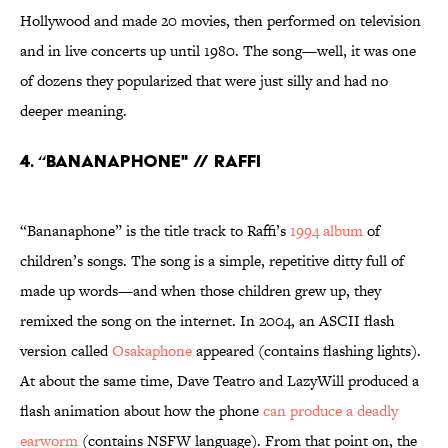
Hollywood and made 20 movies, then performed on television
and in live concerts up until 1980. The song—well, it was one
of dozens they popularized that were just silly and had no
deeper meaning.
4. “BANANAPHONE" // RAFFI
“Bananaphone” is the title track to Raffi’s
1994 album
of
children’s songs. The song is a simple, repetitive ditty full of
made up words—and when those children grew up, they
remixed the song on the internet. In 2004, an ASCII flash
version called
Osakaphone
appeared (contains flashing lights).
At about the same time, Dave Teatro and LazyWill produced a
flash animation about how the phone
can produce a deadly
earworm
(contains NSFW language). From that point on, the