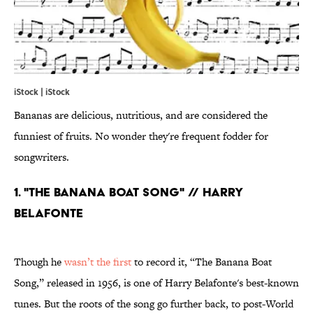
iStock | iStock
Bananas are delicious, nutritious, and are considered the
funniest of fruits. No wonder they're frequent fodder for
songwriters.
1. "THE BANANA BOAT SONG" // HARRY
BELAFONTE
Though he
wasn’t the first
to record it, “The Banana Boat
Song,” released in 1956, is one of Harry Belafonte's best-known
tunes. But the roots of the song go further back, to post-World