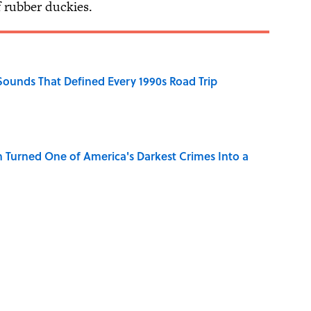
f rubber duckies.
 Sounds That Defined Every 1990s Road Trip
 Turned One of America's Darkest Crimes Into a
Know Smokey Robinson Wrote
na Songs Can You Name From a Single Lyric?