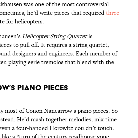
khausen was one of the most controversial
ometimes, he’d write pieces that required
three
te for helicopters.
khausen’s
Helicopter String Quartet
is
ces to pull off. It requires a string quartet,
sound designers and engineers. Each member of
er, playing eerie tremolos that blend with the
w’s Piano Pieces
lay most of Conon Nancarrow’s piano pieces. So
nstead. He’d mash together melodies, mix time
 even a four-handed Horowitz couldn’t touch.
 like a “turn of the century roadhouse gone