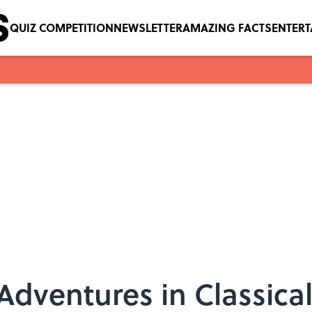
QUIZ COMPETITION
NEWSLETTER
AMAZING FACTS
ENTER
Adventures in Classica