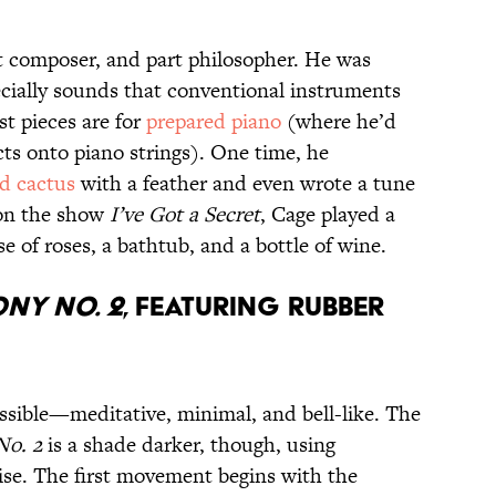
t composer, and part philosopher. He was
cially sounds that conventional instruments
st pieces are for
prepared piano
(where he’d
ects onto piano strings). One time, he
ed cactus
with a feather and even wrote a tune
t on the show
I’ve Got a Secret
, Cage played a
e of roses, a bathtub, and a bottle of wine.
ny No. 2
, Featuring Rubber
essible—meditative, minimal, and bell-like. The
o. 2
is a shade darker, though, using
ise. The first movement begins with the