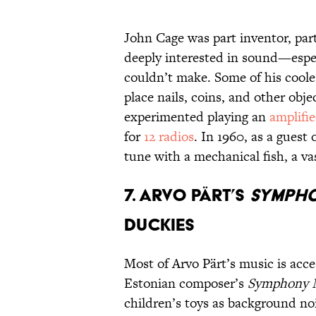
John Cage was part inventor, par
deeply interested in sound—espe
couldn’t make. Some of his coole
place nails, coins, and other obj
experimented playing an
amplifi
for
12 radios
. In 1960, as a gues
tune with a mechanical fish, a vas
7. Arvo Pärt’s
Sympho
Duckies
Most of Arvo Pärt’s music is acc
Estonian composer’s
Symphony N
children’s toys as background no