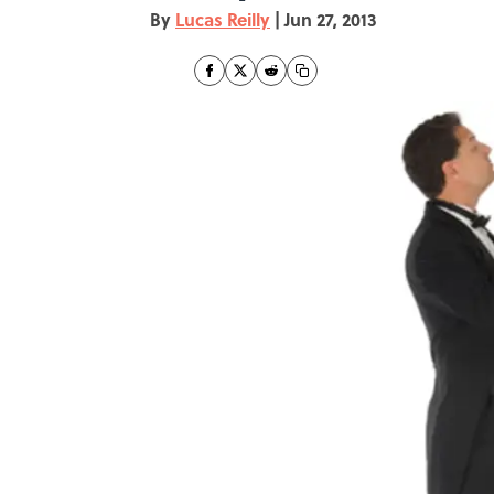
By
Lucas Reilly
|
Jun 27, 2013