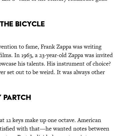
 the Bicycle
vention to fame, Frank Zappa was writing
films. In 1963, a 23-year-old Zappa was invited
wcase his talents. His instrument of choice?
ver set out to be weird. It was always other
y Partch
that 12 keys make up one octave. American
atisfied with that—he wanted notes between