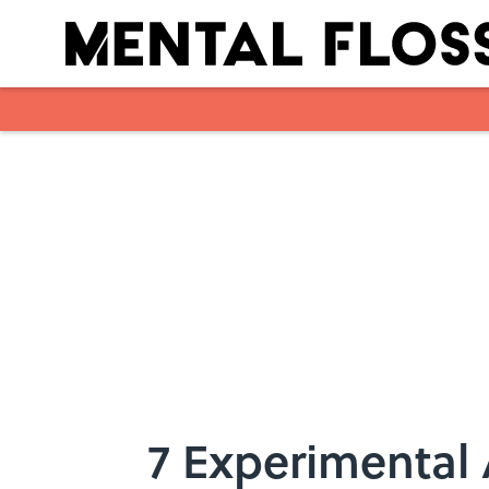
Skip to main content
7 Experimental 