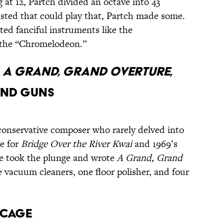
g at 12, Partch divided an octave into 43
isted that could play that, Partch made some.
ed fanciful instruments like the
 the “Chromelodeon.”
s
A Grand, Grand Overture
,
and Guns
conservative composer who rarely delved into
re for
Bridge Over the River Kwai
and 1969’s
 he took the plunge and wrote
A Grand, Grand
ee vacuum cleaners, one floor polisher, and four
 Cage