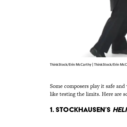
ThinkStock/Erin McCarthy | ThinkStock/Erin Mc
Some composers play it safe and 
like testing the limits. Here are
1. Stockhausen’s
Hel