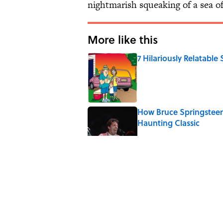
nightmarish squeaking of a sea o
More like this
7 Hilariously Relatable
Published by on Invalid Date
How Bruce Springsteen
Haunting Classic
Published by on Invalid Date
7 Songs You May Not 
Published by on Invalid Date
Quiz: How Many Madon