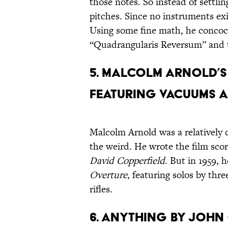
those notes. So instead of settlin
pitches. Since no instruments ex
Using some fine math, he concoct
“Quadrangularis Reversum” and
5. Malcolm Arnold’
featuring Vacuums 
Malcolm Arnold was a relatively 
the weird. He wrote the film sco
David Copperfield
. But in 1959,
Overture
, featuring solos by thr
rifles.
6. Anything by John