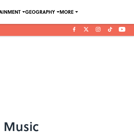
TAINMENT
GEOGRAPHY
MORE
l Music