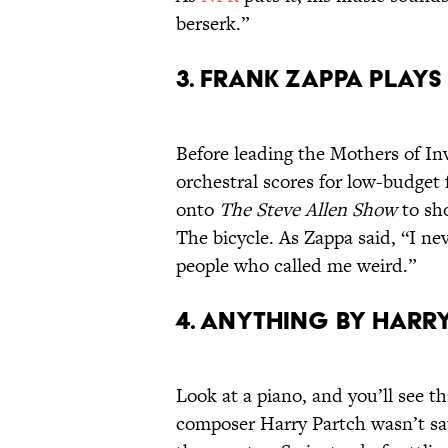
berserk.”
3. Frank Zappa Plays
Before leading the Mothers of In
orchestral scores for low-budget 
onto
The Steve Allen Show
to sho
The bicycle. As Zappa said, “I ne
people who called me weird.”
4. Anything by Harr
Look at a piano, and you’ll see 
composer Harry Partch wasn’t s