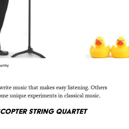
Carthy
write music that makes easy listening. Others
 some unique experiments in classical music.
icopter String Quartet