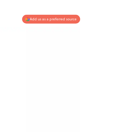
Add us as a preferred source