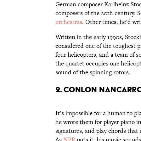
German composer Karlheinz Stoc
composers of the 20th century. S
orchestras
. Other times, he’d wri
Written in the early 1990s, Stoc
considered one of the toughest pie
four helicopters, and a team of 
the quartet occupies one helicopt
sound of the spinning rotors.
2. Conlon Nancarro
It’s impossible for a human to p
he wrote them for player piano i
signatures, and play chords that
As
NPR
puts it, his music sounds