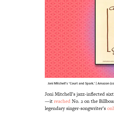
Joni Mitchell’s ‘Court and Spark.’ | Amazon (
Joni Mitchell’s jazz-inflected si
—it
reached
No. 2 on the Billboa
legendary singer-songwriter’s
onl