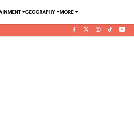
TAINMENT
GEOGRAPHY
MORE