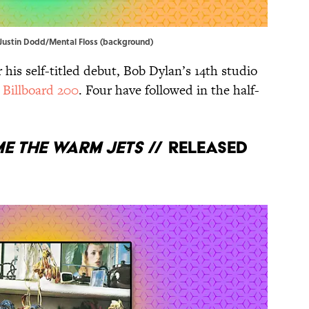
, Justin Dodd/Mental Floss (background)
 his self-titled debut, Bob Dylan’s 14th studio
 Billboard 200
. Four have followed in the half-
e the Warm Jets
// Released