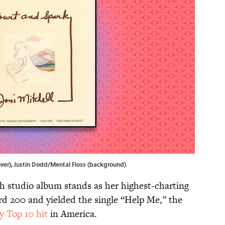
cover), Justin Dodd/Mental Floss (background)
xth studio album stands as her highest-charting
rd 200 and yielded the single “Help Me,” the
y Top 10 hit
in America.