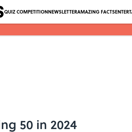
QUIZ COMPETITION
NEWSLETTER
AMAZING FACTS
ENTER
ng 50 in 2024