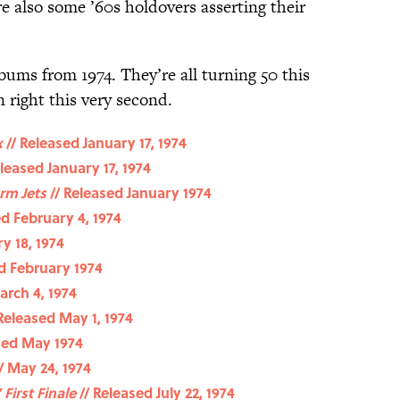
e also some ’60s holdovers asserting their
bums from 1974. They’re all turning 50 this
n right this very second.
k
// Released January 17, 1974
leased January 17, 1974
rm Jets
// Released January 1974
ed February 4, 1974
y 18, 1974
d February 1974
arch 4, 1974
Released May 1, 1974
sed May 1974
/ May 24, 1974
 First Finale
// Released July 22, 1974