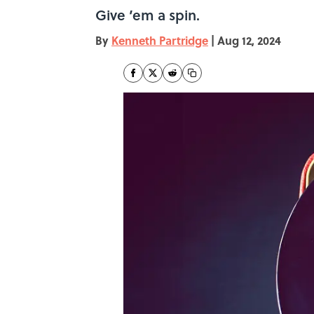
Give ’em a spin.
By
Kenneth Partridge
|
Aug 12, 2024