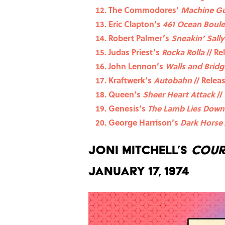
The Commodores’
Machine G
Eric Clapton’s
461 Ocean Boul
Robert Palmer’s
Sneakin’ Sally
Judas Priest’s
Rocka Rolla
// Re
John Lennon’s
Walls and Bridg
Kraftwerk’s
Autobahn
// Relea
Queen’s
Sheer Heart Attack
//
Genesis’s
The Lamb Lies Down
George Harrison’s
Dark Horse
Joni Mitchell’s
Cour
January 17, 1974