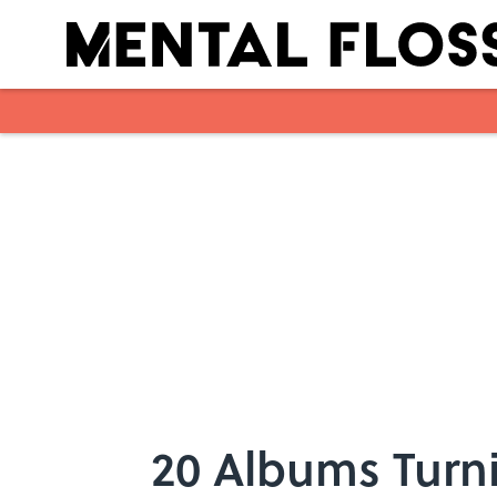
Skip to main content
20 Albums Turni