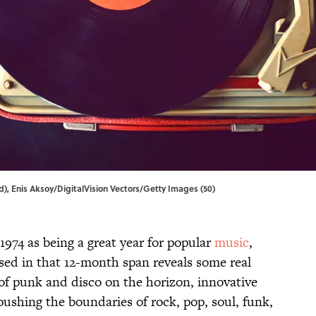
, Enis Aksoy/DigitalVision Vectors/Getty Images (50)
 1974 as being a great year for popular
music
,
ased in that 12-month span reveals some real
of punk and disco on the horizon, innovative
ushing the boundaries of rock, pop, soul, funk,