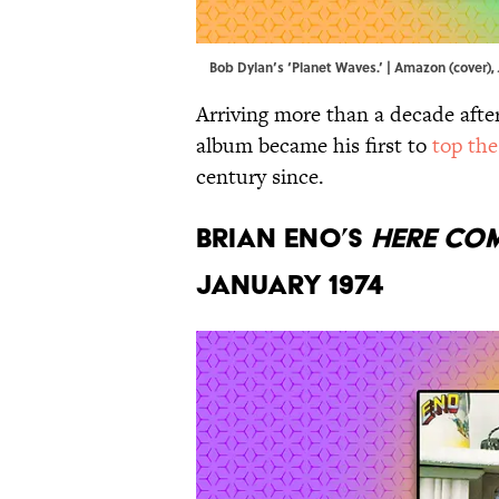
Bob Dylan’s ‘Planet Waves.’ | Amazon (cover)
Arriving more than a decade after
album became his first to
top the
century since.
Brian Eno’s
Here Com
January 1974