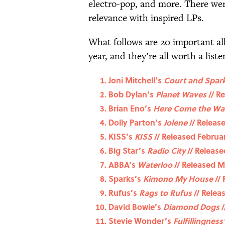
electro-pop, and more. There wer
relevance with inspired LPs.
What follows are 20 important al
year, and they’re all worth a liste
Joni Mitchell’s
Court and Spar
Bob Dylan’s
Planet Waves
// Re
Brian Eno’s
Here Come the Wa
Dolly Parton’s
Jolene
// Releas
KISS’s
KISS
// Released Februar
Big Star’s
Radio City
// Release
ABBA’s
Waterloo
// Released M
Sparks’s
Kimono My House
// 
Rufus’s
Rags to Rufus
// Relea
David Bowie’s
Diamond Dogs
/
Stevie Wonder’s
Fulfillingness’