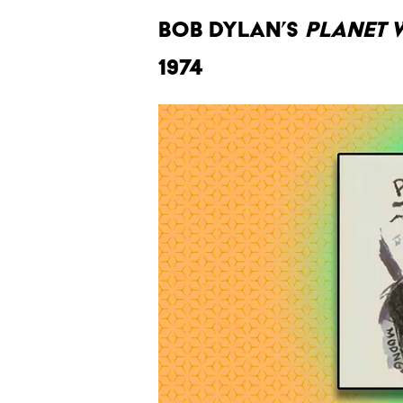
Bob Dylan’s
Planet 
1974