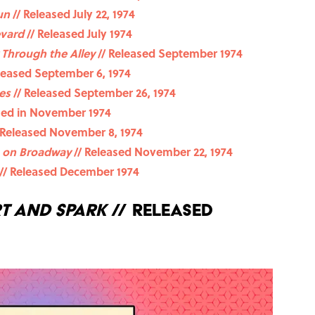
un
// Released July 22, 1974
evard
// Released July 1974
 Through the Alley
// Released September 1974
leased September 6, 1974
es
// Released September 26, 1974
sed in November 1974
 Released November 8, 1974
 on Broadway
// Released November 22, 1974
// Released December 1974
t and Spark
// Released