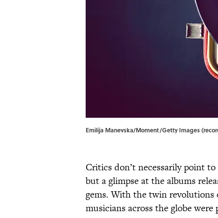
Emilija Manevska/Moment/Getty Images (record)
Critics don’t necessarily point to
but a glimpse at the albums rele
gems. With the twin revolutions 
musicians across the globe were p