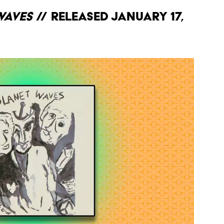
Waves
// Released January 17,