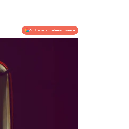
Add us as a preferred source