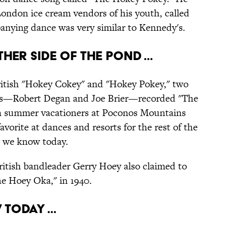
ondon ice cream vendors of his youth, called
nying dance was very similar to Kennedy's.
HER SIDE OF THE POND ...
British "Hokey Cokey" and "Hokey Pokey," two
ns—Robert Degan and Joe Brier—recorded "The
n summer vacationers at Poconos Mountains
avorite at dances and resorts for the rest of the
ng we know today.
itish bandleader Gerry Hoey also claimed to
he Hoey Oka," in 1940.
TODAY ...