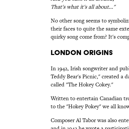
That's what it's all about..."
No other song seems to symbolize
their faces to quite the same ex
quirky song come from? It's comp
LONDON ORIGINS
In 1942, Irish songwriter and pu
Teddy Bear's Picnic," created a d
called "The Hokey Cokey."
Written to entertain Canadian tr
to the "Hokey Pokey" we all kno
Composer Al Tabor was also ente
and in 1942 he wrote a participa