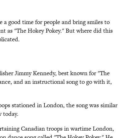
 a good time for people and bring smiles to
tent as "The Hokey Pokey." But where did this
licated.
blisher Jimmy Kennedy, best known for "The
ance, and an instructional song to go with it,
oops stationed in London, the song was similar
w today.
rtaining Canadian troops in wartime London,
tion dance song called "The Hokey Pokey." He