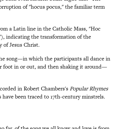
orruption of "hocus pocus," the familiar term
rom a Latin line in the Catholic Mass, "Hoc
, indicating the transformation of the
 of Jesus Christ.
he song—in which the participants all dance in
or foot in or out, and then shaking it around—
ecorded in Robert Chambers's
Popular Rhymes
s have been traced to 17th-century minstrels.
so far, of the song we all know and love is from