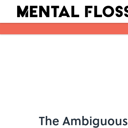
Skip to main content
The Ambiguous 