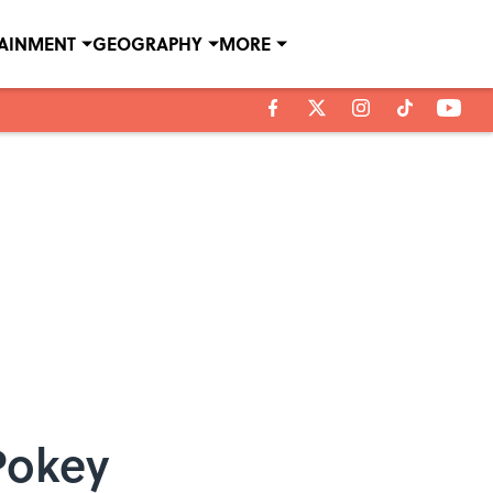
TAINMENT
GEOGRAPHY
MORE
Pokey