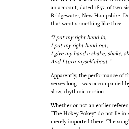
an account, dated 1857, of two si
Bridgewater, New Hampshire. Duri
that went something like this:
"I put my right hand in,
I put my right hand out,
I give my hand a shake, shake, s
And I turn myself about."
Apparently, the performance of t
verses long—was accompanied by 
slow, rhythmic motion.
Whether or not an earlier referenc
"The Hokey Pokey" do not lie in 
merely imported there. The song's