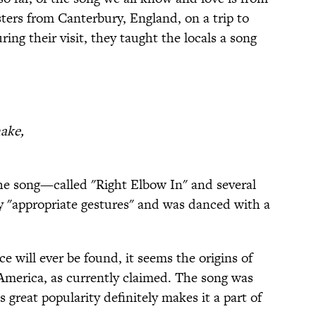
sters from Canterbury, England, on a trip to
ng their visit, they taught the locals a song
hake,
he song—called "Right Elbow In" and several
"appropriate gestures" and was danced with a
e will ever be found, it seems the origins of
America, as currently claimed. The song was
 great popularity definitely makes it a part of