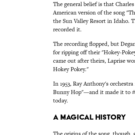
The general belief is that Charle
American version of the song "Th
the Sun Valley Resort in Idaho. T
recorded it.
The recording flopped, but Degan
for ripping off their "Hokey-Poke
came out after theirs, Laprise wo
Hokey Pokey."
In 1953, Ray Anthony's orchestra
Bunny Hop"—and it made it to #1
today.
A MAGICAL HISTORY
The origins of the song, though,