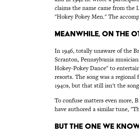
claims the name came from the L
"Hokey Pokey Men." The accompa
MEANWHILE, ON THE OT
In 1946, totally unaware of the 
Scranton, Pennsylvania musicia
Hokey-Pokey Dance" to entertai
resorts. The song was a regional f
1940s, but that still isn't the so
To confuse matters even more, Br
have authored a similar tune, "T
BUT THE ONE WE KNOW 