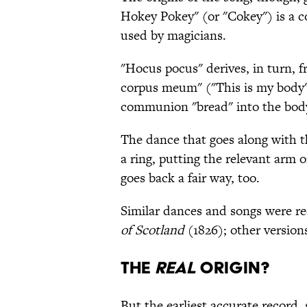
Hokey Pokey" (or "Cokey") is a c
used by magicians.
"Hocus pocus" derives, in turn, f
corpus meum" ("This is my body")
communion "bread" into the body
The dance that goes along with t
a ring, putting the relevant arm 
goes back a fair way, too.
Similar dances and songs were r
of Scotland
(1826); other version
THE
REAL
ORIGIN?
But the earliest accurate record, 