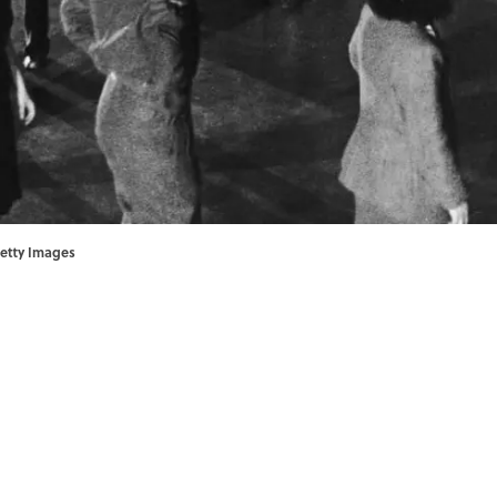
Getty Images