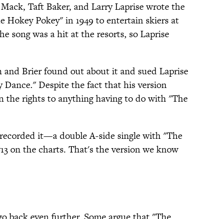
s Mack, Taft Baker, and Larry Laprise wrote the
e Hokey Pokey" in 1949 to entertain skiers at
he song was a hit at the resorts, so Laprise
 and Brier found out about it and sued Laprise
y Dance." Despite the fact that his version
n the rights to anything having to do with "The
 recorded it—a double A-side single with "The
3 on the charts. That's the version we know
 go back even further. Some argue that "The