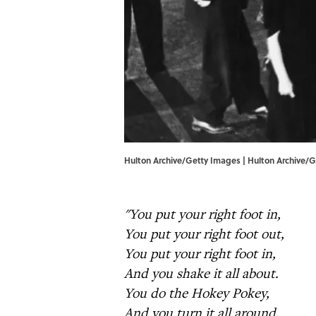
Hulton Archive/Getty Images | Hulton Archive/
"You put your right foot in,
You put your right foot out,
You put your right foot in,
And you shake it all about.
You do the Hokey Pokey,
And you turn it all around,