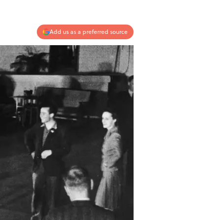
Add us as a preferred source