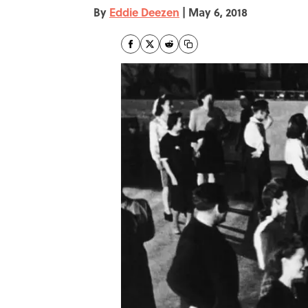
By
Eddie Deezen
|
May 6, 2018