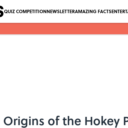
QUIZ COMPETITION
NEWSLETTER
AMAZING FACTS
ENTER
Origins of the Hokey 