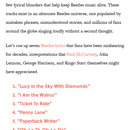
few lyrical blunders that help keep Beatles music alive. These
tracks exist in an alternate Beatles universe, one populated by
mistaken phrases, misunderstood stories, and millions of fans
around the globe singing loudly without a second thought.
Let’s cue up seven
Beatles lyrics
that fans have been mishearing
for decades, interpretations that
Paul McCartney
, John
Lennon, George Harrison, and Ringo Starr themselves might
have appreciated.
"Lucy in the Sky With Diamonds"
"I Am the Walrus"
"Ticket To Ride"
"Penny Lane"
"Paperback Writer"
"Ob-La-Di, Ob-La-Da"