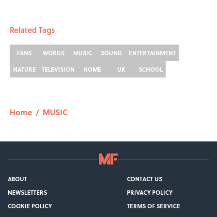
Related Tags
FANS
WORDS
MUSIC
SOUND
ENTERTAINMENT
NATURE
TELEVISION
HOME
UK
SCHOOL
Home
/
MUSIC
ABOUT
CONTACT US
NEWSLETTERS
PRIVACY POLICY
COOKIE POLICY
TERMS OF SERVICE