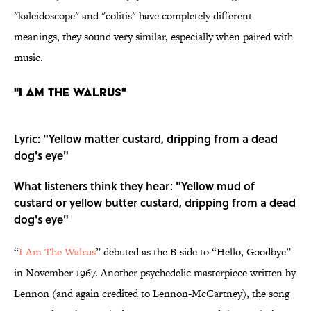
"kaleidoscope" and "colitis" have completely different
meanings, they sound very similar, especially when paired with
music.
"I Am the Walrus"
Lyric: "Yellow matter custard, dripping from a dead
dog's eye"
What listeners think they hear: "Yellow mud of
custard or yellow butter custard, dripping from a dead
dog's eye"
“
I Am The Walrus
” debuted as the B-side to “Hello, Goodbye”
in November 1967. Another psychedelic masterpiece written by
Lennon (and again credited to Lennon-McCartney), the song