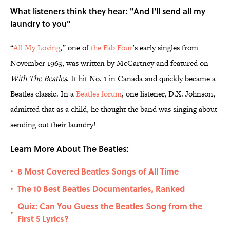
What listeners think they hear: "And I'll send all my
laundry to you"
“
All My Loving
,” one of
the Fab Four
’s early singles from
November 1963, was written by McCartney and featured on
With The Beatles
. It hit No. 1 in Canada and quickly became a
Beatles classic. In a
Beatles forum
, one listener, D.X. Johnson,
admitted that as a child, he thought the band was singing about
sending out their laundry!
Learn More About The Beatles:
8 Most Covered Beatles Songs of All Time
•
The 10 Best Beatles Documentaries, Ranked
•
Quiz: Can You Guess the Beatles Song from the
•
First 5 Lyrics?