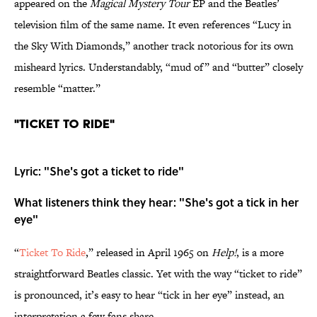
appeared on the
Magical Mystery Tour
EP and the Beatles’
television film of the same name. It even references “Lucy in
the Sky With Diamonds,” another track notorious for its own
misheard lyrics. Understandably, “mud of” and “butter” closely
resemble “matter.”
"Ticket To Ride"
Lyric: "She's got a ticket to ride"
What listeners think they hear: "She's got a tick in her
eye"
“
Ticket To Ride
,” released in April 1965 on
Help!
, is a more
straightforward Beatles classic. Yet with the way “ticket to ride”
is pronounced, it’s easy to hear “tick in her eye” instead, an
interpretation a few fans share.