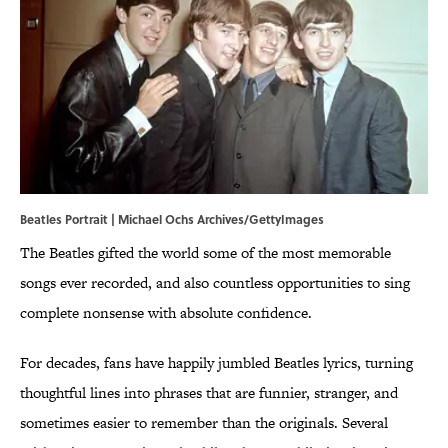
Beatles Portrait | Michael Ochs Archives/GettyImages
The Beatles gifted the world some of the most memorable
songs ever recorded, and also countless opportunities to sing
complete nonsense with absolute confidence.
For decades, fans have happily jumbled Beatles lyrics, turning
thoughtful lines into phrases that are funnier, stranger, and
sometimes easier to remember than the originals. Several