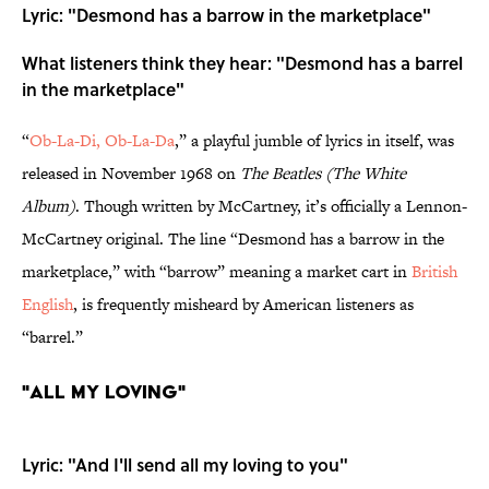
Lyric: "Desmond has a barrow in the marketplace"
What listeners think they hear: "Desmond has a barrel
in the marketplace"
“
Ob-La-Di, Ob-La-Da
,” a playful jumble of lyrics in itself, was
released in November 1968 on
The Beatles (The White
Album)
. Though written by McCartney, it’s officially a Lennon-
McCartney original. The line “Desmond has a barrow in the
marketplace,” with “barrow” meaning a market cart in
British
English
, is frequently misheard by American listeners as
“barrel.”
"All My Loving"
Lyric: "And I'll send all my loving to you"