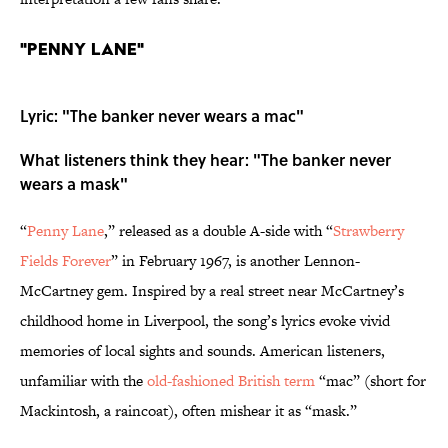
"Penny Lane"
Lyric: "The banker never wears a mac"
What listeners think they hear: "The banker never
wears a mask"
“
Penny Lane
,” released as a double A-side with “
Strawberry
Fields Forever
” in February 1967, is another Lennon-
McCartney gem. Inspired by a real street near McCartney’s
childhood home in Liverpool, the song’s lyrics evoke vivid
memories of local sights and sounds. American listeners,
unfamiliar with the
old-fashioned British term
“mac” (short for
Mackintosh, a raincoat), often mishear it as “mask.”