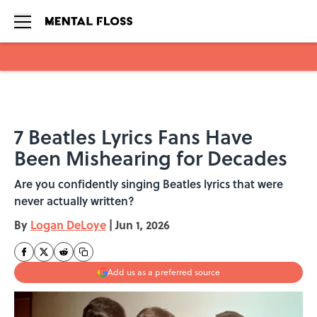
Skip to main content
7 Beatles Lyrics Fans Have
Been Mishearing for Decades
Are you confidently singing Beatles lyrics that were
never actually written?
By
Logan DeLoye
|
Jun 1, 2026
Add us as a preferred source