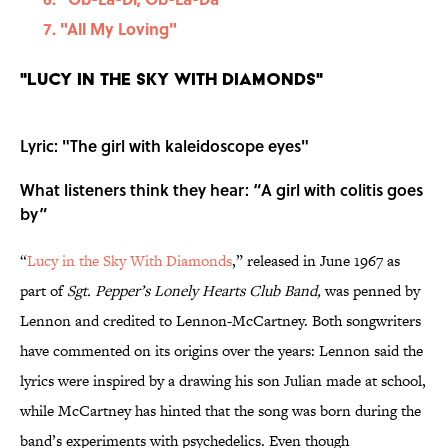
"All My Loving"
"Lucy in the Sky With Diamonds"
Lyric: "The girl with kaleidoscope eyes"
What listeners think they hear: “A girl with colitis goes
by”
“
Lucy in the Sky With Diamonds
,” released in June 1967 as
part of
Sgt. Pepper’s Lonely Hearts Club Band,
was penned by
Lennon and credited to Lennon-McCartney. Both songwriters
have commented on its origins over the years: Lennon said the
lyrics were inspired by a drawing his son Julian made at school,
while McCartney has hinted that the song was born during the
band’s experiments with psychedelics. Even though