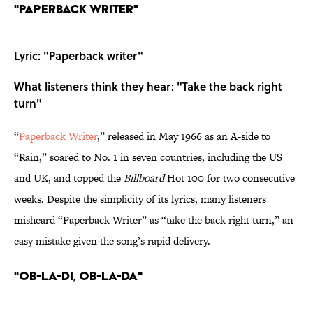
"Paperback Writer"
Lyric: "Paperback writer"
What listeners think they hear: "Take the back right
turn"
“
Paperback Writer
,” released in May 1966 as an A-side to
“Rain,” soared to No. 1 in seven countries, including the US
and UK, and topped the
Billboard
Hot 100 for two consecutive
weeks. Despite the simplicity of its lyrics, many listeners
misheard “Paperback Writer” as “take the back right turn,” an
easy mistake given the song’s rapid delivery.
"Ob-La-Di, Ob-La-Da"