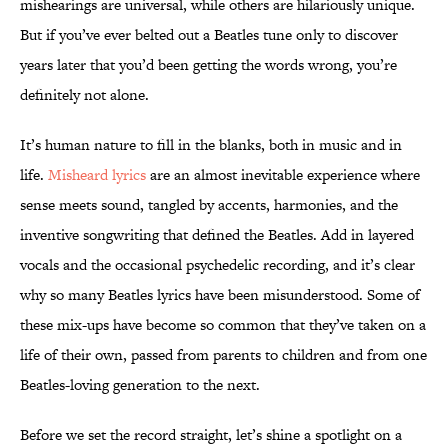
mishearings are universal, while others are hilariously unique.
But if you’ve ever belted out a Beatles tune only to discover
years later that you’d been getting the words wrong, you’re
definitely not alone.
It’s human nature to fill in the blanks, both in music and in
life.
Misheard lyrics
are an almost inevitable experience where
sense meets sound, tangled by accents, harmonies, and the
inventive songwriting that defined the Beatles. Add in layered
vocals and the occasional psychedelic recording, and it’s clear
why so many Beatles lyrics have been misunderstood. Some of
these mix-ups have become so common that they’ve taken on a
life of their own, passed from parents to children and from one
Beatles-loving generation to the next.
Before we set the record straight, let’s shine a spotlight on a