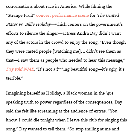
conversations about race in America. While filming the
"Strange Fruit"
concert performance scene
for
The United
States vs. Billie Holiday
—which centers on the government’s
efforts to silence the singer—actress Andra Day didn’t want
any of the actors in the crowd to enjoy the song. "Even though
they were casted people [watching me], I didn’t see them as
that—I saw them as people who needed to hear this message,"
Day told NME
. "It’s not a f***ing beautiful song—it’s ugly, it’s
terrible."
Imagining herself as Holiday, a Black woman in the '40s
speaking truth to power regardless of the consequences, Day
said she felt like screaming at the audience of extras. "You
know, I could die tonight when I leave this club for singing this
song," Day wanted to tell them. "So stop smiling at me and