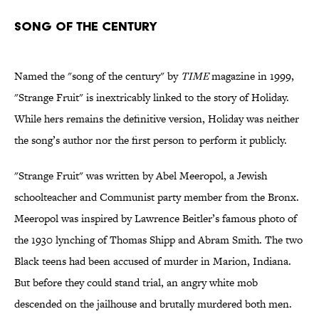
Song of the Century
Named the "song of the century" by
TIME
magazine in 1999,
"Strange Fruit" is inextricably linked to the story of Holiday.
While hers remains the definitive version, Holiday was neither
the song’s author nor the first person to perform it publicly.
"Strange Fruit" was written by Abel Meeropol, a Jewish
schoolteacher and Communist party member from the Bronx.
Meeropol was inspired by Lawrence Beitler’s famous photo of
the 1930 lynching of Thomas Shipp and Abram Smith. The two
Black teens had been accused of murder in Marion, Indiana.
But before they could stand trial, an angry white mob
descended on the jailhouse and brutally murdered both men.