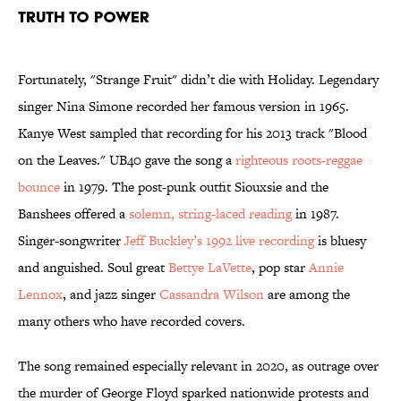
Truth to Power
Fortunately, "Strange Fruit" didn’t die with Holiday. Legendary
singer Nina Simone recorded her famous version in 1965.
Kanye West sampled that recording for his 2013 track "Blood
on the Leaves." UB40 gave the song a
righteous roots-reggae
bounce
in 1979. The post-punk outfit Siouxsie and the
Banshees offered a
solemn, string-laced reading
in 1987.
Singer-songwriter
Jeff Buckley’s 1992 live recording
is bluesy
and anguished. Soul great
Bettye LaVette
, pop star
Annie
Lennox
, and jazz singer
Cassandra Wilson
are among the
many others who have recorded covers.
The song remained especially relevant in 2020, as outrage over
the murder of George Floyd sparked nationwide protests and