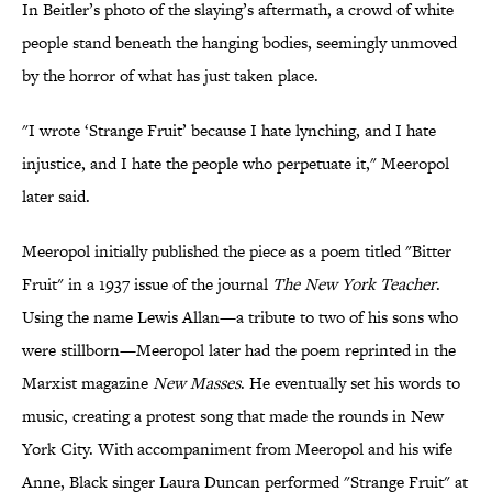
In Beitler’s photo of the slaying’s aftermath, a crowd of white
people stand beneath the hanging bodies, seemingly unmoved
by the horror of what has just taken place.
"I wrote ‘Strange Fruit’ because I hate lynching, and I hate
injustice, and I hate the people who perpetuate it," Meeropol
later said.
Meeropol initially published the piece as a poem titled "Bitter
Fruit" in a 1937 issue of the journal
The New York Teacher
.
Using the name Lewis Allan—a tribute to two of his sons who
were stillborn—Meeropol later had the poem reprinted in the
Marxist magazine
New Masses
. He eventually set his words to
music, creating a protest song that made the rounds in New
York City. With accompaniment from Meeropol and his wife
Anne, Black singer Laura Duncan performed "Strange Fruit" at