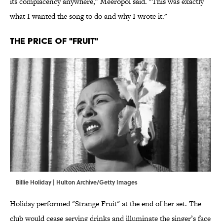
its complacency anywhere," Meeropol said. "This was exactly
what I wanted the song to do and why I wrote it."
The Price of "Fruit"
Billie Holiday | Hulton Archive/Getty Images
Holiday performed "Strange Fruit" at the end of her set. The
club would cease serving drinks and illuminate the singer’s face