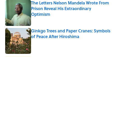
The Letters Nelson Mandela Wrote From
Prison Reveal His Extraordinary
Optimism
Published by on Invalid Date
Ginkgo Trees and Paper Cranes: Symbols
of Peace After Hiroshima
Published by on Invalid Date
Why Do We Say "Pardon My French"
When We Swear?
Published by on Invalid Date
Why Are White Flags Waved to
Surrender?
Published by on Invalid Date
5 related articles loaded