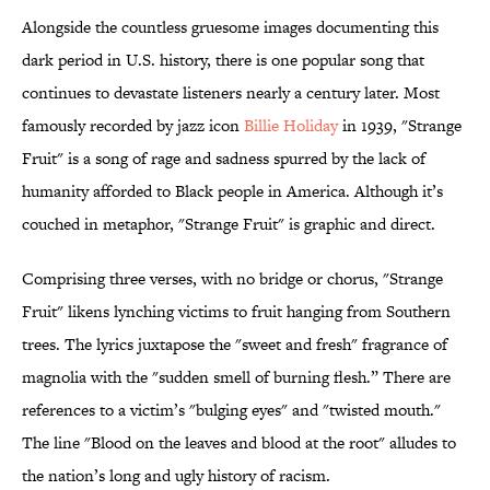
Alongside the countless gruesome images documenting this
dark period in U.S. history, there is one popular song that
continues to devastate listeners nearly a century later. Most
famously recorded by jazz icon
Billie Holiday
in 1939, "Strange
Fruit" is a song of rage and sadness spurred by the lack of
humanity afforded to Black people in America. Although it’s
couched in metaphor, "Strange Fruit" is graphic and direct.
Comprising three verses, with no bridge or chorus, "Strange
Fruit" likens lynching victims to fruit hanging from Southern
trees. The lyrics juxtapose the "sweet and fresh" fragrance of
magnolia with the "sudden smell of burning flesh.” There are
references to a victim’s "bulging eyes" and "twisted mouth."
The line "Blood on the leaves and blood at the root" alludes to
the nation’s long and ugly history of racism.