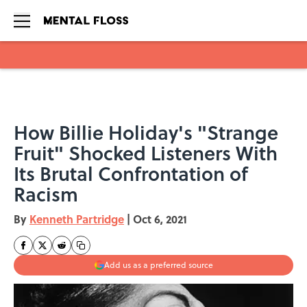
Skip to main content
How Billie Holiday's "Strange
Fruit" Shocked Listeners With
Its Brutal Confrontation of
Racism
By
Kenneth Partridge
|
Oct 6, 2021
Add us as a preferred source