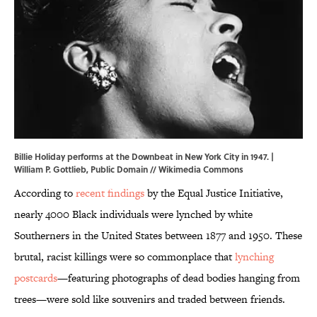
Billie Holiday performs at the Downbeat in New York City in 1947. |
William P. Gottlieb, Public Domain //
Wikimedia Commons
According to
recent findings
by the Equal Justice Initiative,
nearly 4000 Black individuals were lynched by white
Southerners in the United States between 1877 and 1950. These
brutal, racist killings were so commonplace that
lynching
postcards
—featuring photographs of dead bodies hanging from
trees—were sold like souvenirs and traded between friends.