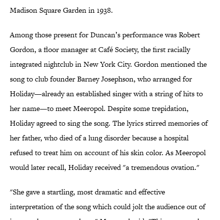
Madison Square Garden in 1938.
Among those present for Duncan’s performance was Robert
Gordon, a floor manager at Café Society, the first racially
integrated nightclub in New York City. Gordon mentioned the
song to club founder Barney Josephson, who arranged for
Holiday—already an established singer with a string of hits to
her name—to meet Meeropol. Despite some trepidation,
Holiday agreed to sing the song. The lyrics stirred memories of
her father, who died of a lung disorder because a hospital
refused to treat him on account of his skin color. As Meeropol
would later recall, Holiday received "a tremendous ovation."
"She gave a startling, most dramatic and effective
interpretation of the song which could jolt the audience out of