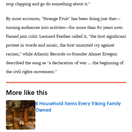
stop clapping and go do something about it."
By most accounts, "Strange Fruit" has been doing just that—
turning audiences into activists—for more than 80 years now.
Famed jazz critic Leonard Feather called it, "the first significant
protest in words and music, the first unmuted cry against
racism," while Atlantic Records co-founder Ahmet Ertegun
described the song as "a declaration of war ... the beginning of
the civil rights movement."
More like this
8 Household Items Every Viking Family
Owned
Published by on Invalid Date