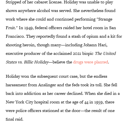
Stripped of her cabaret license. Holiday was unable to play
shows anywhere alcohol was served. She nevertheless found
work where she could and continued performing "Strange
Fruit." In 1949, federal officers raided her hotel room in San
Francisco. They reportedly found a stash of opium and a kit for
shooting heroin, though many—including Johann Hari,
executive producer of the acclaimed 2021 biopic
The United
States vs. Billie Holiday
—believe the
drugs were planted
.
Holiday won the subsequent court case, but the endless
harassment from Anslinger and the feds took its toll. She fell
back into addiction as her career declined. When she died in a
New York City hospital room at the age of 44 in 1959, there
were police officers stationed at the door—the result of one
final raid.