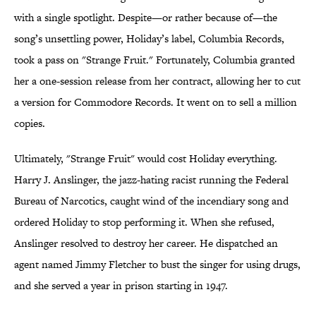
with a single spotlight. Despite—or rather because of—the
song’s unsettling power, Holiday’s label, Columbia Records,
took a pass on "Strange Fruit." Fortunately, Columbia granted
her a one-session release from her contract, allowing her to cut
a version for Commodore Records. It went on to sell a million
copies.
Ultimately, "Strange Fruit" would cost Holiday everything.
Harry J. Anslinger, the jazz-hating racist running the Federal
Bureau of Narcotics, caught wind of the incendiary song and
ordered Holiday to stop performing it. When she refused,
Anslinger resolved to destroy her career. He dispatched an
agent named Jimmy Fletcher to bust the singer for using drugs,
and she served a year in prison starting in 1947.