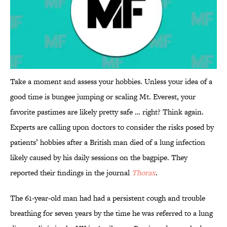
Take a moment and assess your hobbies. Unless your idea of a
good time is bungee jumping or scaling Mt. Everest, your
favorite pastimes are likely pretty safe … right? Think again.
Experts are calling upon doctors to consider the risks posed by
patients’ hobbies after a British man died of a lung infection
likely caused by his daily sessions on the bagpipe. They
reported their findings in the journal
Thorax
.
The 61-year-old man had had a persistent cough and trouble
breathing for seven years by the time he was referred to a lung