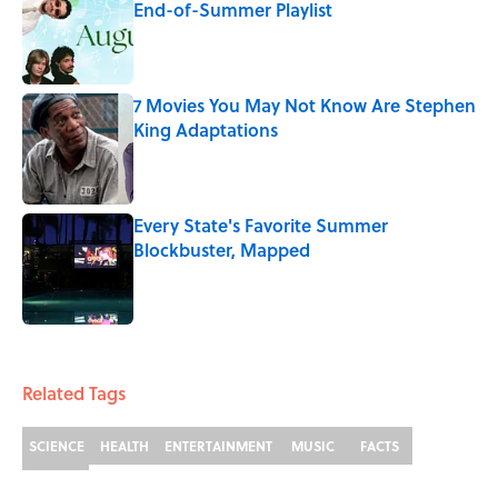
End-of-Summer Playlist
Published by on Invalid Date
7 Movies You May Not Know Are Stephen
King Adaptations
Published by on Invalid Date
Every State's Favorite Summer
Blockbuster, Mapped
Published by on Invalid Date
3 related articles loaded
Related Tags
SCIENCE
HEALTH
ENTERTAINMENT
MUSIC
FACTS
FUNGI