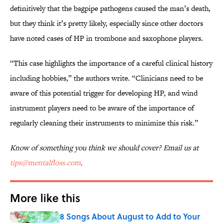
definitively that the bagpipe pathogens caused the man’s death,
but they think it’s pretty likely, especially since other doctors
have noted cases of HP in trombone and saxophone players.
“This case highlights the importance of a careful clinical history
including hobbies,” the authors write. “Clinicians need to be
aware of this potential trigger for developing HP, and wind
instrument players need to be aware of the importance of
regularly cleaning their instruments to minimize this risk.”
Know of something you think we should cover? Email us at
tips@mentalfloss.com
.
More like this
8 Songs About August to Add to Your