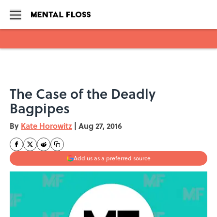
Skip to main content
The Case of the Deadly
Bagpipes
By
Kate Horowitz
|
Aug 27, 2016
Add us as a preferred source