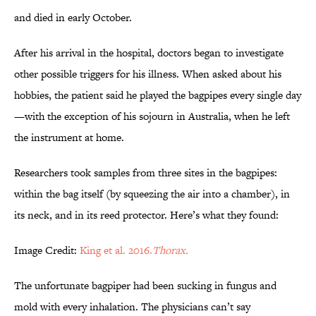
and died in early October.
After his arrival in the hospital, doctors began to investigate
other possible triggers for his illness. When asked about his
hobbies, the patient said he played the bagpipes every single day
—with the exception of his sojourn in Australia, when he left
the instrument at home.
Researchers took samples from three sites in the bagpipes:
within the bag itself (by squeezing the air into a chamber), in
its neck, and in its reed protector. Here’s what they found:
Image Credit:
King et al. 2016.
Thorax.
The unfortunate bagpiper had been sucking in fungus and
mold with every inhalation. The physicians can’t say