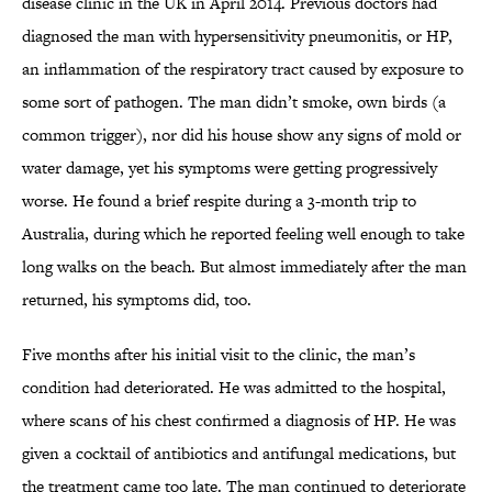
disease clinic in the UK in April 2014. Previous doctors had
diagnosed the man with hypersensitivity pneumonitis, or HP,
an inflammation of the respiratory tract caused by exposure to
some sort of pathogen. The man didn’t smoke, own birds (a
common trigger), nor did his house show any signs of mold or
water damage, yet his symptoms were getting progressively
worse. He found a brief respite during a 3-month trip to
Australia, during which he reported feeling well enough to take
long walks on the beach. But almost immediately after the man
returned, his symptoms did, too.
Five months after his initial visit to the clinic, the man’s
condition had deteriorated. He was admitted to the hospital,
where scans of his chest confirmed a diagnosis of HP. He was
given a cocktail of antibiotics and antifungal medications, but
the treatment came too late. The man continued to deteriorate