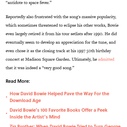
“antidote to space fever.”
Reportedly also frustrated with the song's massive popularity,
which sometimes threatened to eclipse his other works, Bowie
even largely retired it from his tour setlists after 1990. He did
eventually seem to develop an appreciation for the tune, and
even chose it as the closing track at his 1997 50th birthday
concert at Madison Square Garden. Ultimately, he
admitted
that it was indeed a “very good song.”
Read More:
How David Bowie Helped Pave the Way For the
•
Download Age
David Bowie’s 100 Favorite Books Offer a Peek
•
Inside the Artist’s Mind
Zig Brother: When David Bowie Tried to Turn George