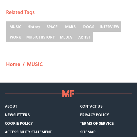
Related Tags
MUSIC
History
SPACE
MARS
DOGS
INTERVIEW
WORK
MUSIC HISTORY
MEDIA
ARTIST
Home
/
MUSIC
ABOUT
CONTACT US
NEWSLETTERS
PRIVACY POLICY
COOKIE POLICY
TERMS OF SERVICE
ACCESSIBILITY STATEMENT
SITEMAP