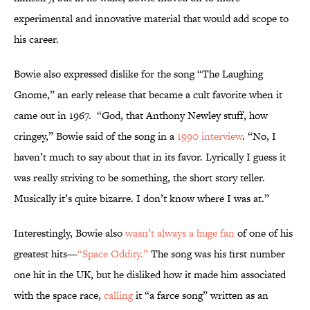
experimental and innovative material that would add scope to
his career.
Bowie also expressed dislike for the song “The Laughing
Gnome,” an early release that became a cult favorite when it
came out in 1967. “God, that Anthony Newley stuff, how
cringey,” Bowie said of the song in a
1990 interview
. “No, I
haven’t much to say about that in its favor. Lyrically I guess it
was really striving to be something, the short story teller.
Musically it’s quite bizarre. I don’t know where I was at.”
Interestingly, Bowie also
wasn’t always a huge fan
of one of his
greatest hits—
“Space Oddity.”
The song was his first number
one hit in the UK, but he disliked how it made him associated
with the space race,
calling
it “a farce song” written as an