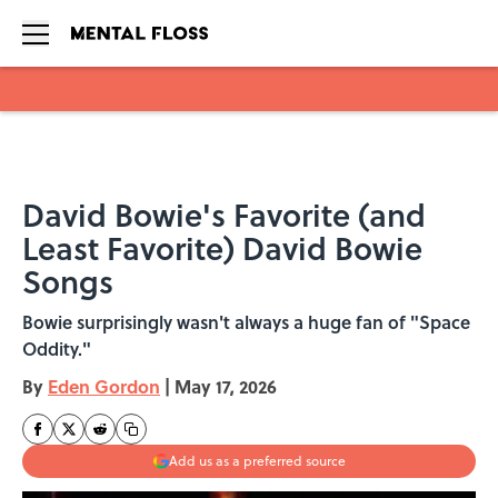
Skip to main content
David Bowie's Favorite (and
Least Favorite) David Bowie
Songs
Bowie surprisingly wasn't always a huge fan of "Space
Oddity."
By
Eden Gordon
|
May 17, 2026
Add us as a preferred source