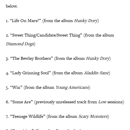
below.
1. “Life On Mars?” (from the album
Hunky Dory
)
2. “Sweet Thing/Candidate/Sweet Thing” (from the album
Diamond Dogs
)
3. “The Bewlay Brothers” (from the album
Hunky Dory
)
4. “Lady Grinning Soul” (from the album
Aladdin Sane
)
5. “Win” (from the album
Young Americans
)
6. “Some Are” (previously unreleased track from
Low
sessions)
7. “Teenage Wildlife” (from the album
Scary Monsters
)