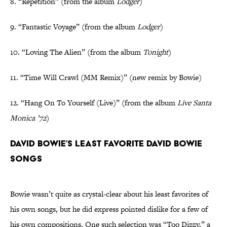
8. “Repetition” (from the album
Lodger
)
9. “Fantastic Voyage” (from the album
Lodger
)
10. “Loving The Alien” (from the album
Tonight
)
11. “Time Will Crawl (MM Remix)” (new remix by Bowie)
12. “Hang On To Yourself (Live)” (from the album
Live Santa
Monica ’72
)
David Bowie’s Least Favorite David Bowie
Songs
Bowie wasn’t quite as crystal-clear about his least favorites of
his own songs, but he did express pointed dislike for a few of
his own compositions. One such selection was “Too Dizzy,” a