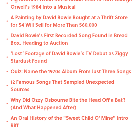
•
Orwell’s 1984 Into a Musical
A Painting by David Bowie Bought at a Thrift Store
•
for $4 Will Sell for More Than $60,000
David Bowie's First Recorded Song Found in Bread
•
Box, Heading to Auction
‘Lost’ Footage of David Bowie’s TV Debut as Ziggy
•
Stardust Found
Quiz: Name the 1970s Album From Just Three Songs
•
12 Famous Songs That Sampled Unexpected
•
Sources
Why Did Ozzy Osbourne Bite the Head Off a Bat?
•
(And What Happened After)
An Oral History of the "Sweet Child O' Mine" Intro
•
Riff