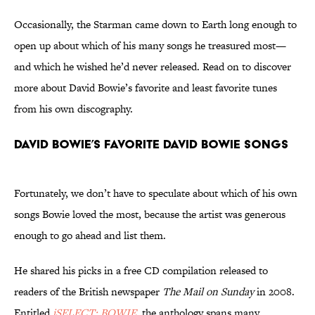
Occasionally, the Starman came down to Earth long enough to
open up about which of his many songs he treasured most—
and which he wished he’d never released. Read on to discover
more about David Bowie’s favorite and least favorite tunes
from his own discography.
David Bowie’s Favorite David Bowie Songs
Fortunately, we don’t have to speculate about which of his own
songs Bowie loved the most, because the artist was generous
enough to go ahead and list them.
He shared his picks in a free CD compilation released to
readers of the British newspaper
The Mail on Sunday
in 2008.
Entitled
iSELECT: BOWIE
, the anthology spans many