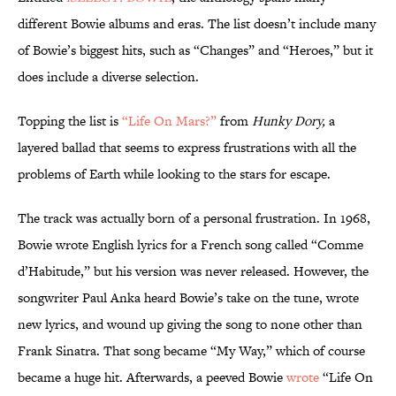
different Bowie albums and eras. The list doesn’t include many
of Bowie’s biggest hits, such as “Changes” and “Heroes,” but it
does include a diverse selection.
Topping the list is
“Life On Mars?”
from
Hunky Dory,
a
layered ballad that seems to express frustrations with all the
problems of Earth while looking to the stars for escape.
The track was actually born of a personal frustration. In 1968,
Bowie wrote English lyrics for a French song called “Comme
d’Habitude,” but his version was never released. However, the
songwriter Paul Anka heard Bowie’s take on the tune, wrote
new lyrics, and wound up giving the song to none other than
Frank Sinatra. That song became “My Way,” which of course
became a huge hit. Afterwards, a peeved Bowie
wrote
“Life On