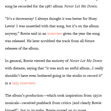
song he recorded for the 1987 album
Never Let Me Down.
“It’s a throwaway! I always thought it was better for Huey
Lewis! I was unsettled with that song, but it’s on the album
anyway,” Bowie said in an
interview
given the year the song
was released. He later scrubbed the track from all future
releases of the album.
In general, Bowie viewed the entirety of
Never Let Me Down
with distaste, saying that “it was such an awful album…I really
shouldn’t have even bothered going in the studio to record it”
in a
1995 interview
.
The album’s production—which took inspiration from 1950s
musicals—received pushback from critics (and clearly Bowie
himself), but in its wake, Bowie moved on to more