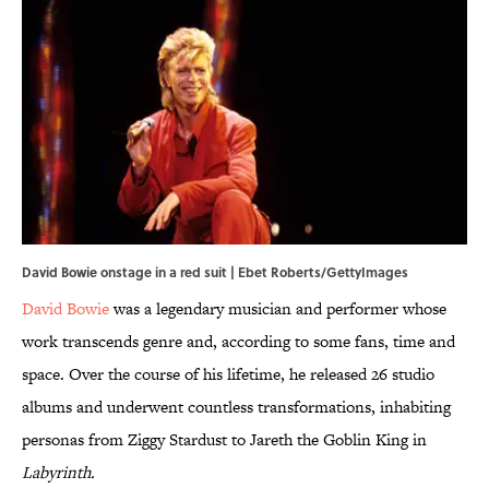
David Bowie onstage in a red suit | Ebet Roberts/GettyImages
David Bowie
was a legendary musician and performer whose
work transcends genre and, according to some fans, time and
space. Over the course of his lifetime, he released 26 studio
albums and underwent countless transformations, inhabiting
personas from Ziggy Stardust to Jareth the Goblin King in
Labyrinth.