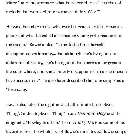
Mars?” and incorporated what he referred to as “clutches of
melody that were definite parodies of ‘My Way.’”
He was then able to use whatever bitterness he felt to paint a
picture of what he called a “sensitive young girl's reaction to
the media.” Bowie added, “I think she finds herself
disappointed with reality…that although she’s living in the
doldrums of reality, she’s being told that there’s a far greater
life somewhere, and she’s bitterly disappointed that she doesn’t
have access to it.” He also later described the tune simply as a
“love song.”
Bowie also cited the eight-and-a-half-minute tune "Sweet
Thing/Candidate/Sweet Thing" from
Diamond Dogs
and the
enigmatic "Bewlay Brothers" from
Hunky Dory
as some of his
favorites. See the whole list of Bowie’s most loved Bowie songs