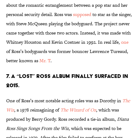
about the romantic entanglement between a pop star and her
personal security detail. Ross was
supposed
to star as the singer,
with Steve McQueen playing the bodyguard. The project never
came together with those two actors. Instead, it was made with
Whitney Houston and Kevin Costner in 1992. In real life,
one
of Ross’s bodyguards was former bouncer Lawrence Tureaud,
better known as
Mr. T
.
7. A “lost” Ross album finally surfaced in
2015.
One of Ross’s most notable acting roles was as Dorothy in
The
Wiz
, a 1978 reimagining of
The Wizard of Oz
, which was
produced by Berry Gordy. Ross recorded a tie-in album,
Diana
Ross Sings Songs From the Wiz
, which was expected to be
released in 1979. After the film failed to perform at the box