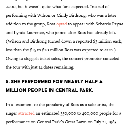
2000, but it wasn’t quite what fans expected. Instead of
performing with Wilson or Cindy Birdsong, who was a later
addition to the group, Ross
opted
to appear with Scherrie Payne
and Lynda Laurence, who joined after Ross had already left.
(Wilson and Birdsong turned down a reported $3 million each,
less than the $15 to $20 million Ross was expected to earn.)
Owing to sluggish ticket sales, the concert promoter canceled
the tour with just 14 dates remaining.
5. She performed for nearly half a
million people in Central Park.
In a testament to the popularity of Ross as a solo artist, the
singer
attracted
an estimated 350,000 to 400,000 people for a
performance on Central Park’s Great Lawn on July 21, 1983.