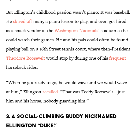
But Ellington’s childhood passion wasn’t piano: It was baseball.
He
skived off
many a piano lesson to play, and even got hired
as a snack vendor at the
Washington Nationals’
stadium so he
could watch their games. He and his pals could often be found
playing ball on a 16th Street tennis court, where then-President
Theodore Roosevelt
would stop by during one of his
frequent
horseback rides.
“When he got ready to go, he would wave and we would wave
at him,” Ellington
recalled
. “That was Teddy Roosevelt—just
him and his horse, nobody guarding him.”
3. A social-climbing buddy nicknamed
Ellington “Duke.”