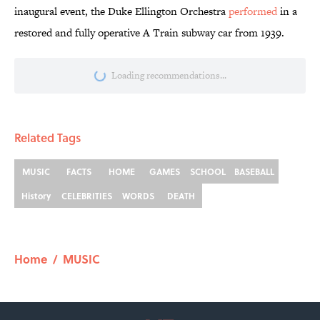
inaugural event, the Duke Ellington Orchestra
performed
in a
restored and fully operative A Train subway car from 1939.
More like this
8 Household Items Every Viking Family
Owned
Published by on Invalid Date
Ginkgo Trees and Paper Cranes: Symbols
of Peace After Hiroshima
Published by on Invalid Date
Why Do We Say "Pardon My French"
When We Swear?
Published by on Invalid Date