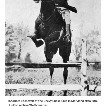
Theodore Roosevelt at the Chevy Chase Club in Maryland circa 1902.
| Hulton Archive/GettyImages