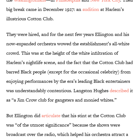
big break came in December 1927: an
audition
at Harlem’s
illustrious Cotton Club.
They were hired, and for the next few years Ellington and his
now-expanded orchestra wowed the establishment’s all-white
crowd. This was at the height of the white infiltration of
Harlem’s nightlife scene, and the fact that the Cotton Club had
barred Black people (except for the occasional celebrity) from
enjoying performances by the era’s leading Black entertainers
was understandably contentious. Langston Hughes
described
it
as “a Jim Crow club for gangsters and monied whites.”
But Ellington did
articulate
that his stint at the Cotton Club
was “of the utmost significance” because the shows were
broadcast over the radio, which helped his orchestra attract a