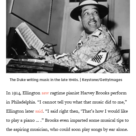
The Duke writing music in the late 1940s. | Keystone/GettyImages
In 1914, Ellington
saw
ragtime pianist Harvey Brooks perform
in Philadelphia. “I cannot tell you what that music did to me,”
Ellington later
said
. “I said right then, ‘That’s how I would like
to play a piano … .” Brooks even imparted some musical tips to
the aspiring musician, who could soon play songs by ear alone.