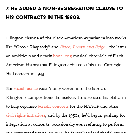
7. He added a non-segregation clause to
his contracts in the 1960s.
Ellington channeled the Black American experience into works
like “Creole Rhapsody” and
Black, Brown and Beige
—the latter
an ambitious and nearly
hour-long
musical chronicle of Black
American history that Ellington debuted at his first Carnegie
Hall concert in 1943.
But
social justice
wasn’t only woven into the fabric of
Ellington’s compositions themselves. He also used his platform
to help organize
benefit concerts
for the NAACP and other
civil rights initiatives
; and by the 1950s, he’d begun pushing for
integration at concerts, occasionally even refusing to perform
at a segregated venue. In 1961, he formally added the following