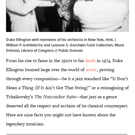
Duke Ellington with members of his orchestra in New York, 1946. |
William P. Gottlieb/Ira and Leonore S. Gershwin Fund Collection, Music
Division,
Library of Congress
// Public Domain
From his rise to fame in the 1920s to his
death
in 1974, Duke
Ellington loomed large over the world of
music
, proving
through every composition—be it a jazz standard like “It Don’t
Mean a Thing (If It Ain’t Got That Swing)” or a reimagining of
Tchaikovsky’s
The Nutcracker Suite
—that jazz as a genre
deserved all the respect and acclaim of its classical counterpart.
Here are nine facts you might not have known about the
legendary musician.