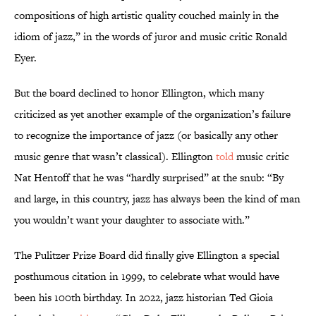
compositions of high artistic quality couched mainly in the
idiom of jazz,” in the words of juror and music critic Ronald
Eyer.
But the board declined to honor Ellington, which many
criticized as yet another example of the organization’s failure
to recognize the importance of jazz (or basically any other
music genre that wasn’t classical). Ellington
told
music critic
Nat Hentoff that he was “hardly surprised” at the snub: “By
and large, in this country, jazz has always been the kind of man
you wouldn’t want your daughter to associate with.”
The Pulitzer Prize Board did finally give Ellington a special
posthumous citation in 1999, to celebrate what would have
been his 100th birthday. In 2022, jazz historian Ted Gioia