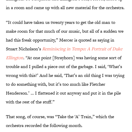
in a room and came up with all new material for the orchestra.
“It could have taken us twenty years to get the old man to
make room for that much of our music, but all of a sudden we
had this freak opportunity,” Mercer is quoted as saying in
Stuart Nicholson’s
Reminiscing in Tempo: A Portrait of Duke
Ellington
. “At one point [Strayhorn] was having some sort of
trouble and I pulled a piece out of the garbage. I said, ‘What’s
wrong with this?’ And he said, ‘That’s an old thing I was trying
to do something with, but it’s too much like Fletcher
Henderson.’ … I flattened it out anyway and put it in the pile
with the rest of the stuff.”
That song, of course, was “Take the ‘A’ Train,” which the
orchestra recorded the following month.