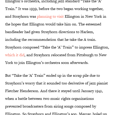
Ellington’s orchestra, including jazz standard “Take the ‘A’
Train.” It was 1939, before the two began working together,
and Strayhorn was
planning to visit
Ellington in New York in
the hopes that Ellington would take him on. The esteemed
bandleader had given Strayhorn directions to Harlem,
including the recommendation that he take the A train.
Strayhorn composed “Take the ‘A’ Train” to impress Ellington,
which it did
, and Strayhorn relocated from Pittsburgh to New
York to join Ellington’s orchestra soon afterwards.
But “Take the ‘A’ Train” ended up in the scrap pile due to
Strayhorn’s worry that it sounded too derivative of jazz pianist
Fletcher Henderson. And there it stayed until January 1941,
when a battle between two music rights organizations
prevented broadcasters from airing songs composed by
Ellington. So Strayhorn and Ellington’s son, Mercer, holed up