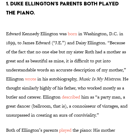
1. Duke Ellington’s parents both played
the piano.
Edward Kennedy Ellington was
born
in Washington, D.C. in
1899, to James Edward (“J.E.”) and Daisy Ellington. “Because
of the fact that no one else but my sister Ruth had a mother as
great and as beautiful as mine, it is difficult to put into
understandable words an accurate description of my mother,”
Ellington
wrote
in his autobiography,
Music Is My Mistress
. He
thought similarly highly of his father, who worked mostly as a
butler and caterer. Ellington
described
him as “a party man, a
great dancer (ballroom, that is), a connoisseur of vintages, and
unsurpassed in creating an aura of conviviality.”
Both of Ellington’s parents
played
the piano: His mother