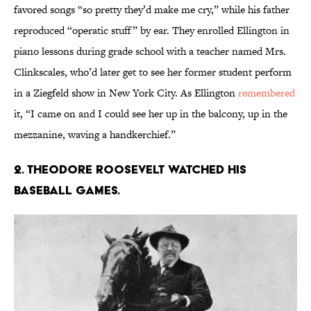
favored songs “so pretty they’d make me cry,” while his father
reproduced “operatic stuff” by ear. They enrolled Ellington in
piano lessons during grade school with a teacher named Mrs.
Clinkscales, who’d later get to see her former student perform
in a Ziegfeld show in New York City. As Ellington
remembered
it, “I came on and I could see her up in the balcony, up in the
mezzanine, waving a handkerchief.”
2. Theodore Roosevelt watched his
baseball games.