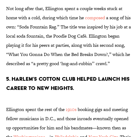
Not long after that, Ellington spent a couple weeks stuck at
home with a cold, during which time he
composed
a song of his
own: “Soda Fountain Rag.” The title was inspired by his job at a
local soda fountain, the Poodle Dog Café. Ellington began
playing it for his peers at parties, along with his second song,
“What You Gonna Do When the Bed Breaks Down?,” which he
described as “a pretty good ‘hug-and-rubbin’’ crawl.”
5. Harlem’s Cotton Club helped launch his
career to new heights.
Ellington spent the rest of the
1910s
booking gigs and meeting
fellow musicians in D.C., and those inroads eventually opened
up opportunities for him and his bandmates—known then as
the
Washingtonians
—in
Philadelphia
and
New York City
. Their