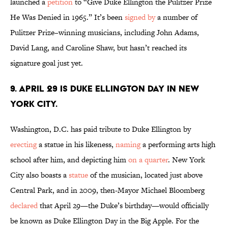
launched a
petition
to “Give Duke Ellington the Pulitzer Prize
He Was Denied in 1965.” It’s been
signed by
a number of
Pulitzer Prize–winning musicians, including John Adams,
David Lang, and Caroline Shaw, but hasn’t reached its
signature goal just yet.
9. April 29 is Duke Ellington Day in New
York City.
Washington, D.C. has paid tribute to Duke Ellington by
erecting
a statue in his likeness,
naming
a performing arts high
school after him, and depicting him
on a quarter
. New York
City also boasts a
statue
of the musician, located just above
Central Park, and in 2009, then-Mayor Michael Bloomberg
declared
that April 29—the Duke’s birthday—would officially
be known as Duke Ellington Day in the Big Apple. For the