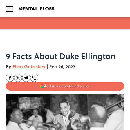
Skip to main content
9 Facts About Duke Ellington
By
Ellen Gutoskey
|
Feb 24, 2023
Add us as a preferred source