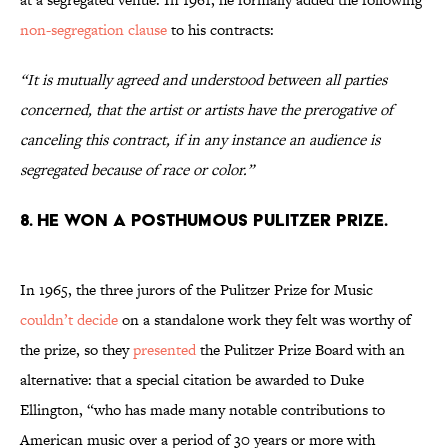
non-segregation clause
to his contracts:
“It is mutually agreed and understood between all parties
concerned, that the artist or artists have the prerogative of
canceling this contract, if in any instance an audience is
segregated because of race or color.”
8. He won a posthumous Pulitzer Prize.
In 1965, the three jurors of the Pulitzer Prize for Music
couldn’t decide
on a standalone work they felt was worthy of
the prize, so they
presented
the Pulitzer Prize Board with an
alternative: that a special citation be awarded to Duke
Ellington, “who has made many notable contributions to
American music over a period of 30 years or more with