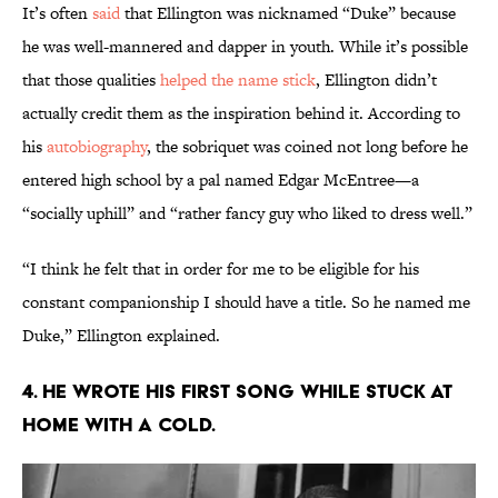
It’s often
said
that Ellington was nicknamed “Duke” because
he was well-mannered and dapper in youth. While it’s possible
that those qualities
helped the name stick
, Ellington didn’t
actually credit them as the inspiration behind it. According to
his
autobiography
, the sobriquet was coined not long before he
entered high school by a pal named Edgar McEntree—a
“socially uphill” and “rather fancy guy who liked to dress well.”
“I think he felt that in order for me to be eligible for his
constant companionship I should have a title. So he named me
Duke,” Ellington explained.
4. He wrote his first song while stuck at
home with a cold.