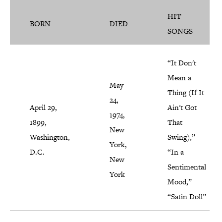
HIT
BORN
DIED
SONGS
“It Don't
Mean a
May
Thing (If It
24,
April 29,
Ain't Got
1974,
1899,
That
New
Washington,
Swing),”
York,
D.C.
“In a
New
Sentimental
York
Mood,”
“Satin Doll”