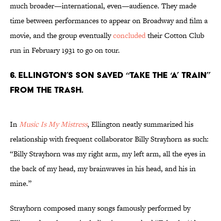
much broader—international, even—audience. They made
time between performances to appear on Broadway and film a
movie, and the group eventually
concluded
their Cotton Club
run in February 1931 to go on tour.
6. Ellington’s son saved “Take the ‘A’ Train”
from the trash.
In
Music Is My Mistress
, Ellington neatly summarized his
relationship with frequent collaborator Billy Strayhorn as such:
“Billy Strayhorn was my right arm, my left arm, all the eyes in
the back of my head, my brainwaves in his head, and his in
mine.”
Strayhorn composed many songs famously performed by