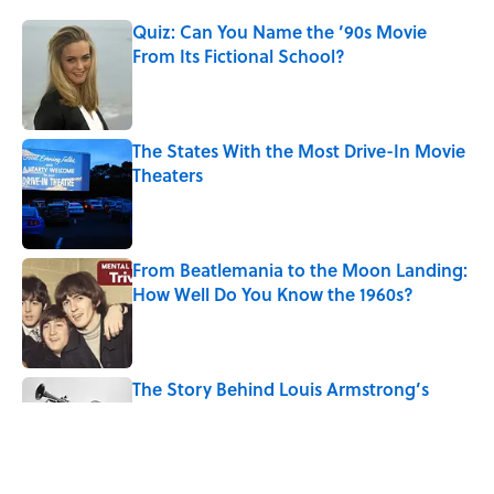
Quiz: Can You Name the ’90s Movie
From Its Fictional School?
Published by on Invalid Date
The States With the Most Drive-In Movie
Theaters
Published by on Invalid Date
From Beatlemania to the Moon Landing:
How Well Do You Know the 1960s?
Published by on Invalid Date
The Story Behind Louis Armstrong’s
Nickname “Satchmo”
Published by on Invalid Date