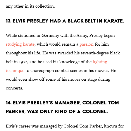
any other in its collection.
13. Elvis Presley had a black belt in karate.
While stationed in Germany with the Army, Presley began
studying karate
, which would remain a
passion
for him
throughout his life. He was awarded his seventh-degree black
belt in 1972, and he used his knowledge of the
fighting
technique
to choreograph combat scenes in his movies. He
would even show off some of his moves on stage during
concerts.
14. Elvis Presley's Manager, Colonel Tom
Parker, was only kind of a colonel.
Elvis’s career was managed by Colonel Tom Parker, known for