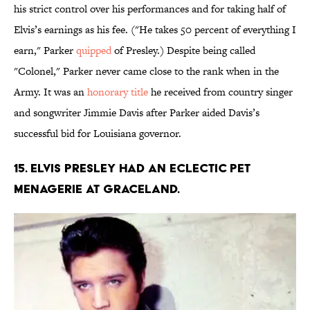
his strict control over his performances and for taking half of
Elvis’s earnings as his fee. ("He takes 50 percent of everything I
earn," Parker
quipped
of Presley.) Despite being called
"Colonel," Parker never came close to the rank when in the
Army. It was an
honorary title
he received from country singer
and songwriter Jimmie Davis after Parker aided Davis’s
successful bid for Louisiana governor.
15. Elvis Presley had an eclectic pet
menagerie at Graceland.