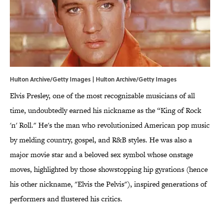
Hulton Archive/Getty Images | Hulton Archive/Getty Images
Elvis Presley, one of the most recognizable musicians of all
time, undoubtedly earned his nickname as the “King of Rock
'n' Roll." He's the man who revolutionized American pop music
by melding country, gospel, and R&B styles. He was also a
major movie star and a beloved sex symbol whose onstage
moves, highlighted by those showstopping hip gyrations (hence
his other nickname, "Elvis the Pelvis"), inspired generations of
performers and flustered his critics.