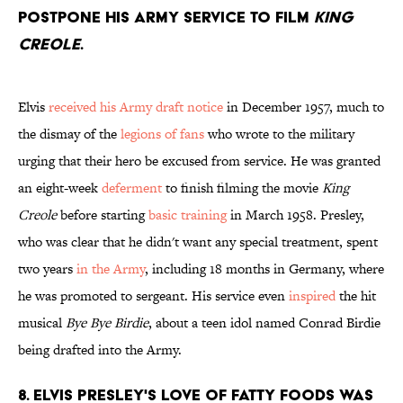
postpone his Army service to film
King
Creole
.
Elvis
received his Army draft notice
in December 1957, much to
the dismay of the
legions of fans
who wrote to the military
urging that their hero be excused from service. He was granted
an eight-week
deferment
to finish filming the movie
King
Creole
before starting
basic training
in March 1958. Presley,
who was clear that he didn't want any special treatment, spent
two years
in the Army
, including 18 months in Germany, where
he was promoted to sergeant. His service even
inspired
the hit
musical
Bye Bye Birdie
, about a teen idol named Conrad Birdie
being drafted into the Army.
8. Elvis Presley's love of fatty foods was