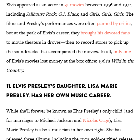
Elvis appeared as an actor in
31 movies
between 1956 and 1972,
including
Jailhouse Rock
;
G.I. Blues
; and
Girls, Girls, Girls
. The
films and Presley’s performances were often
panned by critics
,
but at the peak of Elvis’s career, they
brought his devoted fans
to movie theaters in droves—then to record stores to pick up
the soundtracks that accompanied the movies. In all,
only one
of Elvis's movies lost money at the box office: 1961's
Wild in the
Country
.
11. Elvis Presley's Daughter, Lisa Marie
Presley, has her own music career.
While she’ll forever be known as Elvis Presley’s only child (and
for marriages to Michael Jackson and
Nicolas Cage
), Lisa
Marie Presley is also a musician in her own right. She has
released three albums, including the 2003 gold-certified release