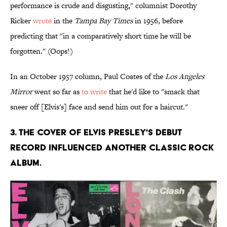
performance is crude and disgusting," columnist Dorothy
Ricker
wrote
in the
Tampa Bay Times
in 1956, before
predicting that "in a comparatively short time he will be
forgotten." (Oops!)
In an October 1957 column, Paul Coates of the
Los Angeles
Mirror
went so far as
to write
that he'd like to "smack that
sneer off [Elvis's] face and send him out for a haircut."
3. The cover of Elvis Presley's debut
record influenced another classic rock
album.