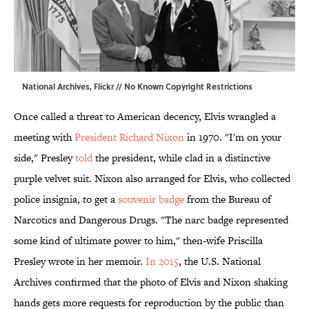
National Archives,
Flickr
//
No Known Copyright Restrictions
Once called a threat to American decency, Elvis wrangled a
meeting with
President Richard Nixon
in 1970. "I'm on your
side," Presley
told
the president, while clad in a distinctive
purple velvet suit. Nixon also arranged for Elvis, who collected
police insignia, to get a
souvenir badge
from the Bureau of
Narcotics and Dangerous Drugs. "The narc badge represented
some kind of ultimate power to him," then-wife Priscilla
Presley wrote in her memoir.
In 2015
, the U.S. National
Archives confirmed that the photo of Elvis and Nixon shaking
hands gets more requests for reproduction by the public than