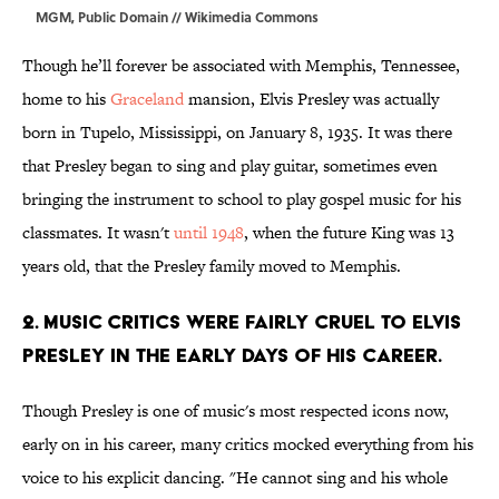
MGM, Public Domain // Wikimedia Commons
Though he’ll forever be associated with Memphis, Tennessee,
home to his
Graceland
mansion, Elvis Presley was actually
born in Tupelo, Mississippi, on January 8, 1935. It was there
that Presley began to sing and play guitar, sometimes even
bringing the instrument to school to play gospel music for his
classmates. It wasn't
until 1948
, when the future King was 13
years old, that the Presley family moved to Memphis.
2. Music critics were fairly cruel to Elvis
Presley in the early days of his career.
Though Presley is one of music's most respected icons now,
early on in his career, many critics mocked everything from his
voice to his explicit dancing. "He cannot sing and his whole