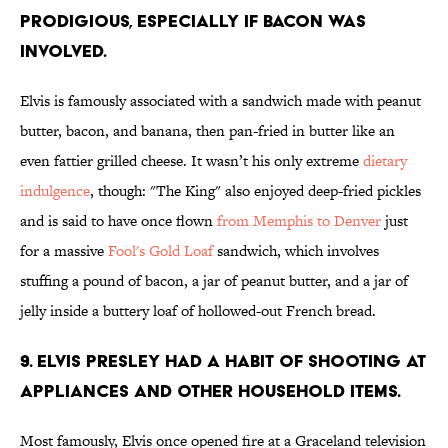
prodigious, especially if bacon was
involved.
Elvis is famously associated with a sandwich made with peanut
butter, bacon, and banana, then pan-fried in butter like an
even fattier grilled cheese. It wasn’t his only extreme
dietary
indulgence
, though: "The King" also enjoyed deep-fried pickles
and is said to have once flown
from Memphis to Denver
just
for a massive
Fool's Gold Loaf
sandwich, which involves
stuffing a pound of bacon, a jar of peanut butter, and a jar of
jelly inside a buttery loaf of hollowed-out French bread.
9. Elvis Presley had a habit of shooting at
appliances and other household items.
Most famously, Elvis once opened fire at a Graceland television