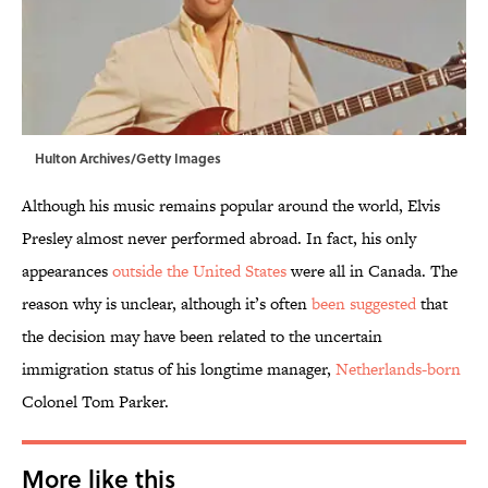
Hulton Archives/Getty Images
Although his music remains popular around the world, Elvis
Presley almost never performed abroad. In fact, his only
appearances
outside the United States
were all in Canada. The
reason why is unclear, although it’s often
been suggested
that
the decision may have been related to the uncertain
immigration status of his longtime manager,
Netherlands-born
Colonel Tom Parker.
More like this