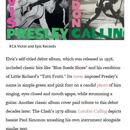
RCA Victor and Epic Records
Elvis’s self-titled debut album, which was released in 1956,
included classic hits like "Blue Suede Shoes" and his rendition
of Little Richard’s "Tutti Frutti." Its
cover
imposed Presley’s
name in simple green and pink font on a candid
photo
of him
singing, eyes closed and mouth agape, while strumming a
guitar. Another classic album cover paid tribute to this debut
decades later: The Clash’s 1979 album
London Calling
depicts
bassist Paul Simonon smashing his own instrument alongside
similar text.