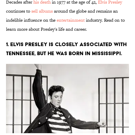
Decades after
his death
in 1977 at the age of 42,
Elvis Presley
continues to
sell albums
around the globe and remains an
indelible influence on the
entertainment
industry. Read on to
learn more about Presley's life and career.
1. Elvis Presley is closely associated with
Tennessee, but he was born in Mississippi.