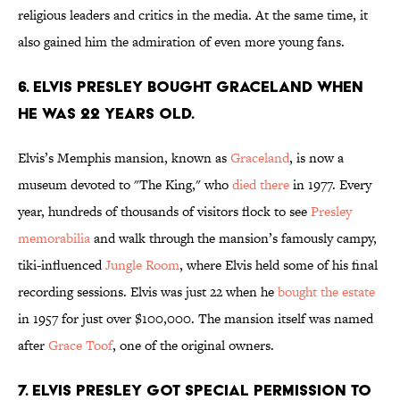
religious leaders and critics in the media. At the same time, it
also gained him the admiration of even more young fans.
6. Elvis Presley bought Graceland when
he was 22 years old.
Elvis’s Memphis mansion, known as
Graceland
, is now a
museum devoted to "The King," who
died there
in 1977. Every
year, hundreds of thousands of visitors flock to see
Presley
memorabilia
and walk through the mansion’s famously campy,
tiki-influenced
Jungle Room
, where Elvis held some of his final
recording sessions. Elvis was just 22 when he
bought the estate
in 1957 for just over $100,000. The mansion itself was named
after
Grace Toof
, one of the original owners.
7. Elvis Presley got special permission to