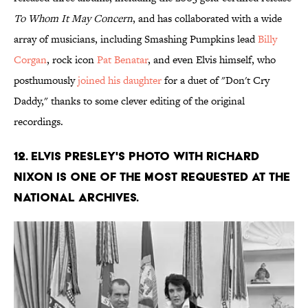
To Whom It May Concern
, and has collaborated with a wide
array of musicians, including Smashing Pumpkins lead
Billy
Corgan
, rock icon
Pat Benatar
, and even Elvis himself, who
posthumously
joined his daughter
for a duet of "Don't Cry
Daddy," thanks to some clever editing of the original
recordings.
12. Elvis Presley's photo with Richard
Nixon is one of the most requested at the
National Archives.