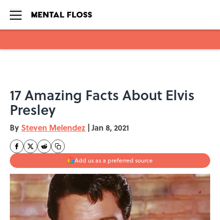
Skip to main content
17 Amazing Facts About Elvis
Presley
By
Steven Melendez
|
Jan 8, 2021
Add us as a preferred source