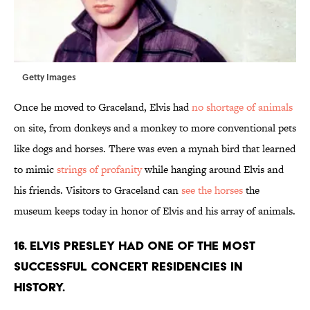
Getty Images
Once he moved to Graceland, Elvis had
no shortage of animals
on site, from donkeys and a monkey to more conventional pets
like dogs and horses. There was even a mynah bird that learned
to mimic
strings of profanity
while hanging around Elvis and
his friends. Visitors to Graceland can
see the horses
the
museum keeps today in honor of Elvis and his array of animals.
16. Elvis Presley had one of the most
successful concert residencies in
history.