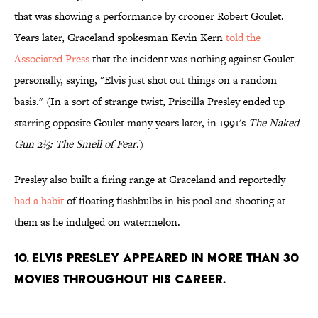
that was showing a performance by crooner Robert Goulet.
Years later, Graceland spokesman Kevin Kern
told the
Associated Press
that the incident was nothing against Goulet
personally, saying, "Elvis just shot out things on a random
basis." (In a sort of strange twist, Priscilla Presley ended up
starring opposite Goulet many years later, in 1991's
The Naked
Gun 2½: The Smell of Fear
.)
Presley also built a firing range at Graceland and reportedly
had a habit
of floating flashbulbs in his pool and shooting at
them as he indulged on watermelon.
10. Elvis Presley appeared in more than 30
movies throughout his career.