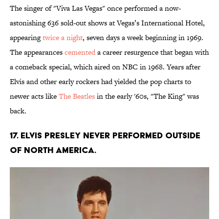
The singer of "Viva Las Vegas" once performed a now-
astonishing 636 sold-out shows at Vegas’s International Hotel,
appearing
twice a night
, seven days a week beginning in 1969.
The appearances
cemented
a career resurgence that began with
a comeback special, which aired on NBC in 1968. Years after
Elvis and other early rockers had yielded the pop charts to
newer acts like
The Beatles
in the early '60s, "The King" was
back.
17. Elvis Presley never performed outside
of North America.