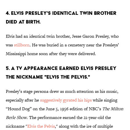
4. Elvis Presley's identical twin brother
died at birth.
Elvis had an identical twin brother, Jesse Garon Presley, who
was
stillborn
. He was buried in a cemetery near the Presleys’
Mississippi home soon after they were delivered.
5. A TV appearance earned Elvis Presley
the nickname "Elvis the Pelvis."
Presley’s stage persona drew as much attention as his music,
especially after he
suggestively gyrated his hips
while singing
“Hound Dog” on the June 5, 1956 edition of NBC’s
The Milton
Berle Show
. The performance earned the 21-year-old the
nickname "
Elvis the Pelvis
," along with the ire of multiple