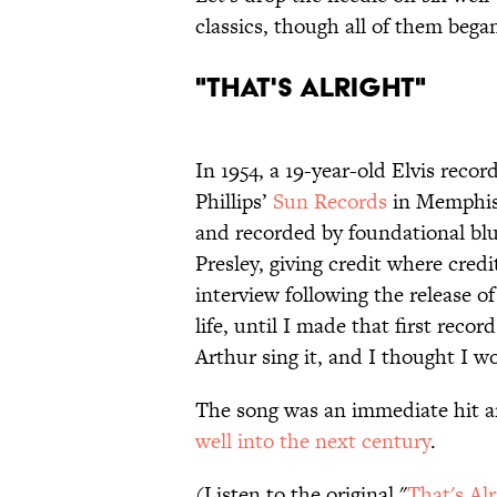
classics, though all of them bega
"That's Alright"
In 1954, a 19-year-old Elvis recor
Phillips’
Sun Records
in Memphis,
and recorded by foundational blu
Presley, giving credit where cre
interview following the release of
life, until I made that first rec
Arthur sing it, and I thought I wou
The song was an immediate hit an
well into the next century
.
(Listen to the original "
That's Alr