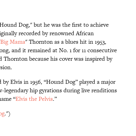
 "Hound Dog," but he was the first to achieve
riginally recorded by renowned African
"
Big Mama
" Thornton as a blues hit in 1953,
ong, and it remained at No. 1 for 11 consecutive
d Thornton because his cover was inspired by
rsion.
ed by Elvis in 1956, “Hound Dog” played a major
w-legendary hip gyrations during live renditions
name “
Elvis the Pelvis
.”
og
.")