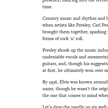
time.
Country music and rhythm and blu
when artists like Presley, Carl P
brought them together, sparking th
forms of rock 'n' roll.
Presley shook up the music indu
undeniable vocals and mesmerizi
guitars, and, though his sugges
at first, he ultimately won over m
By 1956, Elvis was known around
name, though he wasn't the origina
the one that comes to mind when
Let's drop the needle on six well