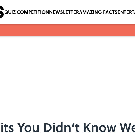
QUIZ COMPETITION
NEWSLETTER
AMAZING FACTS
ENTER
 Hits You Didn’t Know W