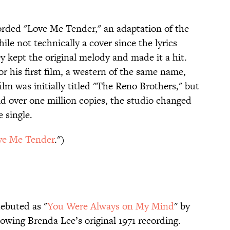
corded "Love Me Tender," an adaptation of the
ile not technically a cover since the lyrics
y kept the original melody and made it a hit.
r his first film, a western of the same name,
lm was initially titled "The Reno Brothers," but
ld over one million copies, the studio changed
e single.
ve Me Tender
.")
ebuted as "
You Were Always on My Mind
" by
wing Brenda Lee’s original 1971 recording.