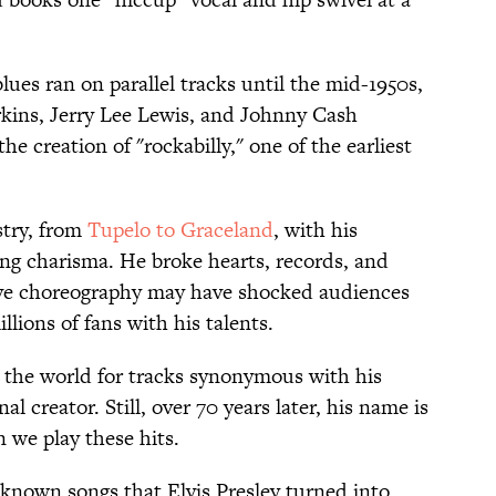
es ran on parallel tracks until the mid-1950s,
erkins, Jerry Lee Lewis, and Johnny Cash
e creation of "rockabilly," one of the earliest
stry, from
Tupelo to Graceland
, with his
ng charisma. He broke hearts, records, and
tive choreography may have shocked audiences
illions of fans with his talents.
 the world for tracks synonymous with his
l creator. Still, over 70 years later, his name is
 we play these hits.
-known songs that Elvis Presley turned into