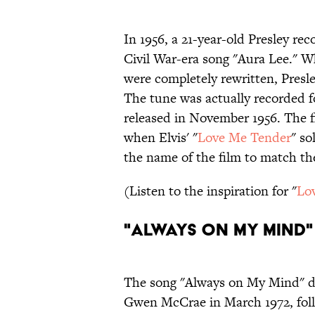
In 1956, a 21-year-old Presley re
Civil War-era song "Aura Lee." Wh
were completely rewritten, Presle
The tune was actually recorded fo
released in November 1956. The fi
when Elvis' "
Love Me Tender
" so
the name of the film to match th
(Listen to the inspiration for "
Lo
"Always on My Mind"
The song "Always on My Mind" d
Gwen McCrae in March 1972, follo