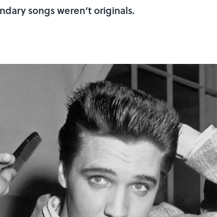
ndary songs weren’t originals.