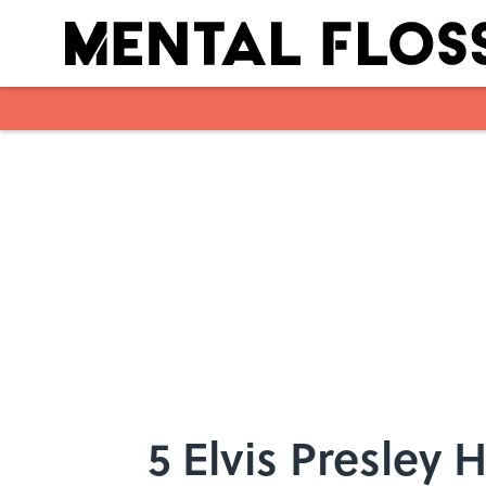
Skip to main content
5 Elvis Presley