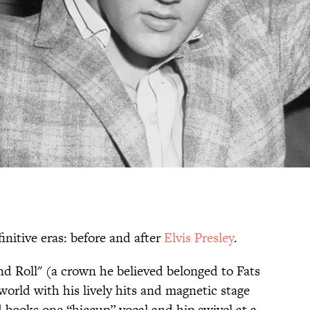
finitive eras: before and after
Elvis Presley
.
d Roll" (a crown he believed belonged to Fats
orld with his lively hits and magnetic stage
d books one “hiccup” vocal and hip swivel at a