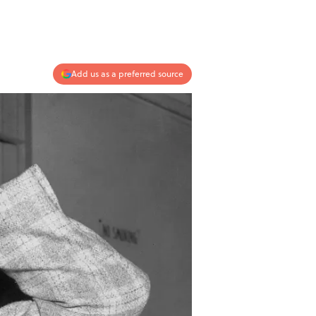
Add us as a preferred source