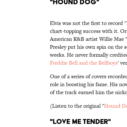
"Hound Dog"
Elvis was not the first to record
chart-topping success with it. O
American R&B artist Willie Mae 
Presley put his own spin on the s
weeks. He never formally credite
Freddie Bell and the Bellboys
' ve
One of a series of covers record
role in boosting his fame. His no
of the track earned him the nick
(Listen to the original "
Hound D
"Love Me Tender"