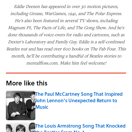
Eddie Deezen has appeared in over 30 motion pictures,
including Grease, WarGames, 1941, and The Polar Express.
He's also been featured in several TV shows, including
Magnum PI, The Facts of Life, and The Gong Show. And he's
done thousands of voice-overs for radio and cartoons, such as
Dexter's Laboratory and Family Guy. Eddie is a self-confessed
Beatles nut and has read over 600 books on The Fab Four. This
month, he'll be contributing a handful of Beatles stories to
mentalfloss.com. Make him feel welcome!
More like this
The Paul McCartney Song That Inspired
John Lennon’s Unexpected Return to
Music
Published by on Invalid Date
The Louis Armstrong Song That Knocked