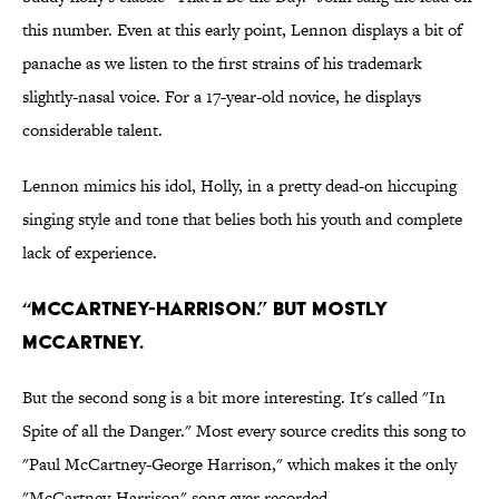
this number. Even at this early point, Lennon displays a bit of
panache as we listen to the first strains of his trademark
slightly-nasal voice. For a 17-year-old novice, he displays
considerable talent.
Lennon mimics his idol, Holly, in a pretty dead-on hiccuping
singing style and tone that belies both his youth and complete
lack of experience.
“McCartney-Harrison.” But Mostly
McCartney.
But the second song is a bit more interesting. It's called "In
Spite of all the Danger." Most every source credits this song to
"Paul McCartney-George Harrison," which makes it the only
"McCartney-Harrison" song ever recorded.