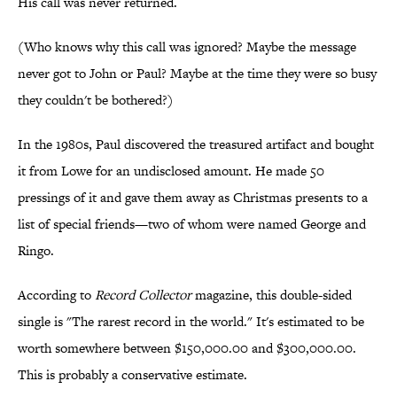
His call was never returned.
(Who knows why this call was ignored? Maybe the message
never got to John or Paul? Maybe at the time they were so busy
they couldn't be bothered?)
In the 1980s, Paul discovered the treasured artifact and bought
it from Lowe for an undisclosed amount. He made 50
pressings of it and gave them away as Christmas presents to a
list of special friends—two of whom were named George and
Ringo.
According to
Record Collector
magazine, this double-sided
single is "The rarest record in the world." It's estimated to be
worth somewhere between $150,000.00 and $300,000.00.
This is probably a conservative estimate.