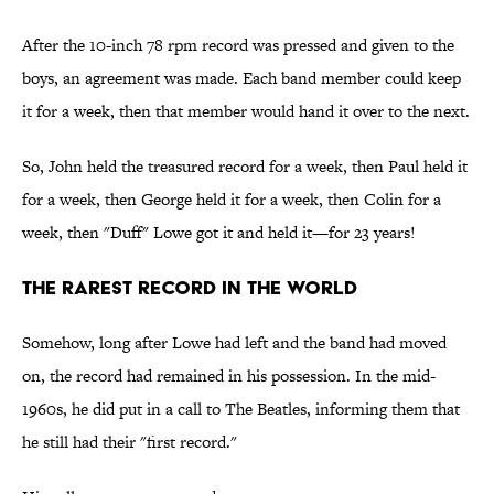
After the 10-inch 78 rpm record was pressed and given to the
boys, an agreement was made. Each band member could keep
it for a week, then that member would hand it over to the next.
So, John held the treasured record for a week, then Paul held it
for a week, then George held it for a week, then Colin for a
week, then "Duff" Lowe got it and held it—for 23 years!
The Rarest Record in the World
Somehow, long after Lowe had left and the band had moved
on, the record had remained in his possession. In the mid-
1960s, he did put in a call to The Beatles, informing them that
he still had their "first record."