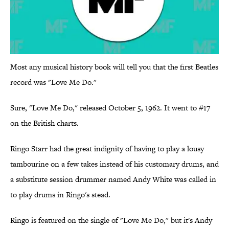
Most any musical history book will tell you that the first Beatles
record was "Love Me Do."
Sure, "Love Me Do," released October 5, 1962. It went to #17
on the British charts.
Ringo Starr had the great indignity of having to play a lousy
tambourine on a few takes instead of his customary drums, and
a substitute session drummer named Andy White was called in
to play drums in Ringo's stead.
Ringo is featured on the single of "Love Me Do," but it's Andy