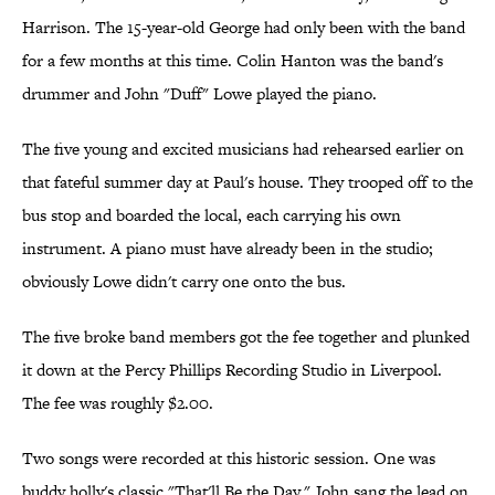
Harrison. The 15-year-old George had only been with the band
for a few months at this time. Colin Hanton was the band's
drummer and John "Duff" Lowe played the piano.
The five young and excited musicians had rehearsed earlier on
that fateful summer day at Paul's house. They trooped off to the
bus stop and boarded the local, each carrying his own
instrument. A piano must have already been in the studio;
obviously Lowe didn't carry one onto the bus.
The five broke band members got the fee together and plunked
it down at the Percy Phillips Recording Studio in Liverpool.
The fee was roughly $2.00.
Two songs were recorded at this historic session. One was
buddy holly's classic "That'll Be the Day." John sang the lead on