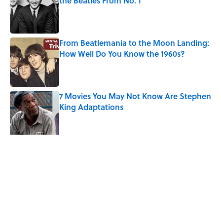
the Beatles From No. 1
Published by on Invalid Date
From Beatlemania to the Moon Landing:
How Well Do You Know the 1960s?
Published by on Invalid Date
7 Movies You May Not Know Are Stephen
King Adaptations
Published by on Invalid Date
Quiz: Can You Name the ‘90s Movie
From the Family Pet?
Published by on Invalid Date
5 related articles loaded