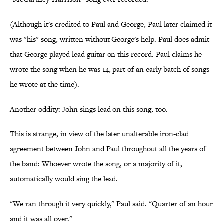
(Although it's credited to Paul and George, Paul later claimed it
was "his" song, written without George's help. Paul does admit
that George played lead guitar on this record. Paul claims he
wrote the song when he was 14, part of an early batch of songs
he wrote at the time).
Another oddity: John sings lead on this song, too.
This is strange, in view of the later unalterable iron-clad
agreement between John and Paul throughout all the years of
the band: Whoever wrote the song, or a majority of it,
automatically would sing the lead.
"We ran through it very quickly," Paul said. "Quarter of an hour
and it was all over."