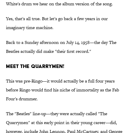
White's drum we hear on the album version of the song.
Yes, that's all true. But let's go back a few years in our
imaginary time machine.
Back to a Sunday afternoon on July 14, 1958—the day The
Beatles actually did make "their first record."
Meet The Quarrymen!
This was pre-Ringo—it would actually be a full four years
before Ringo would find his niche of immortality as the Fab
Four's drummer.
The "Beatles" line-up—they were actually called "The
Quarrymen" at this early point in their young career—did,
however, include John Lennon, Paul McCartney, and George