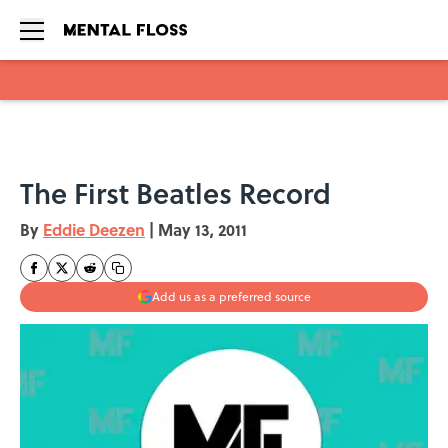
Skip to main content
The First Beatles Record
By
Eddie Deezen
|
May 13, 2011
Add us as a preferred source