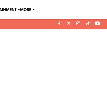
TAINMENT
MORE