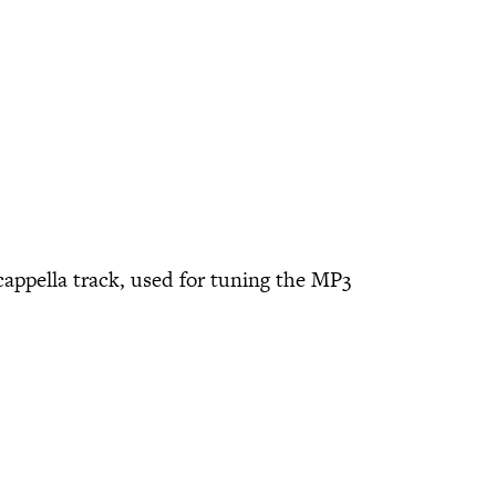
cappella track, used for tuning the MP3