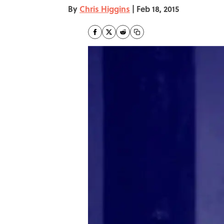
By
Chris Higgins
|
Feb 18, 2015