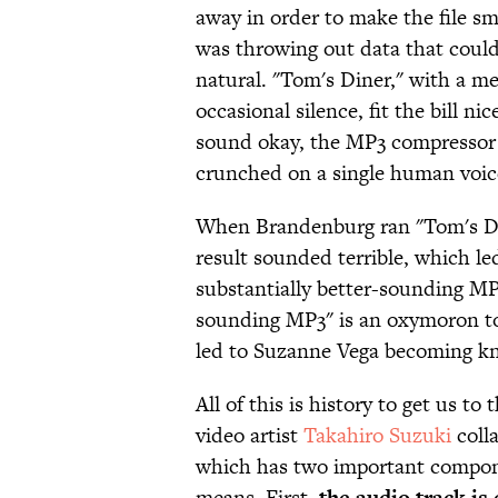
away in order to make the file sm
was throwing out data that could 
natural. "Tom's Diner," with a m
occasional silence, fit the bill n
sound okay, the MP3 compressor 
crunched on a single human voic
When Brandenburg ran "Tom's Din
result sounded terrible, which le
substantially better-sounding MP3
sounding MP3" is an oxymoron to a
led to Suzanne Vega becoming 
All of this is history to get us t
video artist
Takahiro Suzuki
coll
which has two important compone
means. First,
the audio track i