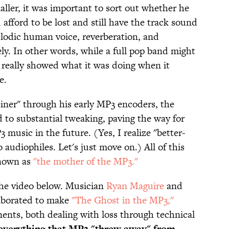
aller, it was important to sort out whether he
afford to be lost and still have the track sound
elodic human voice, reverberation, and
icely. In other words, while a full pop band might
really showed what it was doing when it
e.
er" through his early MP3 encoders, the
d to substantial tweaking, paving the way for
 music in the future. (Yes, I realize "better-
udiophiles. Let's just move on.) All of this
known as
"the mother of the MP3."
o the video below. Musician
Ryan Maguire
and
aborated to make
"The Ghost in the MP3,"
nts, both dealing with loss through technical
s everything that MP3 "threw away" from