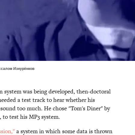
ессалом Изнурёнков
 system was being developed, then-doctoral
eeded a test track to hear whether his
 sound too much. He chose "Tom's Diner" by
, to test his MP3 system.
sion,"
a system in which some data is thrown