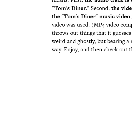
"Tom's Diner."
Second,
the vide
the "Tom's Diner" music video
video was used. (MP4 video compres
throws out things that it guesse
weird and ghostly, but bearing a 
way. Enjoy, and then check out t