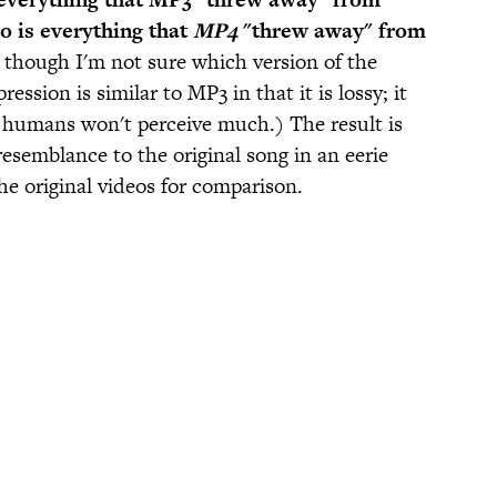
o is everything that
MP4
"threw away" from
, though I'm not sure which version of the
sion is similar to MP3 in that it is lossy; it
s humans won't perceive much.) The result is
resemblance to the original song in an eerie
he original videos for comparison.