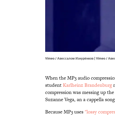
Vimeo / Авессалом Изнурёнков | Vimeo / Ав
When the MP3 audio compression
student
Karlheinz Brandenburg
n
compression was messing up the
Suzanne Vega, an a cappella song
Because MP3 uses
"lossy compres