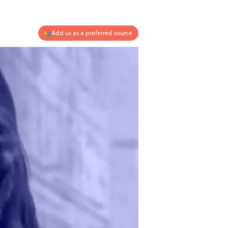
Add us as a preferred source