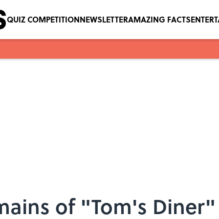
QUIZ COMPETITION
NEWSLETTER
AMAZING FACTS
ENTER
mains of "Tom's Diner"