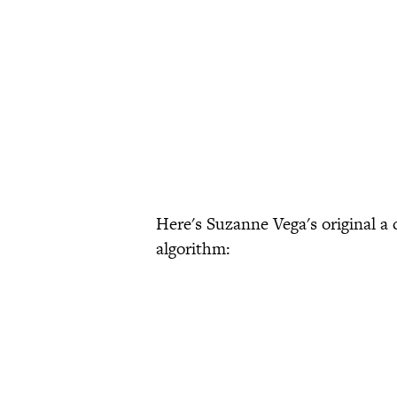
Here's Suzanne Vega's original a 
algorithm: