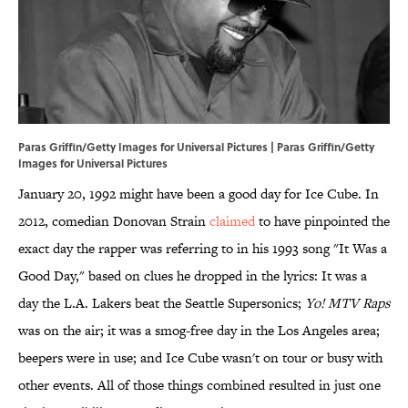
Paras Griffin/Getty Images for Universal Pictures | Paras Griffin/Getty
Images for Universal Pictures
January 20, 1992 might have been a good day for Ice Cube. In
2012, comedian Donovan Strain
claimed
to have pinpointed the
exact day the rapper was referring to in his 1993 song "It Was a
Good Day," based on clues he dropped in the lyrics: It was a
day the L.A. Lakers beat the Seattle Supersonics;
Yo! MTV Raps
was on the air; it was a smog-free day in the Los Angeles area;
beepers were in use; and Ice Cube wasn't on tour or busy with
other events. All of those things combined resulted in just one