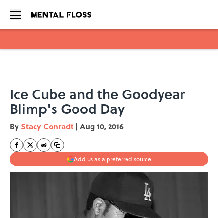
Skip to main content
Ice Cube and the Goodyear
Blimp's Good Day
By
Stacy Conradt
|
Aug 10, 2016
Add us as a preferred source