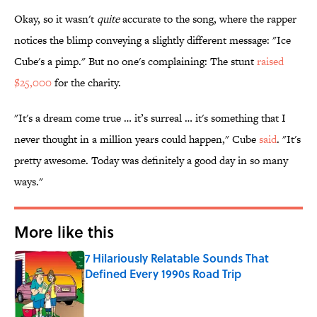
Okay, so it wasn't
quite
accurate to the song, where the rapper
notices the blimp conveying a slightly different message: "Ice
Cube's a pimp." But no one's complaining: The stunt
raised
$25,000
for the charity.
"It's a dream come true … it’s surreal … it's something that I
never thought in a million years could happen," Cube
said
. "It's
pretty awesome. Today was definitely a good day in so many
ways."
More like this
7 Hilariously Relatable Sounds That
Defined Every 1990s Road Trip
Published by on Invalid Date