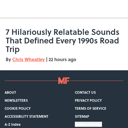
5 related articles loaded
7 Hilariously Relatable Sounds
That Defined Every 1990s Road
Trip
By
Chris Wheatley
|
22 hours ago
ABOUT
CONTACT US
NEWSLETTERS
PRIVACY POLICY
COOKIE POLICY
TERMS OF SERVICE
ACCESSIBILITY STATEMENT
SITEMAP
A-Z Index
Cookies Settings