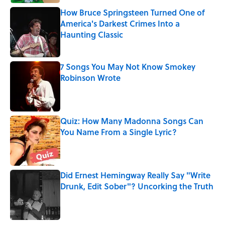
How Bruce Springsteen Turned One of
America's Darkest Crimes Into a
Haunting Classic
Published by on Invalid Date
7 Songs You May Not Know Smokey
Robinson Wrote
Published by on Invalid Date
Quiz: How Many Madonna Songs Can
You Name From a Single Lyric?
Published by on Invalid Date
Did Ernest Hemingway Really Say "Write
Drunk, Edit Sober"? Uncorking the Truth
Published by on Invalid Date