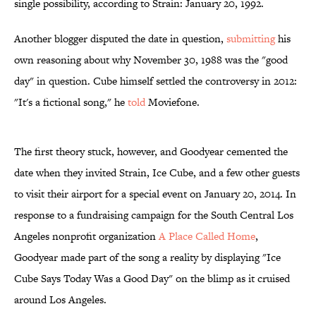
single possibility, according to Strain: January 20, 1992.
Another blogger disputed the date in question,
submitting
his
own reasoning about why November 30, 1988 was the "good
day" in question. Cube himself settled the controversy in 2012:
"It's a fictional song," he
told
Moviefone.
The first theory stuck, however, and Goodyear cemented the
date when they invited Strain, Ice Cube, and a few other guests
to visit their airport for a special event on January 20, 2014. In
response to a fundraising campaign for the South Central Los
Angeles nonprofit organization
A Place Called Home
,
Goodyear made part of the song a reality by displaying "Ice
Cube Says Today Was a Good Day" on the blimp as it cruised
around Los Angeles.