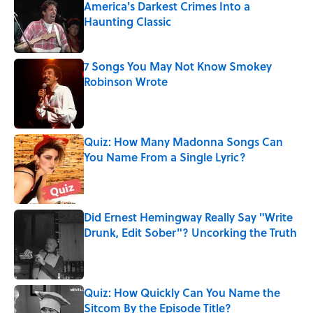
America's Darkest Crimes Into a
Haunting Classic
Published by on Invalid Date
7 Songs You May Not Know Smokey
Robinson Wrote
Published by on Invalid Date
Quiz: How Many Madonna Songs Can
You Name From a Single Lyric?
Published by on Invalid Date
Did Ernest Hemingway Really Say "Write
Drunk, Edit Sober"? Uncorking the Truth
Published by on Invalid Date
Quiz: How Quickly Can You Name the
Sitcom By the Episode Title?