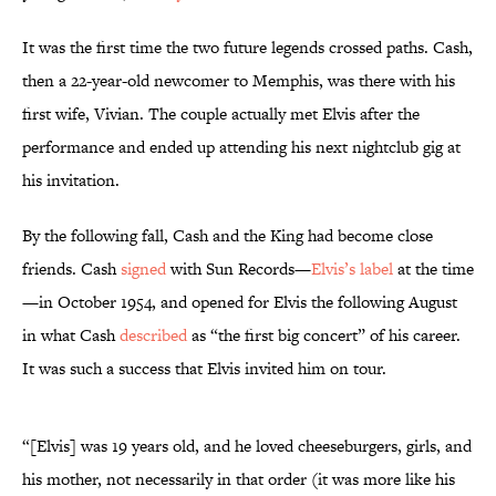
It was the first time the two future legends crossed paths. Cash,
then a 22-year-old newcomer to Memphis, was there with his
first wife, Vivian. The couple actually met Elvis after the
performance and ended up attending his next nightclub gig at
his invitation.
By the following fall, Cash and the King had become close
friends. Cash
signed
with Sun Records—
Elvis’s label
at the time
—in October 1954, and opened for Elvis the following August
in what Cash
described
as “the first big concert” of his career.
It was such a success that Elvis invited him on tour.
“[Elvis] was 19 years old, and he loved cheeseburgers, girls, and
his mother, not necessarily in that order (it was more like his