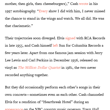
mother, then girls, then cheeseburgers),” Cash
wrote
in his
1997 autobiography. “
Every
show I did with him, I never missed
the chance to stand in the wings and watch. We all did. He was
that charismatic.”
Their trajectories soon diverged. Elvis
signed
with RCA Records
in late 1955, and Cash himself
left
Sun for Columbia Records a
few years later. Apart from one famous jam session with Jerry
Lee Lewis and Carl Perkins in December 1956, released on
vinyl as
The Million Dollar Quartet
in 1981, the two never
recorded anything together.
But they did occasionally perform each other’s songs in their
own concerts—sometimes even as each other. Cash channeled
Elvis for a rendition of “Heartbreak Hotel” during an
appearance
on the NBC country music program
Town Hall