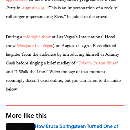
Party
in
August 1959
. “This is an impersonation of a rock ‘n’
roll singer impersonating Elvis,” he joked to the crowd.
During a
midnight show
at Las Vegas’s International Hotel
(now
Westgate Las Vegas
) on August 14, 1970, Elvis elicited
laughter from the audience by introducing himself as Johnny
Cash before singing a brief medley of “
Folsom Prison Blues
”
and “I Walk the Line.” Video footage of that moment
seemingly doesn’t exist online, but you can listen to the audio
below.
More like this
How Bruce Springsteen Turned One of