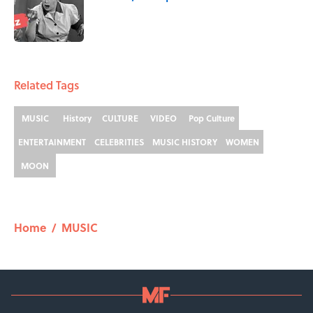
Published by on Invalid Date
5 related articles loaded
Related Tags
MUSIC
History
CULTURE
VIDEO
Pop Culture
ENTERTAINMENT
CELEBRITIES
MUSIC HISTORY
WOMEN
MOON
Home
/
MUSIC