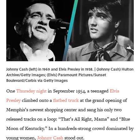
Johnny Cash (left) in 1969 and Elvis Presley in 1958. | (Johnny Cash) Hulton
Archive/Getty Images; (Elvis) Paramount Pictures/Sunset
Boulevard/Corbis via Getty Images
One
Thursday night
in September 1954, a teenaged
Elvis
Presley
climbed onto a
flatbed truck
at the grand opening of
Memphis’s newest shopping center and sang his only two
released tracks on a loop: “That’s All Right, Mama” and “Blue
Moon of Kentucky.” In a hundreds-strong crowd dominated by
young women,
Johnny Cash
stood out.