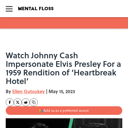
Skip to main content
Watch Johnny Cash
Impersonate Elvis Presley For a
1959 Rendition of ‘Heartbreak
Hotel’
By
Ellen Gutoskey
|
May 15, 2023
Add us as a preferred source