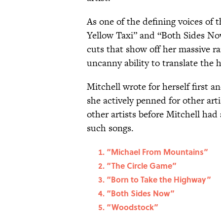
As one of the defining voices of t
Yellow Taxi” and “Both Sides Now
cuts that show off her massive r
uncanny ability to translate the
Mitchell wrote for herself first 
she actively penned for other art
other artists before Mitchell had 
such songs.
“Michael From Mountains”
“The Circle Game”
“Born to Take the Highway”
“Both Sides Now”
“Woodstock”