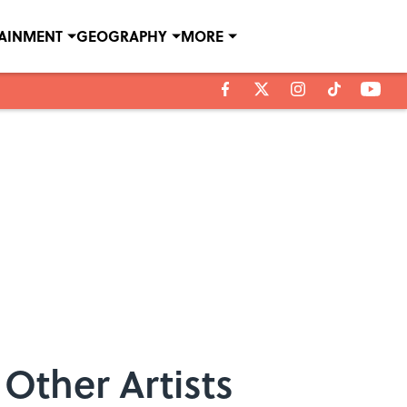
TAINMENT
GEOGRAPHY
MORE
Other Artists