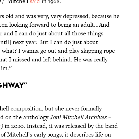
,” Mitchell
said
in 1968.
rs old and was very, very depressed, because he
 been looking forward to being an adult...And
 and I can do just about all those things
ntil] next year. But I can do just about
 what? I wanna go out and play skipping rope
that I missed and left behind. He was really
him.”
ighway”
hell composition, but she never formally
ared on the anthology
Joni Mitchell Archives –
7)
in 2020. Instead, it was released by the band
 Mitchell’s early songs, it describes life on