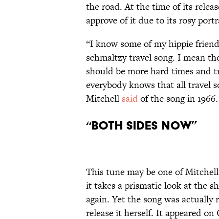
the road. At the time of its relea
approve of it due to its rosy port
“I know some of my hippie friends 
schmaltzy travel song. I mean th
should be more hard times and tro
everybody knows that all travel s
Mitchell
said
of the song in 1966.
“Both Sides Now”
This tune may be one of Mitchel
it takes a prismatic look at the 
again. Yet the song was actually 
release it herself. It appeared on