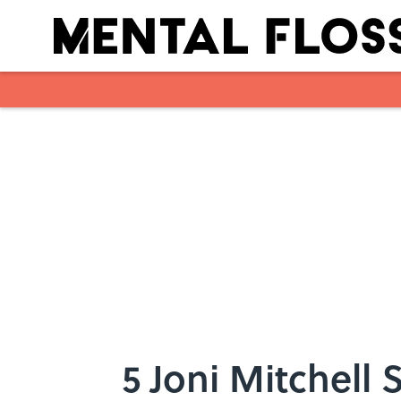
Skip to main content
5 Joni Mitchell