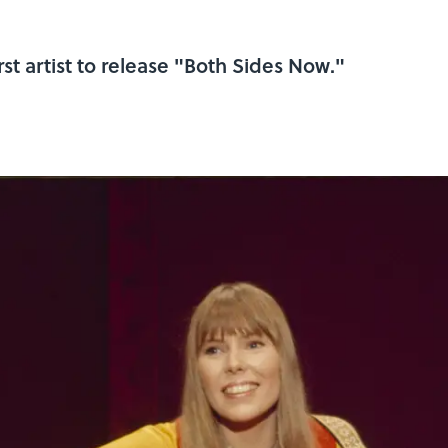
irst artist to release "Both Sides Now."