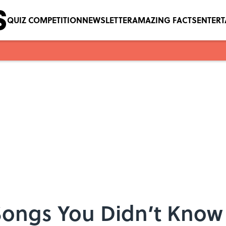
QUIZ COMPETITION
NEWSLETTER
AMAZING FACTS
ENTER
 Songs You Didn’t Know 