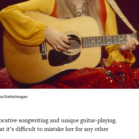
ives/GettyImages
ocative songwriting and unique guitar-playing.
t it’s difficult to mistake her for any other