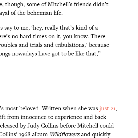
se, though, some of Mitchell's friends didn’t
rayal of the bohemian life.
say to me, ‘hey, really that’s kind of a
ere’s no hard times on it, you know. There
ubles and trials and tribulations,’ because
ongs nowadays have got to be like that,”
l’s most beloved. Written when she was
just 21
,
shift from innocence to experience and back
released by Judy Collins before Mitchell could
 Collins’ 1968 album
Wildflowers
and quickly