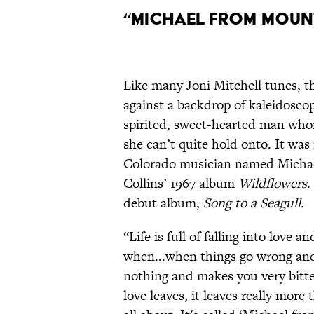
“Michael From Moun
Like many Joni Mitchell tunes, t
against a backdrop of kaleidoscopi
spirited, sweet-hearted man who
she can’t quite hold onto. It was
Colorado musician named Michael
Collins’ 1967 album
Wildflowers
.
debut album,
Song to a Seagull.
“Life is full of falling into love 
when...when things go wrong and 
nothing and makes you very bitte
love leaves, it leaves really more