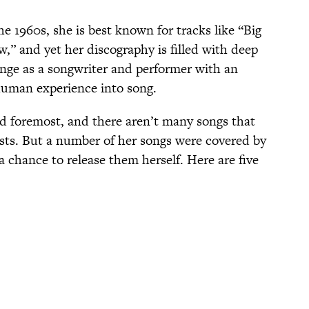
he 1960s, she is best known for tracks like “Big
,” and yet her discography is filled with deep
ange as a songwriter and performer with an
 human experience into song.
and foremost, and there aren’t many songs that
ists. But a number of her songs were covered by
a chance to release them herself. Here are five