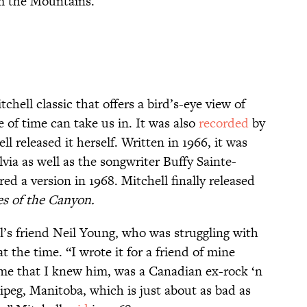
om the Mountains.’”
chell classic that offers a bird’s-eye view of
e of time can take us in. It was also
recorded
by
ll released it herself. Written in 1966, it was
lvia as well as the songwriter Buffy Sainte-
d a version in 1968. Mitchell finally released
es of the Canyon.
l’s friend Neil Young, who was struggling with
t the time. “I wrote it for a friend of mine
me that I knew him, was a Canadian ex-rock ‘n
ipeg, Manitoba, which is just about as bad as