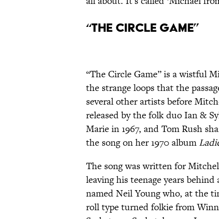
all about. It's called ‘Michael fr
“The Circle Game”
“The Circle Game” is a wistful Mit
the strange loops that the passag
several other artists before Mitche
released by the folk duo Ian & Sy
Marie in 1967, and Tom Rush share
the song on her 1970 album
Ladi
The song was written for Mitchel
leaving his teenage years behind a
named Neil Young who, at the ti
roll type turned folkie from Winn