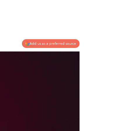
Add us as a preferred source