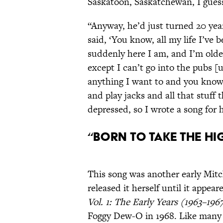
Saskatoon, Saskatchewan, I guess
“Anyway, he’d just turned 20 yea
said, ‘You know, all my life I’ve
suddenly here I am, and I’m older
except I can’t go into the pubs [u
anything I want to and you know
and play jacks and all that stuff 
depressed, so I wrote a song for 
“Born to Take the H
This song was another early Mitc
released it herself until it appe
Vol. 1: The Early Years (1963–196
Foggy Dew-O in 1968. Like many of