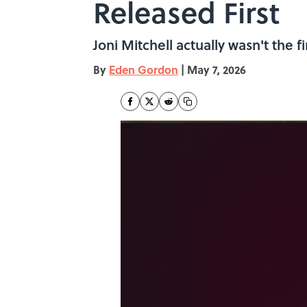
Released First
Joni Mitchell actually wasn't the f
By
Eden Gordon
|
May 7, 2026