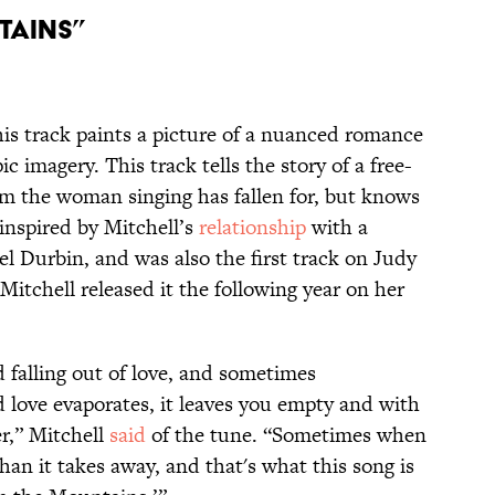
tains”
his track paints a picture of a nuanced romance
c imagery. This track tells the story of a free-
m the woman singing has fallen for, but knows
 inspired by Mitchell’s
relationship
with a
 Durbin, and was also the first track on Judy
 Mitchell released it the following year on her
and falling out of love, and sometimes
love evaporates, it leaves you empty and with
r,” Mitchell
said
of the tune. “Sometimes when
 than it takes away, and that's what this song is