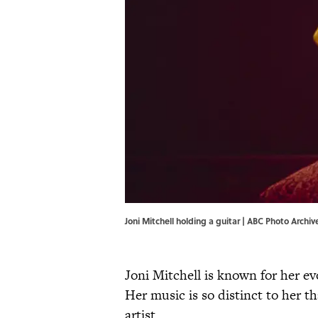
Joni Mitchell holding a guitar | ABC Photo Arch
Joni Mitchell is known for her ev
Her music is so distinct to her tha
artist.