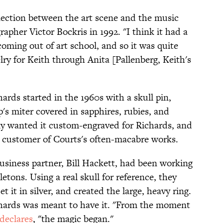
nection between the art scene and the music
apher Victor Bockris in 1992. "I think it had a
coming out of art school, and so it was quite
elry for Keith through Anita [Pallenberg, Keith's
ards started in the 1960s with a skull pin,
's miter covered in sapphires, rubies, and
y wanted it custom-engraved for Richards, and
ar customer of Courts's often-macabre works.
business partner, Bill Hackett, had been working
etons. Using a real skull for reference, they
t it in silver, and created the large, heavy ring.
hards was meant to have it. "From the moment
 declares
, "the magic began."