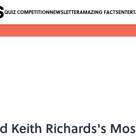
QUIZ COMPETITION
NEWSLETTER
AMAZING FACTS
ENTER
nd Keith Richards's Mo