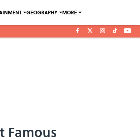
TAINMENT
GEOGRAPHY
MORE
st Famous