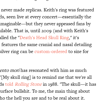
never made replicas. Keith's ring was featured
s, seen live at every concert—essentially the
 imaginable—but they never appeased fans by
lable. That is, until 2009 (and with Keith's
alled the "
Death's Head Skull Ring
," it's
features the same cranial and nasal detailing
silver ring can be
custom-ordered
to size for
nto mori
has resonated with him as much
"[My skull ring] is to remind me that we're all
rds
told
Rolling Stone
in 1988. "The skull—it has
urface bullshit. To me, the main thing about
ho the hell you are and to be real about it.