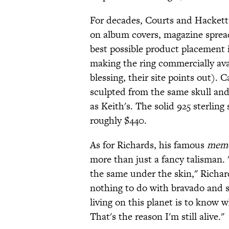
For decades, Courts and Hackett 
on album covers, magazine spread
best possible product placement
making the ring commercially avai
blessing, their site points out). C
sculpted from the same skull and 
as Keith's. The solid 925 sterling 
roughly $440.
As for Richards, his famous
meme
more than just a fancy talisman. 
the same under the skin," Richa
nothing to do with bravado and s
living on this planet is to know w
That's the reason I'm still alive."