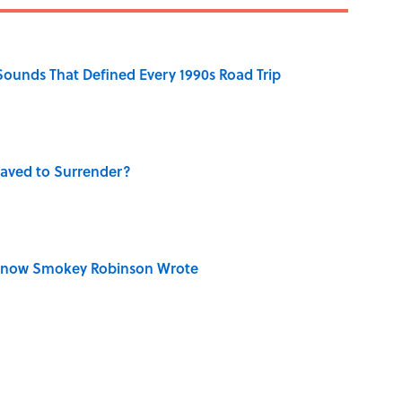
 Sounds That Defined Every 1990s Road Trip
aved to Surrender?
Know Smokey Robinson Wrote
dela Wrote From Prison Reveal His Extraordinary