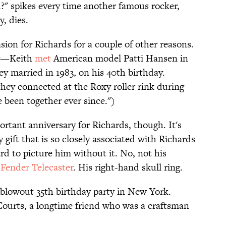
ad?" spikes every time another famous rocker,
, dies.
sion for Richards for a couple of other reasons.
ary—Keith
met
American model Patti Hansen in
ey married in 1983, on his 40th birthday.
 they connected at the Roxy roller rink during
e been together ever since.")
rtant anniversary for Richards, though. It's
 gift that is so closely associated with Richards
ard to picture him without it. No, not his
m
Fender Telecaster
. His right-hand skull ring.
 blowout 35th birthday party in New York.
ourts, a longtime friend who was a craftsman