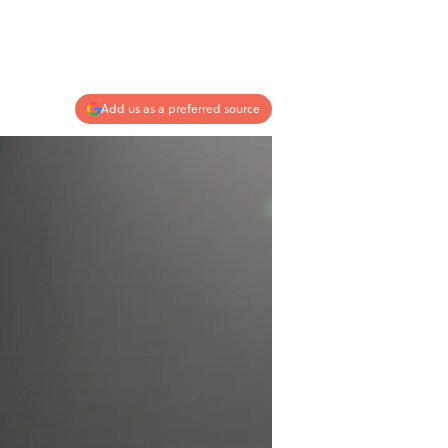
Add us as a preferred source