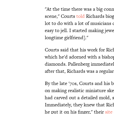
"At the time there was a big con
scene," Courts
told
Richards biogr
lot to do with a lot of musicians 
easy to jell. I started making jew
longtime girlfriend]."
Courts said that his work for Rich
which he'd adorned with a bishop
diamonds. Pallenberg immediatel
after that, Richards was a regul
By the late '70s, Courts and his 
on making realistic miniature skel
had carved out a detailed mold, se
Immediately, they knew that Ric
he put it on his finger," their
site