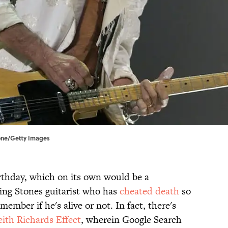
lone/Getty Images
irthday, which on its own would be a
ing Stones guitarist who has
cheated death
so
ember if he's alive or not. In fact, there's
ith Richards Effect
, wherein Google Search