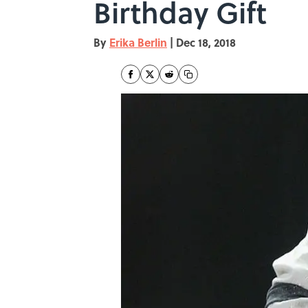
Birthday Gift
By
Erika Berlin
|
Dec 18, 2018