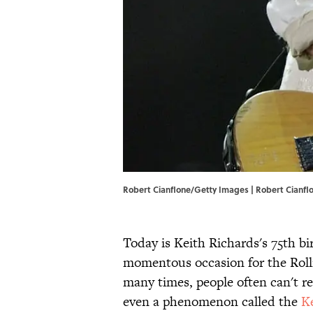
Robert Cianflone/Getty Images | Robert Cianf
Today is Keith Richards's 75th b
momentous occasion for the Roll
many times, people often can't rem
even a phenomenon called the
Ke