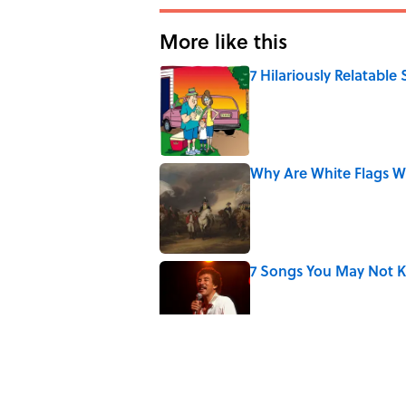
More like this
7 Hilariously Relatable
Published by on Invalid Date
Why Are White Flags W
Published by on Invalid Date
7 Songs You May Not 
Published by on Invalid Date
The Letters Nelson Man
Optimism
Published by on Invalid Date