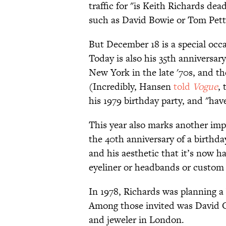
traffic for "is Keith Richards de
such as David Bowie or Tom Petty
But December 18 is a special occa
Today is also his 35th annivers
New York in the late '70s, and th
(Incredibly, Hansen
told
Vogue
,
his 1979 birthday party, and "hav
This year also marks another impo
the 40th anniversary of a birthday
and his aesthetic that it’s now h
eyeliner or headbands or custo
In 1978, Richards was planning a
Among those invited was David C
and jeweler in London.