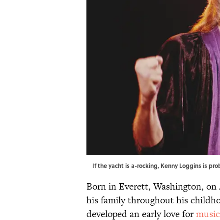
If the yacht is a-rocking, Kenny Loggins is p
Born in Everett, Washington, on
his family throughout his childho
developed an early love for
music