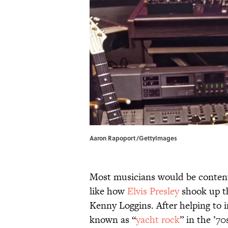
Aaron Rapoport/GettyImages
Most musicians would be content
like how
Elvis Presley
shook up t
Kenny Loggins. After helping to i
known as “
yacht rock
” in the ’7