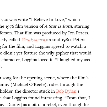
’70s was write “I Believe In Love,” which
he 1976 film version of
A Star Is Born
, starring
ferson. That film was produced by Jon Peters,
medy called
Caddyshack
around 1980. Peters
g for the film, and Loggins agreed to watch a
 didn’t yet feature the wily gopher that would
character, Loggins loved it. “I laughed my ass
r
.
a song for the opening scene, where the film’s
anny (Michael O'Keefe), rides through the
eholder, the director stuck in
Bob Dylan
’s
 that Loggins found interesting. “From that, I
ay [Danny] as a bit of a rebel, even though he