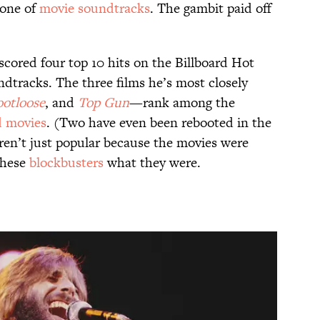
zone of
movie soundtracks
. The gambit paid off
cored four top 10 hits on the Billboard Hot
tracks. The three films he’s most closely
ootloose
, and
Top Gun
—rank among the
d movies
. (Two have even been rebooted in the
eren’t just popular because the movies were
these
blockbusters
what they were.