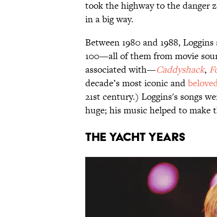
took the highway to the danger 
in a big way.
Between 1980 and 1988, Loggins s
100—all of them from movie sound
associated with—
Caddyshack
,
F
decade’s most iconic and
belove
21st century.) Loggins's songs w
huge; his music helped to make 
The Yacht Years