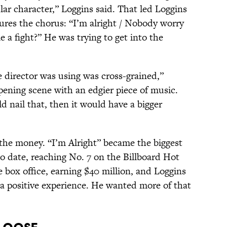
lar character,” Loggins said. That led Loggins
tures the chorus: “I’m alright / Nobody worry
 a fight?” He was trying to get into the
e director was using was cross-grained,”
opening scene with an edgier piece of music.
ld nail that, then it would have a bigger
 the money. “I’m Alright” became the biggest
 to date, reaching No. 7 on the Billboard Hot
e box office, earning $40 million, and Loggins
 a positive experience. He wanted more of that