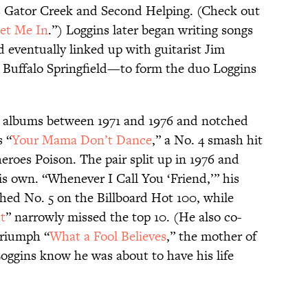
s Gator Creek and Second Helping. (Check out
et Me In
.”) Loggins later began writing songs
d eventually linked up with guitarist Jim
Buffalo Springfield—to form the duo Loggins
x albums between 1971 and 1976 and notched
s “
Your Mama Don’t Dance
,” a No. 4 smash hit
heroes Poison. The pair split up in 1976 and
s own. “Whenever I Call You ‘Friend,’” his
ched No. 5 on the Billboard Hot 100, while
It
” narrowly missed the top 10. (He also co-
triumph “
What a Fool Believes
,” the mother of
 Loggins know he was about to have his life