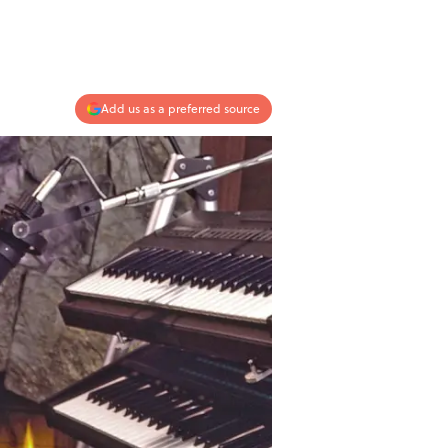
Add us as a preferred source