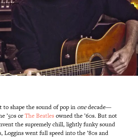
 to shape the sound of pop in
one
decade—
he ’50s or
The Beatles
owned the ’60s. But not
nvent the supremely chill, lightly funky sound
0s, Loggins went full speed into the ’80s and