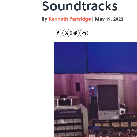
Soundtracks
By
Kenneth Partridge
|
May 19, 2022