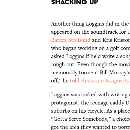
Shacking Up
Another thing Loggins did in the 
appeared on the soundtrack for t
Barbra Streisand
and Kris Kristof
who began working on a golf co
asked Loggins if he’d write a son
rough cut. Even though the movie
memorably torment Bill Murray’s 
off,” he
told
American Songwrite
Loggins was tasked with writing 
protagonist, the teenage caddy D
suburbs on his bicycle. As a plac
“Gotta Serve Somebody,” a choice
got the idea they wanted to portr