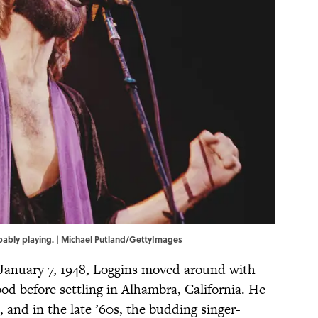
robably playing. | Michael Putland/GettyImages
 January 7, 1948, Loggins moved around with
od before settling in Alhambra, California. He
, and in the late ’60s, the budding singer-