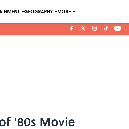
TAINMENT
GEOGRAPHY
MORE
f '80s Movie