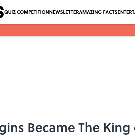
QUIZ COMPETITION
NEWSLETTER
AMAZING FACTS
ENTER
ins Became The King o