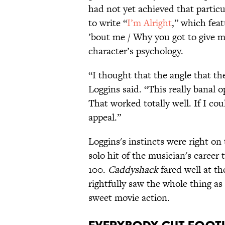
had not yet achieved that particu
to write “
I’m Alright
,” which fea
’bout me / Why you got to give me
character’s psychology.
“I thought that the angle that th
Loggins said. “This really banal 
That worked totally well. If I cou
appeal.”
Loggins's instincts were right on
solo hit of the musician's career
100.
Caddyshack
fared well at th
rightfully saw the whole thing as
sweet movie action.