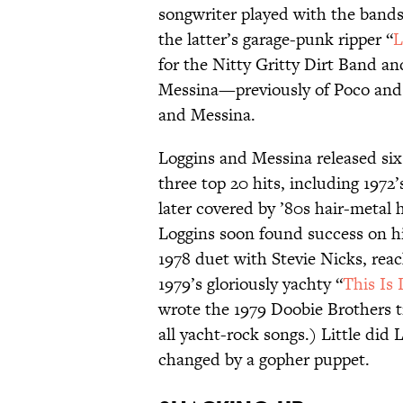
songwriter played with the band
the latter’s garage-punk ripper “
L
for the Nitty Gritty Dirt Band an
Messina—previously of Poco and 
and Messina.
Loggins and Messina released si
three top 20 hits, including 1972’
later covered by ’80s hair-metal 
Loggins soon found success on hi
1978 duet with Stevie Nicks, rea
1979’s gloriously yachty “
This Is 
wrote the 1979 Doobie Brothers 
all yacht-rock songs.) Little did
changed by a gopher puppet.