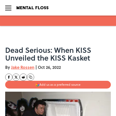
Skip to main content
Dead Serious: When KISS
Unveiled the KISS Kasket
By
Jake Rossen
|
Oct 26, 2022
Add us as a preferred source