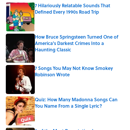
7 Hilariously Relatable Sounds That
Defined Every 1990s Road Trip
Published by on Invalid Date
How Bruce Springsteen Turned One of
America's Darkest Crimes Into a
Haunting Classic
Published by on Invalid Date
7 Songs You May Not Know Smokey
Robinson Wrote
Published by on Invalid Date
Quiz: How Many Madonna Songs Can
You Name From a Single Lyric?
Published by on Invalid Date