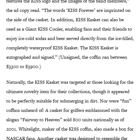
features the KISS logo and the images of the band members,”
the ad copy read. “The words ‘KISS Forever’ are imprinted on
the side of the casket. In addition, KISS Kasket can also be
used as a Giant KISS Cooler, enabling fans and their friends to
enjoy ice-cold sodas and beer served directly from the ice-filled,
completely waterproof KISS Kasket. The KISS Kasket is
autographed and signed.” (Unsigned, the coffin ran between
$3300 to $3900.)
Naturally, the KISS Kasket was targeted at those looking for the
ultimate novelty item for their collections, though it appeared
to be perfectly suitable for submerging in dirt. Nor were “fun”
coffins unheard of: A casket for golfers emblazoned with the
slogan “Fairway to Heaven” sold 800 units nationally as of
2001. Whitelight, maker of the KISS coffin, also made a box for
NASCAR fans. Another casket was designed to resemble the