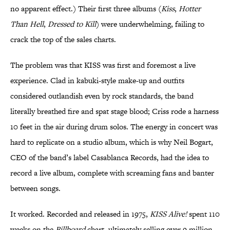
no apparent effect.) Their first three albums (
Kiss
,
Hotter
Than Hell
,
Dressed to Kill
) were underwhelming, failing to
crack the top of the sales charts.
The problem was that KISS was first and foremost a live
experience. Clad in kabuki-style make-up and outfits
considered outlandish even by rock standards, the band
literally breathed fire and spat stage blood; Criss rode a harness
10 feet in the air during drum solos. The energy in concert was
hard to replicate on a studio album, which is why Neil Bogart,
CEO of the band’s label Casablanca Records, had the idea to
record a live album, complete with screaming fans and banter
between songs.
It worked. Recorded and released in 1975,
KISS Alive!
spent 110
weeks on the
Billboard
chart, ultimately selling over 9 million