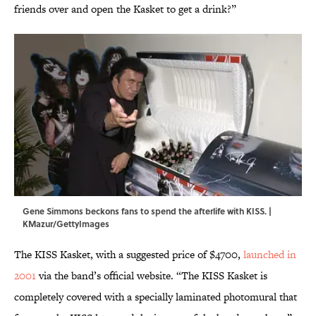
friends over and open the Kasket to get a drink?”
Gene Simmons beckons fans to spend the afterlife with KISS. |
KMazur/GettyImages
The KISS Kasket, with a suggested price of $4700,
launched in
2001
via the band’s official website. “The KISS Kasket is
completely covered with a specially laminated photomural that