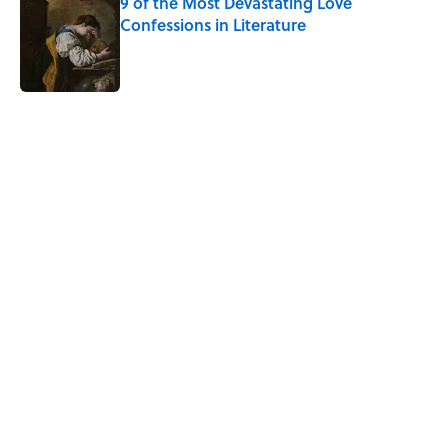
9 of the Most Devastating Love
Confessions in Literature
Published by on Invalid Date
5 related articles loaded
Related Tags
DEATH
WORDS
CULTURE
MUSIC
FANS
NEWS
Pop Culture
History
FUN
Home
/
TBT