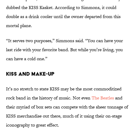
dubbed the KISS Kasket. According to Simmons, it could
double as a drink cooler until the owner departed from this
mortal plane.
“It serves two purposes,” Simmons said. “You can have your
last ride with your favorite band. But while you’re living, you
can have a cold one.”
KISS and Make-Up
It’s no stretch to state KISS may be the most commoditized
rock band in the history of music. Not even
The Beatles
and
their myriad of box sets can compete with the sheer tonnage of
KISS merchandise out there, much of it using their on-stage
iconography to great effect.