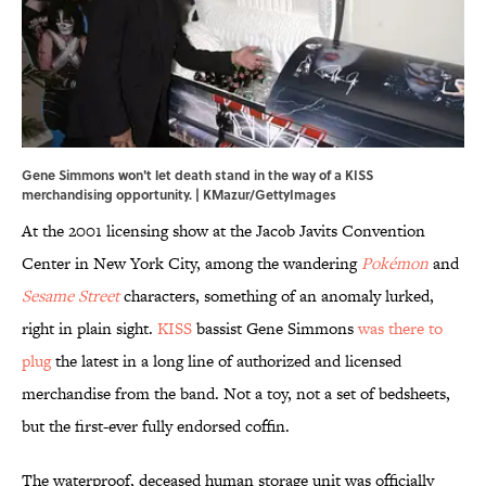
Gene Simmons won't let death stand in the way of a KISS
merchandising opportunity. | KMazur/GettyImages
At the 2001 licensing show at the Jacob Javits Convention
Center in New York City, among the wandering
Pokémon
and
Sesame Street
characters, something of an anomaly lurked,
right in plain sight.
KISS
bassist Gene Simmons
was there to
plug
the latest in a long line of authorized and licensed
merchandise from the band. Not a toy, not a set of bedsheets,
but the first-ever fully endorsed coffin.
The waterproof, deceased human storage unit was officially