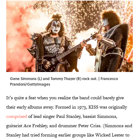
Gene Simmons (L) and Tommy Thayer (R) rock out. | Francesco
Prandoni/GettyImages
It’s quite a feat when you realize the band could barely give
their early albums away. Formed in 1973, KISS was originally
comprised
of lead singer Paul Stanley, bassist Simmons,
guitarist Ace Frehley, and drummer Peter Criss. (Simmons and
Stanley had tried forming earlier groups like Wicked Lester to