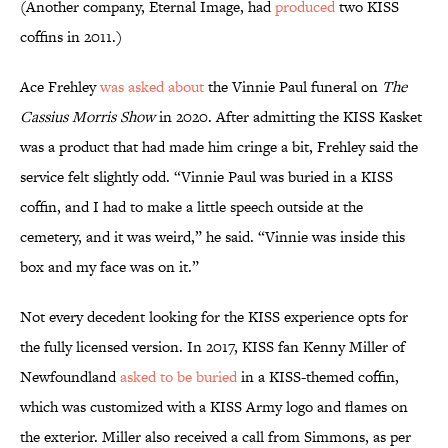
(Another company, Eternal Image, had
produced
two KISS
coffins in 2011.)
Ace Frehley
was asked about
the Vinnie Paul funeral on
The
Cassius Morris Show
in 2020. After admitting the KISS Kasket
was a product that had made him cringe a bit, Frehley said the
service felt slightly odd. “Vinnie Paul was buried in a KISS
coffin, and I had to make a little speech outside at the
cemetery, and it was weird,” he said. “Vinnie was inside this
box and my face was on it.”
Not every decedent looking for the KISS experience opts for
the fully licensed version. In 2017, KISS fan Kenny Miller of
Newfoundland
asked to be buried
in a KISS-themed coffin,
which was customized with a KISS Army logo and flames on
the exterior. Miller also received a call from Simmons, as per