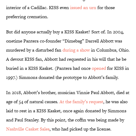
interior of a Cadillac. KISS even
issued an urn
for those
preferring cremation.
But did anyone actually buy a KISS Kasket? Sort of. In 2004,
onetime Pantera co-founder “Dimebag” Darrell Abbott was
murdered by a disturbed fan
during a show
in Columbus, Ohio.
A devout KISS fan, Abbott had requested in his will that he be
buried in a KISS Kasket. (Pantera had once
opened
for KISS in
1997.) Simmons donated the prototype to Abbott’s family.
In 2018, Abbott’s brother, musician Vinnie Paul Abbott, died at
age of 54 of natural causes.
At the family’s request
, he was also
laid to rest in a KISS Kasket, once again donated by Simmons
and Paul Stanley. By this point, the coffin was being made by
Nashville Casket Sales
, who had picked up the license.