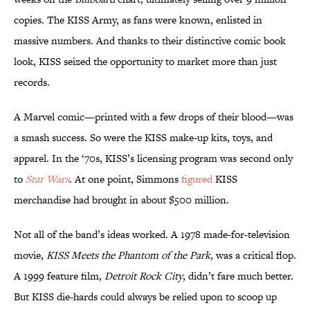
copies. The KISS Army, as fans were known, enlisted in
massive numbers. And thanks to their distinctive comic book
look, KISS seized the opportunity to market more than just
records.
A Marvel comic—printed with a few drops of their blood—was
a smash success. So were the KISS make-up kits, toys, and
apparel. In the ‘70s, KISS’s licensing program was second only
to
Star Wars
. At one point, Simmons
figured
KISS
merchandise had brought in about $500 million.
Not all of the band’s ideas worked. A 1978 made-for-television
movie,
KISS Meets the Phantom of the Park
, was a critical flop.
A 1999 feature film,
Detroit Rock City
, didn’t fare much better.
But KISS die-hards could always be relied upon to scoop up