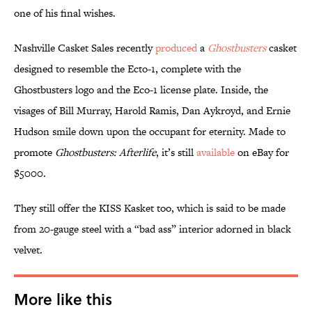
one of his final wishes.
Nashville Casket Sales recently
produced
a
Ghostbusters
casket
designed to resemble the Ecto-1, complete with the
Ghostbusters logo and the Eco-1 license plate. Inside, the
visages of Bill Murray, Harold Ramis, Dan Aykroyd, and Ernie
Hudson smile down upon the occupant for eternity. Made to
promote
Ghostbusters: Afterlife
, it’s still
available
on eBay for
$5000.
They still offer the KISS Kasket too, which is said to be made
from 20-gauge steel with a “bad ass” interior adorned in black
velvet.
More like this