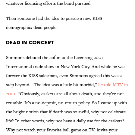
whatever licensing efforts the band pursued.
Then someone had the idea to pursue a new KISS
demographic: dead people.
Dead in Concert
Simmons debuted the coffin at the Licensing 2001
International trade show in New York City. And while he was
forever the KISS salesman, even Simmons agreed this was a
step beyond. “The idea was a little bit morbid,”
he told MTV in
2001
. “Obviously, caskets are all about death, and they’re not
reusable. It’s a no-deposit, no-return policy. So I came up with
the bright notion that if death was so awful, why not celebrate
life? In other words, why not have a daily use for the caskets?
Why not watch your favorite ball game on TV, invite your