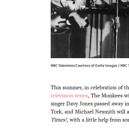
NBC Television/Courtesy of Getty Images | NBC 
This summer, in celebration of t
television series
, The Monkees wil
singer Davy Jones passed away in
Tork, and Michael Nesmith will al
Times!
, with a little help from s