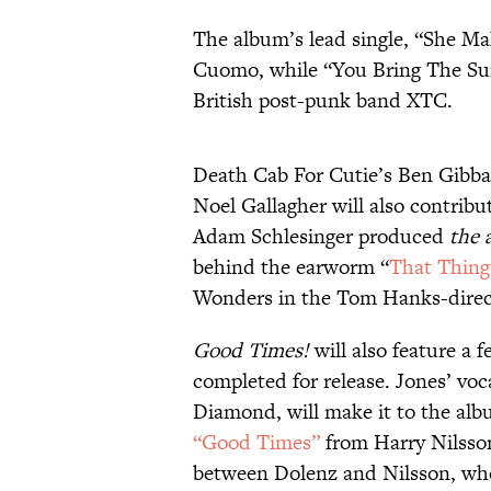
The album’s lead single, “She M
Cuomo, while “You Bring The Su
British post-punk band XTC.
Death Cab For Cutie’s Ben Gibba
Noel Gallagher will also contrib
Adam Schlesinger produced
the 
behind the earworm “
That Thing
Wonders in the Tom Hanks-dire
Good Times!
will also feature a 
completed for release. Jones’ voc
Diamond, will make it to the alb
“Good Times”
from Harry Nilsson
between Dolenz and Nilsson, wh