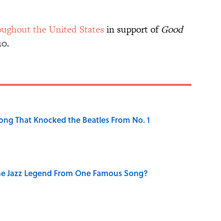
oughout the United States
in support of
Good
10.
ong That Knocked the Beatles From No. 1
he Jazz Legend From One Famous Song?