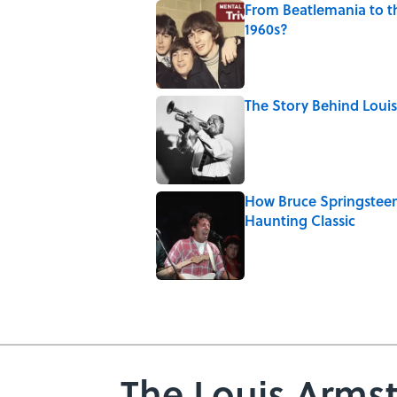
From Beatlemania to 
1960s?
Published by on Invalid Date
The Story Behind Lou
Published by on Invalid Date
How Bruce Springsteen
Haunting Classic
Published by on Invalid Date
5 related articles loaded
The Louis Arms