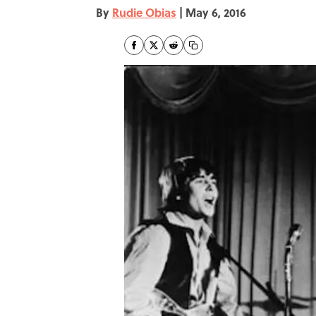
By
Rudie Obias
|
May 6, 2016