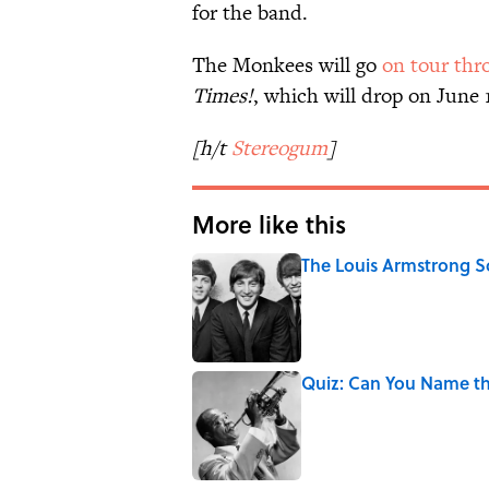
for the band.
The Monkees will go
on tour thr
Times!
, which will drop on June 
[h/t
Stereogum
]
More like this
The Louis Armstrong S
Published by on Invalid Date
Quiz: Can You Name t
Published by on Invalid Date