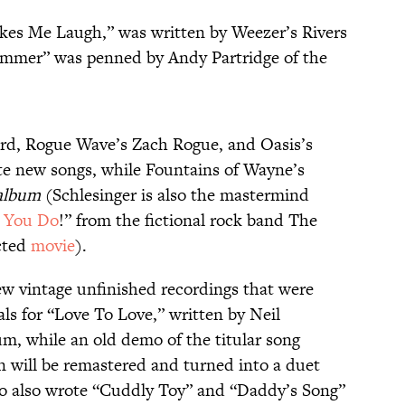
akes Me Laugh,” was written by Weezer’s Rivers
mmer” was penned by Andy Partridge of the
rd, Rogue Wave’s Zach Rogue, and Oasis’s
ute new songs, while Fountains of Wayne’s
album
(Schlesinger is also the mastermind
 You Do
!” from the fictional rock band The
cted
movie
).
few vintage unfinished recordings that were
als for “Love To Love,” written by Neil
um, while an old demo of the titular song
 will be remastered and turned into a duet
o also wrote “Cuddly Toy” and “Daddy’s Song”