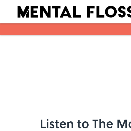
Skip to main content
Listen to The M