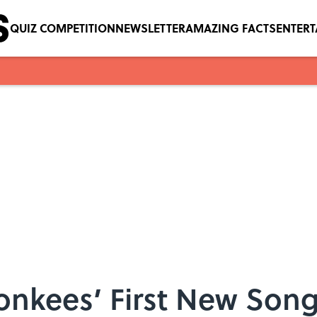
QUIZ COMPETITION
NEWSLETTER
AMAZING FACTS
ENTER
onkees’ First New Song