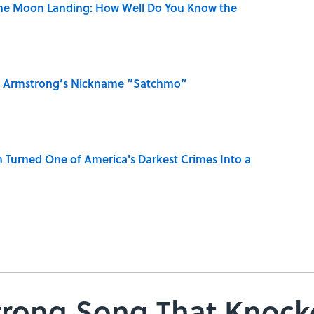
the Moon Landing: How Well Do You Know the
is Armstrong’s Nickname “Satchmo”
 Turned One of America's Darkest Crimes Into a
trong Song That Knock