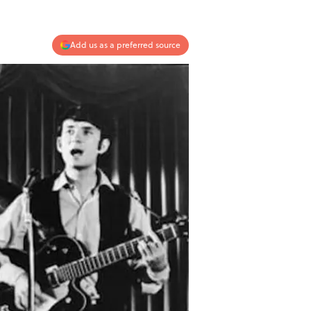
Add us as a preferred source