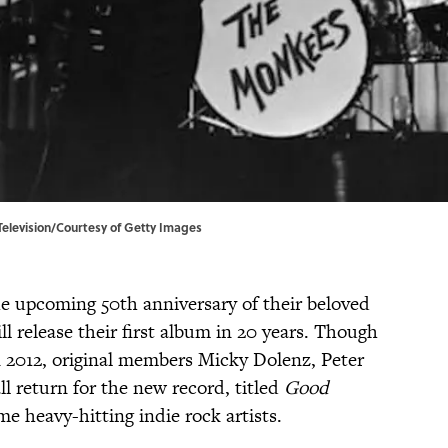
Television/Courtesy of Getty Images
he upcoming 50th anniversary of their beloved
l release their first album in 20 years. Though
 2012, original members Micky Dolenz, Peter
l return for the new record, titled
Good
ome heavy-hitting indie rock artists.