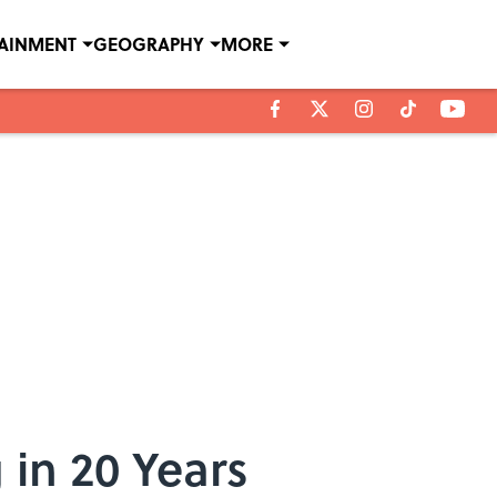
TAINMENT
GEOGRAPHY
MORE
 in 20 Years