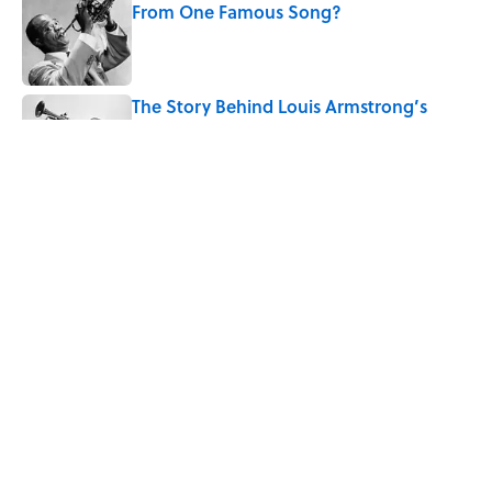
From One Famous Song?
Published by on Invalid Date
The Story Behind Louis Armstrong’s
Nickname “Satchmo”
Published by on Invalid Date
7 Songs Michael Jackson Couldn't Stop
Listening To
Published by on Invalid Date
5 related articles loaded
Home
/
MUSIC