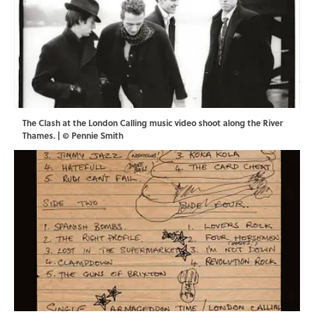
The Clash at the London Calling music video shoot along the River
Thames. | © Pennie Smith