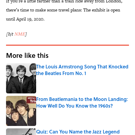
If you’re a little farther than a train ride away from London,
there’s time to make some travel plans: The exhibit is open
until April 19, 2020.
[h/t
NME
]
More like this
The Louis Armstrong Song That Knocked
the Beatles From No. 1
Published by on Invalid Date
From Beatlemania to the Moon Landing:
How Well Do You Know the 1960s?
Published by on Invalid Date
Quiz: Can You Name the Jazz Legend