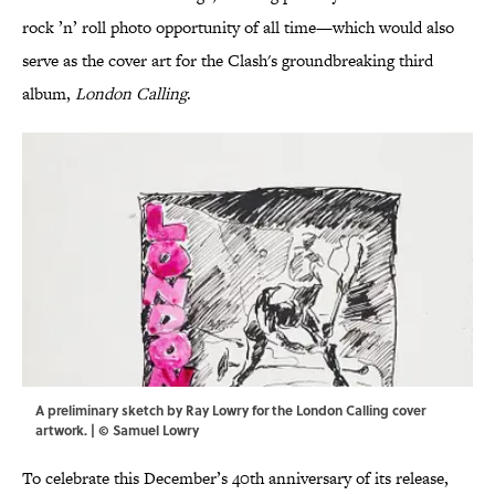
rock ’n’ roll photo opportunity of all time—which would also
serve as the cover art for the Clash's groundbreaking third
album,
London Calling
.
A preliminary sketch by Ray Lowry for the London Calling cover
artwork. | © Samuel Lowry
To celebrate this December’s 40th anniversary of its release,