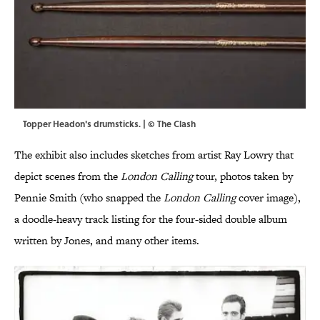
Topper Headon's drumsticks. | © The Clash
The exhibit also includes sketches from artist Ray Lowry that
depict scenes from the
London Calling
tour, photos taken by
Pennie Smith (who snapped the
London Calling
cover image),
a doodle-heavy track listing for the four-sided double album
written by Jones, and many other items.