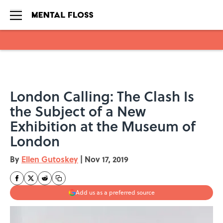
Skip to main content
London Calling: The Clash Is
the Subject of a New
Exhibition at the Museum of
London
By
Ellen Gutoskey
|
Nov 17, 2019
Add us as a preferred source