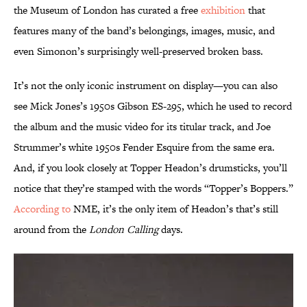
the Museum of London has curated a free
exhibition
that
features many of the band’s belongings, images, music, and
even Simonon’s surprisingly well-preserved broken bass.
It’s not the only iconic instrument on display—you can also
see Mick Jones’s 1950s Gibson ES-295, which he used to record
the album and the music video for its titular track, and Joe
Strummer’s white 1950s Fender Esquire from the same era.
And, if you look closely at Topper Headon’s drumsticks, you’ll
notice that they’re stamped with the words “Topper’s Boppers.”
According to
NME, it’s the only item of Headon’s that’s still
around from the
London Calling
days.