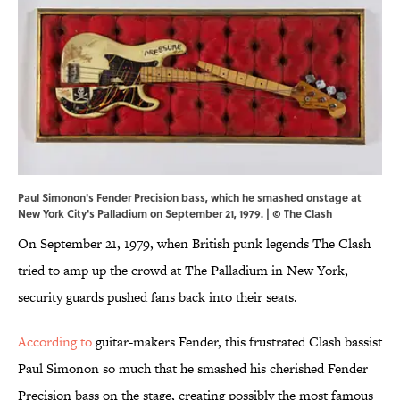
Paul Simonon's Fender Precision bass, which he smashed onstage at
New York City's Palladium on September 21, 1979. | © The Clash
On September 21, 1979, when British punk legends The Clash
tried to amp up the crowd at The Palladium in New York,
security guards pushed fans back into their seats.
According to
guitar-makers Fender, this frustrated Clash bassist
Paul Simonon so much that he smashed his cherished Fender
Precision bass on the stage, creating possibly the most famous