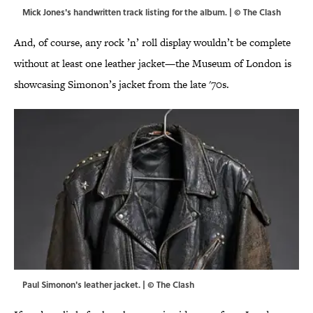
Mick Jones's handwritten track listing for the album. | © The Clash
And, of course, any rock ’n’ roll display wouldn’t be complete
without at least one leather jacket—the Museum of London is
showcasing Simonon’s jacket from the late '70s.
Paul Simonon's leather jacket. | © The Clash