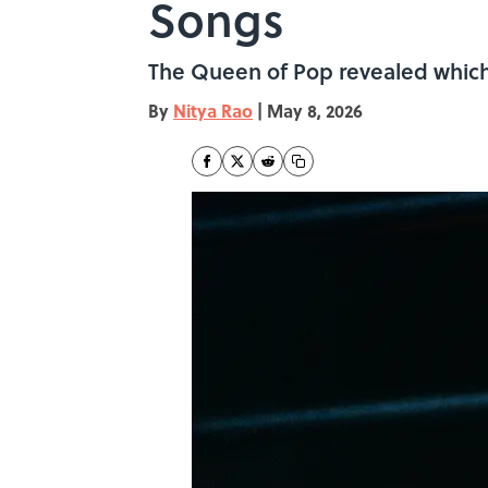
Songs
The Queen of Pop revealed which 
By
Nitya Rao
|
May 8, 2026