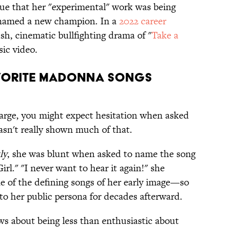
ue that her "experimental" work was being
 named a new champion. In a
2022 career
sh, cinematic bullfighting drama of "
Take a
sic video.
vorite Madonna Songs
large, you might expect hesitation when asked
asn't really shown much of that.
ly
, she was blunt when asked to name the song
rl." "I never want to hear it again!" she
e of the defining songs of her early image—so
 to her public persona for decades afterward.
ews about being less than enthusiastic about