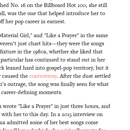
ed No. 16 on the Billboard Hot 100, she still
 all, was the one that helped introduce her to
f her pop career in earnest.
Material Girl," and "Like a Prayer" in the same
 weren’t just chart hits—they were the songs
 fixture in the 1980s, whether she liked that
n particular has continued to stand out in her
ck leaned hard into gospel-pop territory, but it
y caused the
controversy
. After the dust settled
’s outrage, the song was finally seen for what
nd career-defining moments.
 wrote "Like a Prayer" in just three hours, and
k with her to this day. In a 2015 interview on
na admitted some of her best songs come