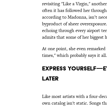
revisiting "Like a Virgin," anothe
often it has followed her througho
according to Madonna, isn’t neces
byproduct of sheer overexposure. 
echoing through every airport ter
admits that some of her biggest hi
At one point, she even remarked t
times," which probably says it all.
Express Yourself—Ev
Later
Like most artists with a four-de
own catalog isn't static. Songs 