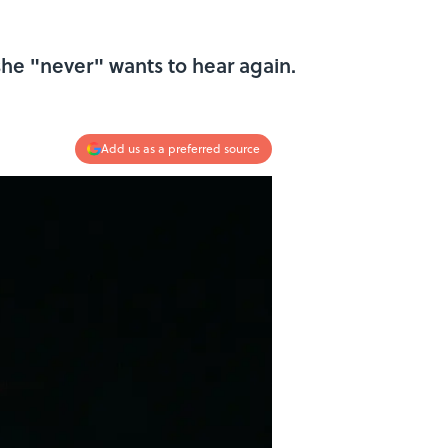
he "never" wants to hear again.
Add us as a preferred source