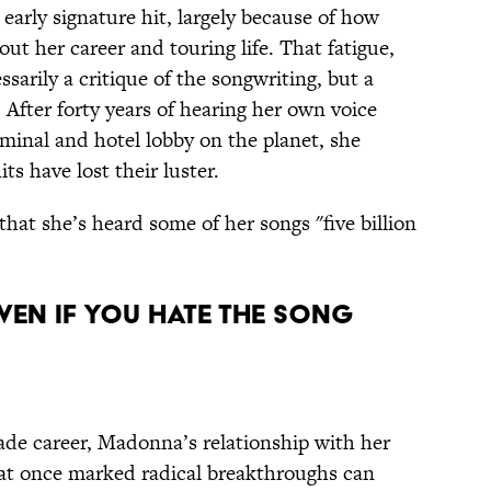
r early signature hit, largely because of how
ut her career and touring life. That fatigue,
sarily a critique of the songwriting, but a
After forty years of hearing her own voice
minal and hotel lobby on the planet, she
ts have lost their luster.
hat she’s heard some of her songs "five billion
en If You Hate the Song
cade career, Madonna’s relationship with her
that once marked radical breakthroughs can