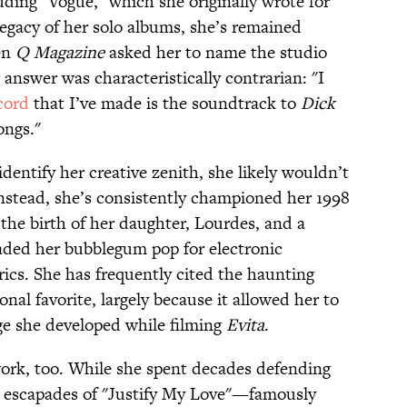
luding "Vogue," which she originally wrote for
legacy of her solo albums, she’s remained
hen
Q Magazine
asked her to name the studio
 answer was characteristically contrarian: "I
cord
that I’ve made is the soundtrack to
Dick
ongs."
identify her creative zenith, she likely wouldn’t
 Instead, she’s consistently championed her 1998
 the birth of her daughter, Lourdes, and a
aded her bubblegum pop for electronic
ics. She has frequently cited the haunting
nal favorite, largely because it allowed her to
ge she developed while filming
Evita
.
work, too. While she spent decades defending
l escapades of "Justify My Love"—famously