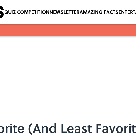
QUIZ COMPETITION
NEWSLETTER
AMAZING FACTS
ENTER
rite (And Least Favor