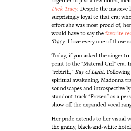
together in just a few hours, inc
Dick Tracy
. Despite the massive 
surprisingly loyal to that era; w
effort she was most proud of, her
would have to say the
favorite re
Tracy
. I love every one of those s
Today, if you asked the singer to 
point to the "Material Girl" era.
"rebirth,"
Ray of Light
. Following
spiritual awakening, Madonna tr
soundscapes and introspective lyr
standout track "Frozen" as a perso
show off the expanded vocal ran
Her pride extends to her visual 
the grainy, black-and-white hote