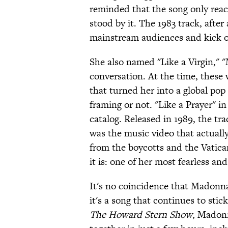
reminded that the song only reach
stood by it. The 1983 track, after
mainstream audiences and kick of
She also named "Like a Virgin," "
conversation. At the time, these
that turned her into a global pop
framing or not. "Like a Prayer" i
catalog. Released in 1989, the tra
was the music video that actuall
from the boycotts and the Vatican
it is: one of her most fearless a
It's no coincidence that Madonna
it's a song that continues to stic
The Howard Stern Show
, Madon