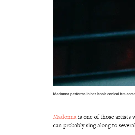
Madonna performs in her iconic conical bra cor
Madonna
is one of those artists
can probably sing along to severa