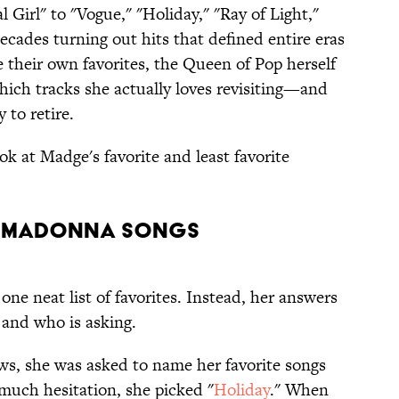
 Girl" to "Vogue," "Holiday," "Ray of Light,"
decades turning out hits that defined entire eras
e their own favorites, the Queen of Pop herself
hich tracks she actually loves revisiting—and
 to retire.
ook at Madge's favorite and least favorite
e Madonna Songs
ne neat list of favorites. Instead, her answers
and who is asking.
ws, she was asked to name her favorite songs
much hesitation, she picked "
Holiday
." When