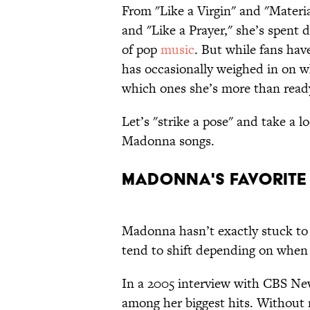
From "Like a Virgin" and "Material
and "Like a Prayer," she’s spent 
of pop
music
. But while fans hav
has occasionally weighed in on w
which ones she’s more than ready
Let’s "strike a pose" and take a l
Madonna songs.
Madonna's Favorit
Madonna hasn’t exactly stuck to o
tend to shift depending on when 
In a 2005 interview with CBS Ne
among her biggest hits. Without 