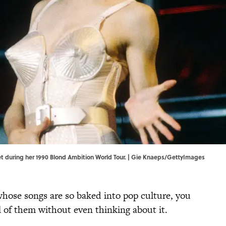
set during her 1990 Blond Ambition World Tour. | Gie Knaeps/GettyImages
 whose songs are so baked into pop culture, you
l of them without even thinking about it.