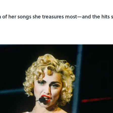
of her songs she treasures most—and the hits s