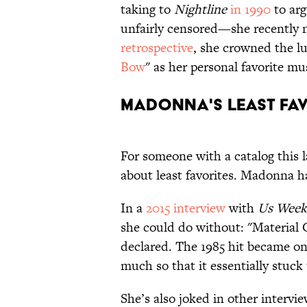
taking to
Nightline
in 1990
to arg
unfairly censored—she recently
retrospective
, she crowned the lu
Bow
" as her personal
favorite mu
Madonna's Least Fa
For someone with a catalog this 
about least favorites. Madonna h
In a
2015 interview
with
Us Week
she could do without: "Material Gi
declared. The 1985 hit became on
much so that it essentially stuck
She’s also joked in other intervi