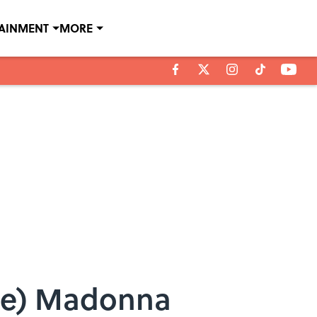
TAINMENT
MORE
ite) Madonna