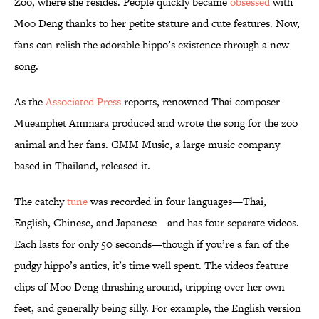
Zoo, where she resides. People quickly became
obsessed
with
Moo Deng thanks to her petite stature and cute features. Now,
fans can relish the adorable hippo’s existence through a new
song.
As the
Associated Press
reports, renowned Thai composer
Mueanphet Ammara produced and wrote the song for the zoo
animal and her fans. GMM Music, a large music company
based in Thailand, released it.
The catchy
tune
was recorded in four languages—Thai,
English, Chinese, and Japanese—and has four separate videos.
Each lasts for only 50 seconds—though if you’re a fan of the
pudgy hippo’s antics, it’s time well spent. The videos feature
clips of Moo Deng thrashing around, tripping over her own
feet, and generally being silly. For example, the English version