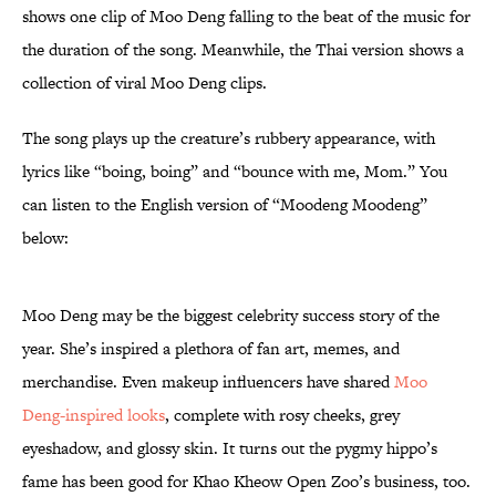
shows one clip of Moo Deng falling to the beat of the music for
the duration of the song. Meanwhile, the Thai version shows a
collection of viral Moo Deng clips.
The song plays up the creature’s rubbery appearance, with
lyrics like “boing, boing” and “bounce with me, Mom.” You
can listen to the English version of “Moodeng Moodeng”
below:
Moo Deng may be the biggest celebrity success story of the
year. She’s inspired a plethora of fan art, memes, and
merchandise. Even makeup influencers have shared
Moo
Deng-inspired looks
, complete with rosy cheeks, grey
eyeshadow, and glossy skin. It turns out the pygmy hippo’s
fame has been good for Khao Kheow Open Zoo’s business, too.