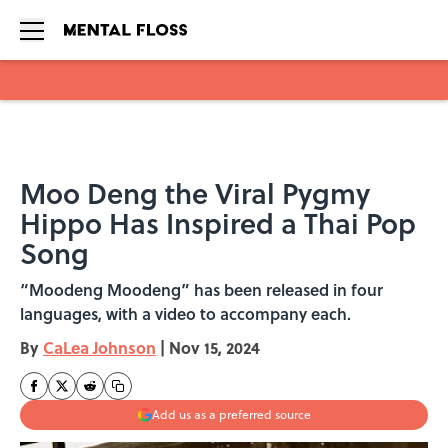
Skip to main content
Moo Deng the Viral Pygmy
Hippo Has Inspired a Thai Pop
Song
“Moodeng Moodeng” has been released in four
languages, with a video to accompany each.
By
CaLea Johnson
|
Nov 15, 2024
Add us as a preferred source