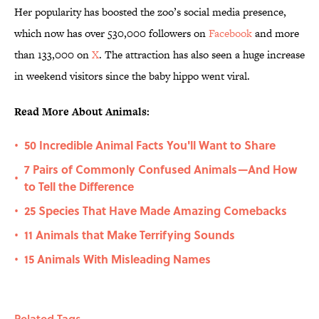
Her popularity has boosted the zoo’s social media presence,
which now has over 530,000 followers on
Facebook
and more
than 133,000 on
X
. The attraction has also seen a huge increase
in weekend visitors since the baby hippo went viral.
Read More About Animals:
50 Incredible Animal Facts You'll Want to Share
•
7 Pairs of Commonly Confused Animals—And How
•
to Tell the Difference
25 Species That Have Made Amazing Comebacks
•
11 Animals that Make Terrifying Sounds
•
15 Animals With Misleading Names
•
Related Tags