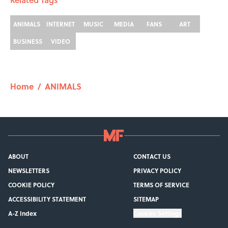
ANIMALS
INTERNET
MUSIC
MEDIA
FANS
ART
BUSINESS
VIDEO
Home
/
ANIMALS
ABOUT
CONTACT US
NEWSLETTERS
PRIVACY POLICY
COOKIE POLICY
TERMS OF SERVICE
ACCESSIBILITY STATEMENT
SITEMAP
A-Z Index
Cookies Settings