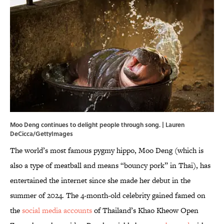
Moo Deng continues to delight people through song. | Lauren
DeCicca/GettyImages
The world’s most famous pygmy hippo, Moo Deng (which is
also a type of meatball and means “bouncy pork” in Thai), has
entertained the internet since she made her debut in the
summer of 2024. The 4-month-old celebrity gained famed on
the
social media accounts
of Thailand’s Khao Kheow Open