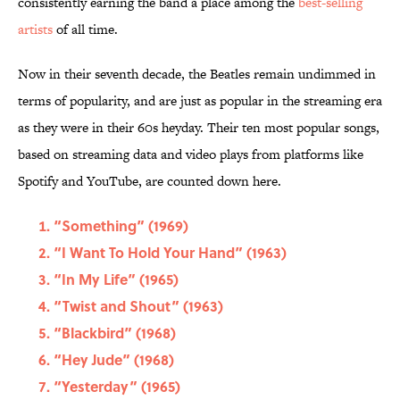
consistently earning the band a place among the
best-selling
artists
of all time.
Now in their seventh decade, the Beatles remain undimmed in
terms of popularity, and are just as popular in the streaming era
as they were in their 60s heyday. Their ten most popular songs,
based on streaming data and video plays from platforms like
Spotify and YouTube, are counted down here.
“Something” (1969)
“I Want To Hold Your Hand” (1963)
“In My Life” (1965)
“Twist and Shout” (1963)
“Blackbird” (1968)
“Hey Jude” (1968)
“Yesterday” (1965)