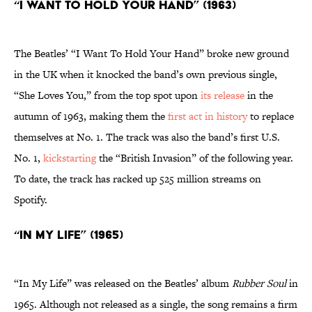
“I Want To Hold Your Hand” (1963)
The Beatles’ “I Want To Hold Your Hand”
broke new ground
in the UK when it knocked the band’s own previous single,
“She Loves You,” from the top spot upon
its release
in the
autumn of 1963, making them the
first act in history
to replace
themselves at No. 1. The track was also the band’s first U.S.
No. 1,
kickstarting
the “British Invasion” of the following year.
To date, the track has racked up 525 million streams on
Spotify.
“In My Life” (1965)
“In My Life” was released on the Beatles’ album
Rubber Soul
in
1965. Although not released as a single, the song remains a firm