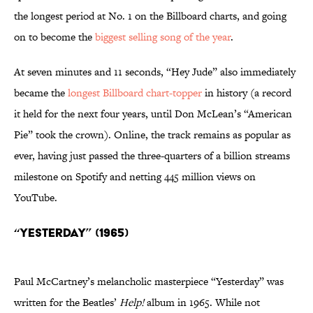
the longest period at No. 1 on the Billboard charts, and going
on to become the
biggest selling song of the year
.
At seven minutes and 11 seconds, “Hey Jude” also immediately
became the
longest Billboard chart-topper
in history (a record
it held for the next four years, until Don McLean’s “American
Pie” took the crown). Online, the track remains as popular as
ever, having just passed the three-quarters of a billion streams
milestone on Spotify and netting 445 million views on
YouTube.
“Yesterday” (1965)
Paul McCartney’s melancholic masterpiece “Yesterday” was
written for the Beatles’
Help!
album in 1965. While not