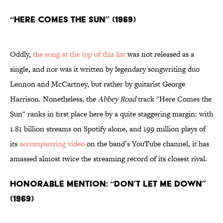
“Here Comes the Sun” (1969)
Oddly,
the song at the top of this list
was not released as a
single, and nor was it written by legendary songwriting duo
Lennon and McCartney, but rather by guitarist George
Harrison. Nonetheless, the
Abbey Road
track "Here Comes the
Sun" ranks in first place here by a quite staggering margin: with
1.81 billion streams on Spotify alone, and 199 million plays of
its
accompanying video
on the band’s YouTube channel, it has
amassed almost twice the streaming record of its closest rival.
Honorable Mention: “Don’t Let Me Down”
(1969)