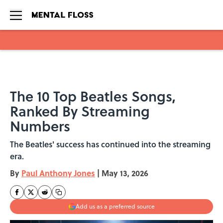
Skip to main content
The 10 Top Beatles Songs,
Ranked By Streaming
Numbers
The Beatles' success has continued into the streaming
era.
By
Paul Anthony Jones
|
May 13, 2026
Add us as a preferred source