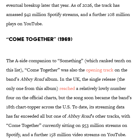
eventual breakup later that year. As of 2026, the track has
amassed 942 million Spotify streams, and a further 108 million
plays on YouTube.
“Come Together” (1969)
The A-side companion to “Something” (which ranked tenth on
this list), “Come Together” was also the
opening track
on the
band’s
Abbey Road
album. In the UK, the single release (the
only one from this album)
reached
a relatively lowly number
four on the official charts, but the song soon became the band’s
18th chart-topper across the U.S. To date, its streaming data
has far exceeded all but one of
Abbey Road
’s other tracks, with
“Come Together”
currently sitting on 953 million streams on
Spotify, and a further 158 million video streams on YouTube.