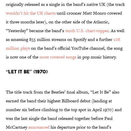
originally released as a single in the band’s native UK (the track
wouldn’t hit the UK charts
until crooner Matt Monro covered
it three months later), on the other side of the Atlantic,
“Yesterday” became the band’s
tenth U.S. chart-topper
. As well
as amassing 855 million streams on Spotify and a further
108
million plays
on the band’s official YouTube channel, the song
is now one of the
most covered songs
in pop music history.
“Let It Be” (1970)
The title track from the Beatles’ final album, “Let It Be” also
earned the band their highest Billboard debut (landing at
number six before climbing to the top spot in April 1970) and
was the last single the band released together before Paul
McCartney
announced
his departure prior to the band’s