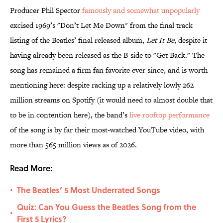
Producer Phil Spector
famously and somewhat unpopularly
excised 1969’s "Don’t Let Me Down" from the final track
listing of the Beatles’ final released album,
Let It Be
, despite it
having already been released as the B-side to "Get Back." The
song has remained a firm fan favorite ever since, and is worth
mentioning here: despite racking up a relatively lowly 262
million streams on Spotify (it would need to almost double that
to be in contention here), the band’s
live rooftop performance
of the song is by far their most-watched YouTube video, with
more than 565 million views as of 2026.
Read More:
The Beatles’ 5 Most Underrated Songs
•
Quiz: Can You Guess the Beatles Song from the
•
First 5 Lyrics?