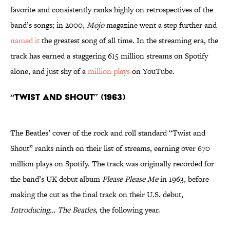
favorite and consistently ranks highly on retrospectives of the
band’s songs; in 2000,
Mojo
magazine went a step further and
named it
the greatest song of all time. In the streaming era, the
track has earned a staggering 615 million streams on Spotify
alone, and just shy of a
million plays
on YouTube.
“Twist and Shout” (1963)
The Beatles’ cover of the rock and roll standard “Twist and
Shout” ranks ninth on their list of streams, earning over 670
million plays on Spotify. The track was originally recorded for
the band’s UK debut album
Please Please Me
in 1963, before
making the cut as the final track on their U.S. debut,
Introducing… The Beatles
, the following year.