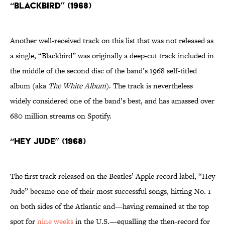
“Blackbird” (1968)
Another well-received track on this list that was not released as
a single, “Blackbird” was originally a deep-cut track included in
the middle of the second disc of the band’s 1968 self-titled
album (aka
The White Album
). The track is nevertheless
widely considered one of the band’s best, and has amassed over
680 million streams on Spotify.
“Hey Jude” (1968)
The first track released on the Beatles’ Apple record label, “Hey
Jude” became one of their most successful songs, hitting No. 1
on both sides of the Atlantic and—having remained at the top
spot for
nine weeks
in the U.S.—equalling the then-record for