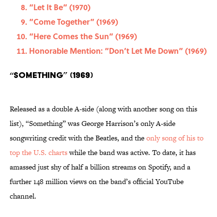
“Let It Be” (1970)
“Come Together” (1969)
“Here Comes the Sun” (1969)
Honorable Mention: “Don’t Let Me Down” (1969)
“Something” (1969)
Released as a double A-side (along with another song on this
list), “Something” was George Harrison’s only A-side
songwriting credit with the Beatles, and the
only song of his to
top the U.S. charts
while the band was active. To date, it has
amassed just shy of half a billion streams on Spotify, and a
further 148 million views on the band’s official YouTube
channel.