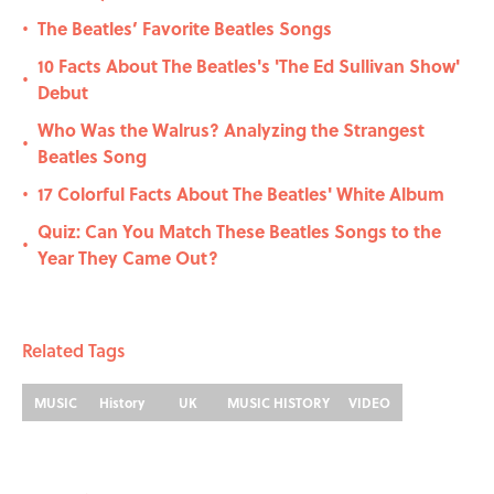
The Beatles’ Favorite Beatles Songs
•
10 Facts About The Beatles's 'The Ed Sullivan Show'
•
Debut
Who Was the Walrus? Analyzing the Strangest
•
Beatles Song
17 Colorful Facts About The Beatles' White Album
•
Quiz: Can You Match These Beatles Songs to the
•
Year They Came Out?
Related Tags
MUSIC
History
UK
MUSIC HISTORY
VIDEO