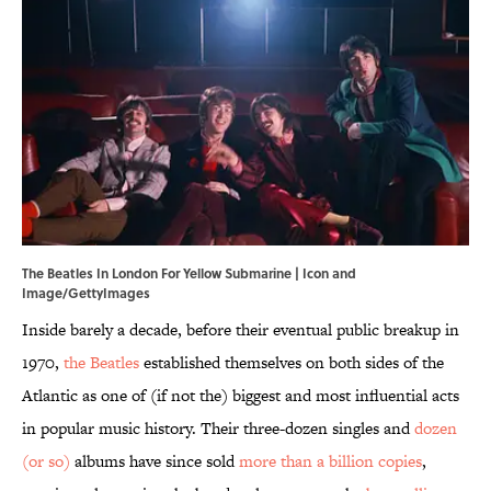
The Beatles In London For Yellow Submarine | Icon and
Image/GettyImages
Inside barely a decade, before their eventual public breakup in
1970,
the Beatles
established themselves on both sides of the
Atlantic as one of (if not the) biggest and most influential acts
in popular music history. Their three-dozen singles and
dozen
(or so)
albums have since sold
more than a billion copies
,