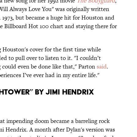
 new song for her 1992 movie
The Bodyguard
,
Will Always Love You" was originally written
 1973, but became a huge hit for Houston and
e Billboard Hot 100 chart and staying there for
 Houston's cover for the first time while
d to pull over to listen to it. "I couldn’t
g could even be done like that," Parton
said
.
riences I’ve ever had in my entire life."
htower” by Jimi Hendrix
 at impending doom became a barreling rock
imi Hendrix. A month after Dylan's version was