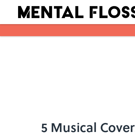
Skip to main content
5 Musical Cover