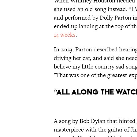
When Whitney Houston needed a
she used an old song instead. "I 
and performed by Dolly Parton in
ended up landing at the top of th
14 weeks
.
In 2023, Parton described hearing
driving her car, and said she neede
believe my little country sad son
"That was one of the greatest expe
“All Along the Watc
A song by Bob Dylan that hinted
masterpiece with the guitar of J