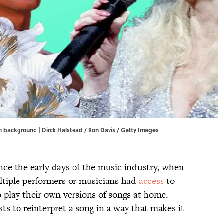
n background | Dirck Halstead / Ron Davis / Getty Images
ce the early days of the music industry, when
ltiple performers or musicians had
access
to
 play their own versions of songs at home.
sts to reinterpret a song in a way that makes it