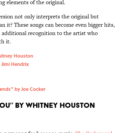
ng elements of the original.
sion not only interprets the original but
an it? These songs can become even bigger hits,
d additional recognition to the artist who
h it.
hitney Houston
 Jimi Hendrix
iends” by Joe Cocker
 You” by Whitney Houston