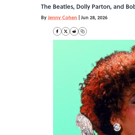
The Beatles, Dolly Parton, and Bo
By
Jenny Cohen
|
Jun 28, 2026