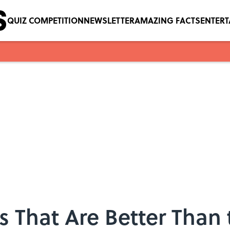
QUIZ COMPETITION
NEWSLETTER
AMAZING FACTS
ENTER
s That Are Better Than 