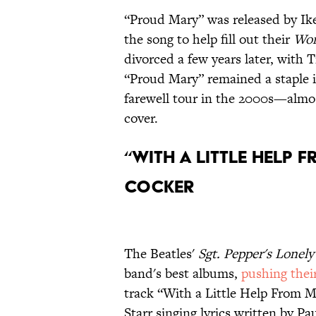
“Proud Mary” was released by Ike
the song to help fill out their
Wor
divorced a few years later, with T
“Proud Mary” remained a staple in
farewell tour in the 2000s—almost
cover.
“With a Little Help 
Cocker
The Beatles'
Sgt. Pepper's Lonel
band's best albums,
pushing their
track “With a Little Help From 
Starr singing lyrics written by 