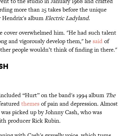
ent to the studio in January 1968 and crafted
rding more than 25 takes before the unique
r Hendrix's album
Electric Ladyland
.
e cover overwhelmed him. "He had such talent
ong and vigorously develop them," he
said
of
her people wouldn’t think of finding in there."
sh
 included “Hurt” on the band's 1994 album
The
 featured
themes
of pain and depression. Almost
ng was picked up by Johnny Cash, who was
ith producer Rick Rubin.
ning with Cash's gravelly voice, which turns