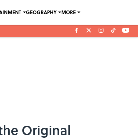
TAINMENT
GEOGRAPHY
MORE
the Original