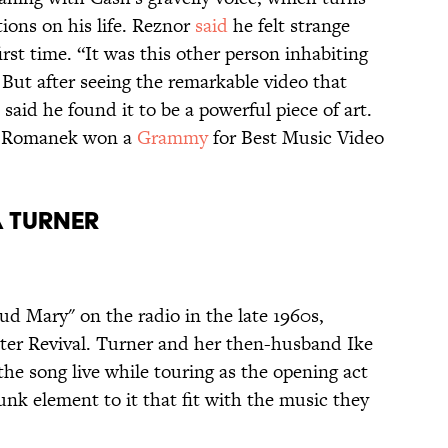
tions on his life. Reznor
said
he felt strange
first time. “It was this other person inhabiting
 But after seeing the remarkable video that
 said he found it to be a powerful piece of art.
k Romanek won a
Grammy
for Best Music Video
a Turner
ud Mary" on the radio in the late 1960s,
er Revival. Turner and her then-husband Ike
the song live while touring as the opening act
funk element to it that fit with the music they