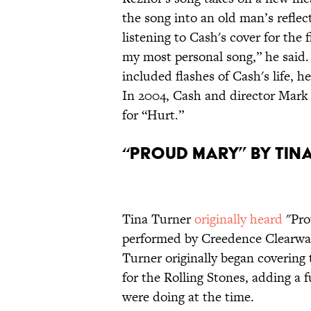
the song into an old man’s reflec
listening to Cash's cover for the 
my most personal song,” he said.
included flashes of Cash's life, he
In 2004, Cash and director Mar
for “Hurt.”
“Proud Mary” by Tin
Tina Turner
originally heard
"Pro
performed by Creedence Clearwat
Turner originally began covering 
for the Rolling Stones, adding a 
were doing at the time.