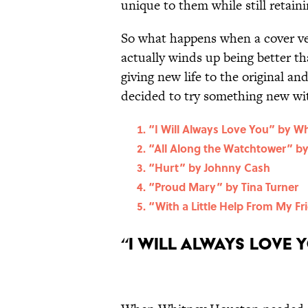
unique to them while still retaini
So what happens when a cover ver
actually winds up being better th
giving new life to the original an
decided to try something new wit
“I Will Always Love You” by W
“All Along the Watchtower” by
“Hurt” by Johnny Cash
“Proud Mary” by Tina Turner
“With a Little Help From My Fr
“I Will Always Love