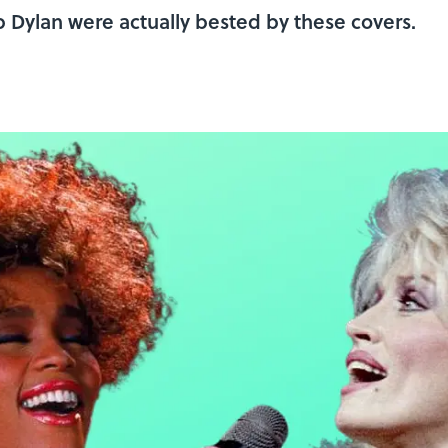
b Dylan were actually bested by these covers.