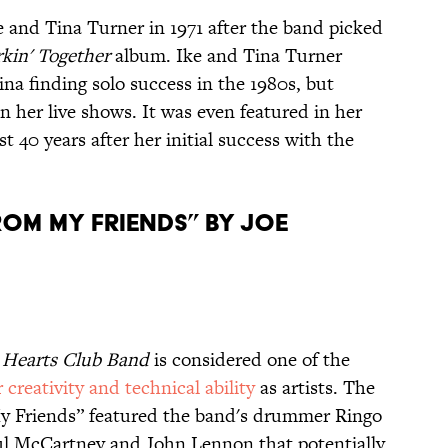
 and Tina Turner in 1971 after the band picked
kin' Together
album. Ike and Tina Turner
ina finding solo success in the 1980s, but
 her live shows. It was even featured in her
 40 years after her initial success with the
From My Friends” by Joe
y Hearts Club Band
is considered one of the
 creativity and technical ability
as artists. The
My Friends” featured the band's drummer Ringo
Paul McCartney and John Lennon that potentially