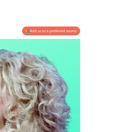
Add us as a preferred source