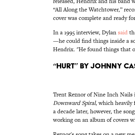
released, Hendrix and his band w
“All Along the Watchtower,” reco
cover was complete and ready fo
In a 1995 interview, Dylan
said
th
—he could find things inside a s
Hendrix. "He found things that ot
“Hurt” by Johnny Ca
Trent Reznor of Nine Inch Nails
Downward Spiral
, which heavily
a decade later, however, the so
working on an album of covers w
Reznor's song takes on a new mea