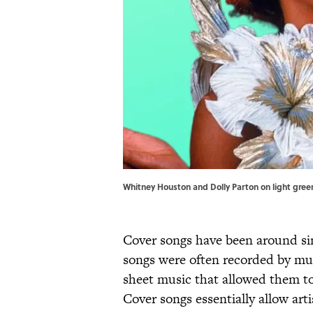
Whitney Houston and Dolly Parton on light gree
Cover songs have been around sin
songs were often recorded by mu
sheet music that allowed them to
Cover songs essentially allow arti