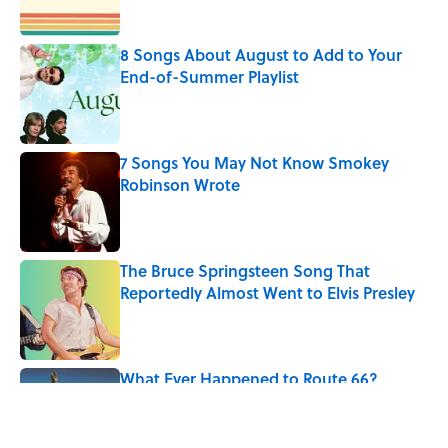
Published by on Invalid Date
8 Songs About August to Add to Your
End-of-Summer Playlist
Published by on Invalid Date
7 Songs You May Not Know Smokey
Robinson Wrote
Published by on Invalid Date
The Bruce Springsteen Song That
Reportedly Almost Went to Elvis Presley
Published by on Invalid Date
What Ever Happened to Route 66?
Published by on Invalid Date