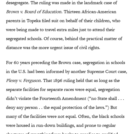
desegregate. The ruling was made in the landmark case of
Brown v. Board of Education
. Thirteen African-American
parents in Topeka filed suit on behalf of their children, who
were being made to travel extra miles just to attend their
segregated schools. Of course, behind the practical matter of
distance was the more urgent issue of civil rights.
For 60 years preceding the Brown case, segregation in schools
in the U.S. had been informed by another Supreme Court case,
Plessy v. Ferguson
. That 1896 ruling held that as long as the
separate facilities for separate races were equal, segregation
didn’t violate the Fourteenth Amendment (“no State shall . . .
deny any person . . the equal protection of the laws.”) But
many of the facilities were not equal. Often, the black schools
were housed in run-down buildings, and prone to regular