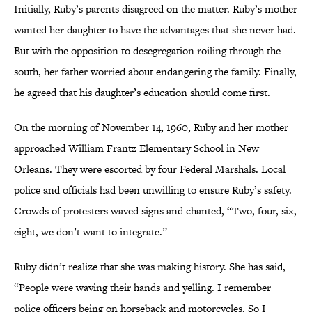
Initially, Ruby’s parents disagreed on the matter. Ruby’s mother
wanted her daughter to have the advantages that she never had.
But with the opposition to desegregation roiling through the
south, her father worried about endangering the family. Finally,
he agreed that his daughter’s education should come first.
On the morning of November 14, 1960, Ruby and her mother
approached William Frantz Elementary School in New
Orleans. They were escorted by four Federal Marshals. Local
police and officials had been unwilling to ensure Ruby’s safety.
Crowds of protesters waved signs and chanted, “Two, four, six,
eight, we don’t want to integrate.”
Ruby didn’t realize that she was making history. She has said,
“People were waving their hands and yelling. I remember
police officers being on horseback and motorcycles. So I