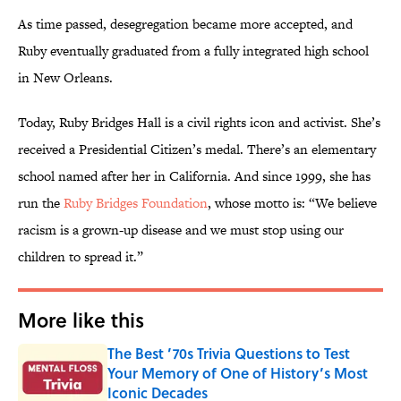
As time passed, desegregation became more accepted, and
Ruby eventually graduated from a fully integrated high school
in New Orleans.
Today, Ruby Bridges Hall is a civil rights icon and activist. She’s
received a Presidential Citizen’s medal. There’s an elementary
school named after her in California. And since 1999, she has
run the
Ruby Bridges Foundation
, whose motto is: “We believe
racism is a grown-up disease and we must stop using our
children to spread it.”
More like this
The Best ’70s Trivia Questions to Test
Your Memory of One of History’s Most
Iconic Decades