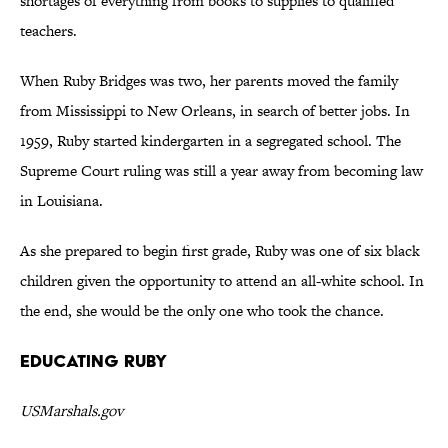
shortages of everything from books to supplies to qualified
teachers.
When Ruby Bridges was two, her parents moved the family
from Mississippi to New Orleans, in search of better jobs. In
1959, Ruby started kindergarten in a segregated school. The
Supreme Court ruling was still a year away from becoming law
in Louisiana.
As she prepared to begin first grade, Ruby was one of six black
children given the opportunity to attend an all-white school. In
the end, she would be the only one who took the chance.
Educating Ruby
USMarshals.gov