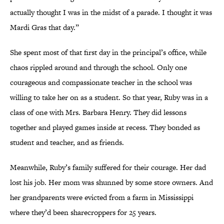
actually thought I was in the midst of a parade. I thought it was
Mardi Gras that day.”
She spent most of that first day in the principal’s office, while
chaos rippled around and through the school. Only one
courageous and compassionate teacher in the school was
willing to take her on as a student. So that year, Ruby was in a
class of one with Mrs. Barbara Henry. They did lessons
together and played games inside at recess. They bonded as
student and teacher, and as friends.
Meanwhile, Ruby’s family suffered for their courage. Her dad
lost his job. Her mom was shunned by some store owners. And
her grandparents were evicted from a farm in Mississippi
where they’d been sharecroppers for 25 years.