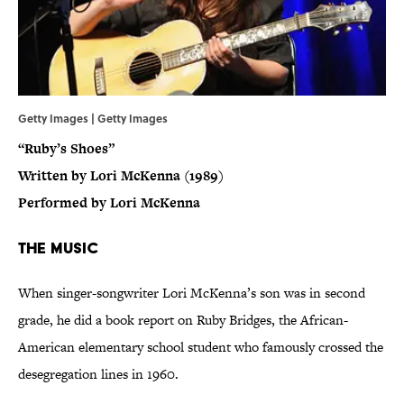
Getty Images | Getty Images
“Ruby’s Shoes”
Written by Lori McKenna (1989)
Performed by Lori McKenna
The Music
When singer-songwriter Lori McKenna’s son was in second
grade, he did a book report on Ruby Bridges, the African-
American elementary school student who famously crossed the
desegregation lines in 1960.