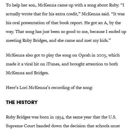
To help her son, McKenna came up with a song about Ruby. “I
actually wrote that for his extra credit,” McKenna said. “It was
his oral presentation of that book report. He got an A, by the
way. That song has just been so good to me, because I ended up
meeting Ruby Bridges, and she came and met my kids.”
McKenna also got to play the song on Oprah in 2005, which
made it a viral hit on iTunes, and brought attention to both
McKenna and Bridges.
Here’s Lori McKenna’s recording of the song:
The History
Ruby Bridges was born in 1954, the same year that the U.S.
Supreme Court handed down the decision that schools must