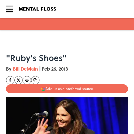
Skip to main content
"Ruby's Shoes"
By
Bill DeMain
|
Feb 26, 2013
Add us as a preferred source