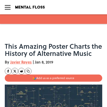
Skip to main content
This Amazing Poster Charts the
History of Alternative Music
By
Javier Reyes
|
Jan 8, 2019
Add us as a preferred source