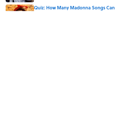
Quiz: How Many Madonna Songs Can
You Name From a Single Lyric?
Published by on Invalid Date
How Bruce Springsteen Turned One of
America's Darkest Crimes Into a
Haunting Classic
Published by on Invalid Date
5 related articles loaded
Home
/
MUSIC
ABOUT
CONTACT US
NEWSLETTERS
PRIVACY POLICY