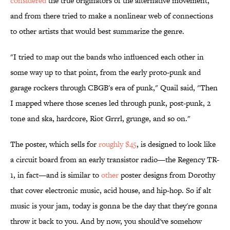
considered
the true originators of the alternative movement,
and from there tried to make a nonlinear web of connections
to other artists that would best summarize the genre.
"I tried to map out the bands who influenced each other in
some way up to that point, from the early proto-punk and
garage rockers through CBGB's era of punk," Quail said, "Then
I mapped where those scenes led through punk, post-punk, 2
tone and ska, hardcore, Riot Grrrl, grunge, and so on."
The poster, which sells for
roughly $45
, is designed to look like
a circuit board from an early transistor radio—the Regency TR-
1, in fact—and is similar to
other
poster designs from Dorothy
that cover electronic music, acid house, and hip-hop. So if alt
music is your jam, today is gonna be the day that they're gonna
throw it back to you. And by now, you should've somehow