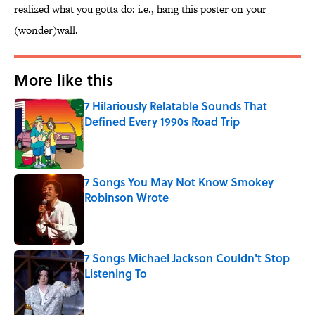
realized what you gotta do: i.e., hang this poster on your
(wonder)wall.
More like this
7 Hilariously Relatable Sounds That
Defined Every 1990s Road Trip
Published by on Invalid Date
7 Songs You May Not Know Smokey
Robinson Wrote
Published by on Invalid Date
7 Songs Michael Jackson Couldn't Stop
Listening To
Published by on Invalid Date