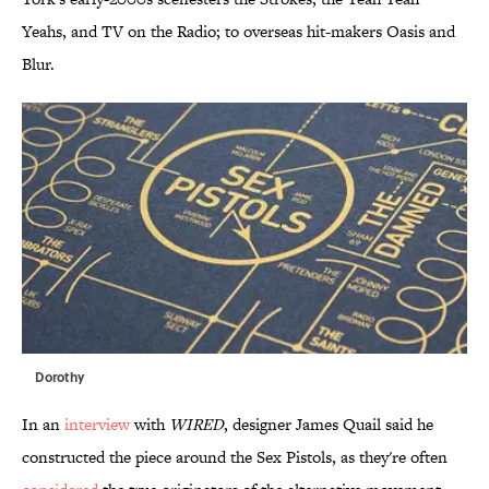
Yeahs, and TV on the Radio; to overseas hit-makers Oasis and
Blur.
Dorothy
In an
interview
with
WIRED
, designer James Quail said he
constructed the piece around the Sex Pistols, as they're often