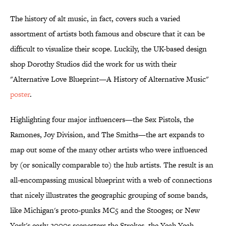
The history of alt music, in fact, covers such a varied
assortment of artists both famous and obscure that it can be
difficult to visualize their scope. Luckily, the UK-based design
shop Dorothy Studios did the work for us with their
"Alternative Love Blueprint—A History of Alternative Music"
poster
.
Highlighting four major influencers—the Sex Pistols, the
Ramones, Joy Division, and The Smiths—the art expands to
map out some of the many other artists who were influenced
by (or sonically comparable to) the hub artists. The result is an
all-encompassing musical blueprint with a web of connections
that nicely illustrates the geographic grouping of some bands,
like Michigan's proto-punks MC5 and the Stooges; or New
York's early-2000s scenesters the Strokes, the Yeah Yeah