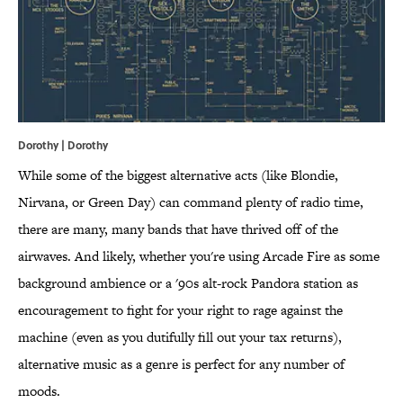
Dorothy |
Dorothy
While some of the biggest alternative acts (like Blondie,
Nirvana, or Green Day) can command plenty of radio time,
there are many, many bands that have thrived off of the
airwaves. And likely, whether you're using Arcade Fire as some
background ambience or a '90s alt-rock Pandora station as
encouragement to fight for your right to rage against the
machine (even as you dutifully fill out your tax returns),
alternative music as a genre is perfect for any number of
moods.