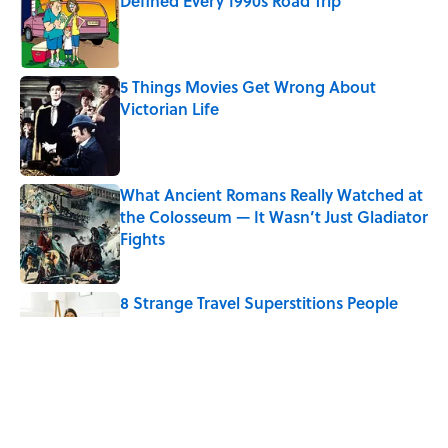
Defined Every 1990s Road Trip
Published by on Invalid Date
5 Things Movies Get Wrong About
Victorian Life
Published by on Invalid Date
What Ancient Romans Really Watched at
the Colosseum — It Wasn’t Just Gladiator
Fights
Published by on Invalid Date
8 Strange Travel Superstitions People
Around the World Still Swear By
Published by on Invalid Date
Quiz: Which 'Little House on the Prairie'
Character Are You?