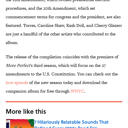
procedures, and the 20th Amendment, which set
commencement terms for congress and the president, are also
featured. Torres, Caroline Shaw, Kash Doll, and Cherry Glazerr
are just a handful of the other artists who contributed to the
album.
The release of the compilation coincides with the premiere of
More Perfect
's third season, which will focus on the 27
amendments to the U.S. Constitution. You can check out the
first episode
of the new season today and download the
companion album for free through
WNYC
.
More like this
7 Hilariously Relatable Sounds That