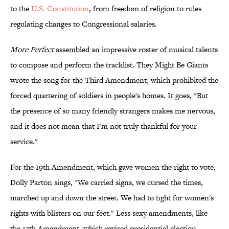
to the
U.S. Constitution
, from freedom of religion to rules
regulating changes to Congressional salaries.
More Perfect
assembled an impressive roster of musical talents
to compose and perform the tracklist. They Might Be Giants
wrote the song for the Third Amendment, which prohibited the
forced quartering of soldiers in people's homes. It goes, "But
the presence of so many friendly strangers makes me nervous,
and it does not mean that I'm not truly thankful for your
service."
For the 19th Amendment, which gave women the right to vote,
Dolly Parton sings, "We carried signs, we cursed the times,
marched up and down the street. We had to fight for women's
rights with blisters on our feet." Less sexy amendments, like
the 12th Amendment, which revised presidential election