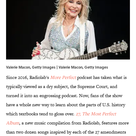
Valerie Macon, Getty Images | Valerie Macon, Getty Images
Since 2016, Radiolab's
More Perfect
podcast has taken what is
typically viewed as a dry subject, the Supreme Court, and
turned it into an engrossing podcast. Now, fans of the show
have a whole new way to learn about the parts of U.S. history
which textbooks tend to gloss over.
27, The Most Perfect
Album
, a new music compilation from Radiolab, features more
than two dozen songs inspired by each of the 27 amendments