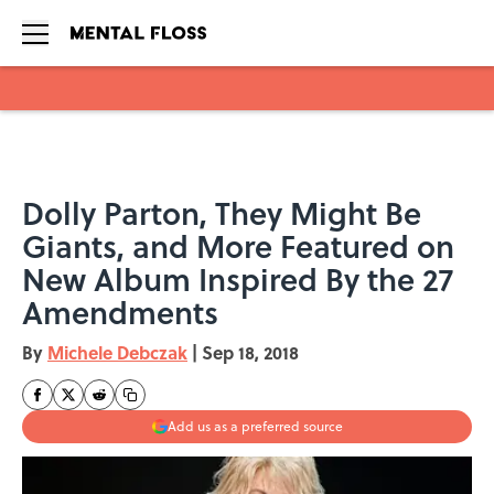
Skip to main content
Dolly Parton, They Might Be
Giants, and More Featured on
New Album Inspired By the 27
Amendments
By
Michele Debczak
|
Sep 18, 2018
Add us as a preferred source