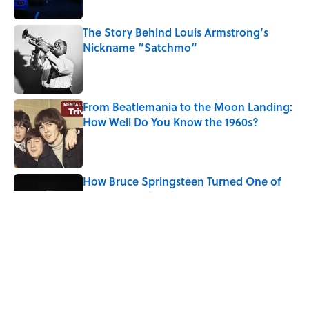
The Story Behind Louis Armstrong’s
Nickname “Satchmo”
Published by on Invalid Date
From Beatlemania to the Moon Landing:
How Well Do You Know the 1960s?
Published by on Invalid Date
How Bruce Springsteen Turned One of
America's Darkest Crimes Into a
Haunting Classic
Published by on Invalid Date
7 Songs You May Not Know Smokey
Robinson Wrote
Published by on Invalid Date