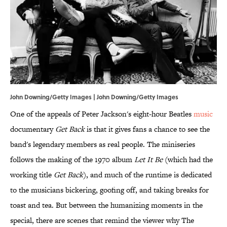
John Downing/Getty Images | John Downing/Getty Images
One of the appeals of Peter Jackson's eight-hour Beatles
music
documentary
Get Back
is that it gives fans a chance to see the
band's legendary members as real people. The miniseries
follows the making of the 1970 album
Let It Be
(which had the
working title
Get Back
), and much of the runtime is dedicated
to the musicians bickering, goofing off, and taking breaks for
toast and tea. But between the humanizing moments in the
special, there are scenes that remind the viewer why The