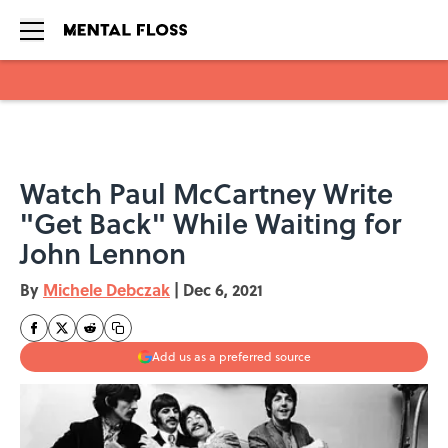
Skip to main content
Watch Paul McCartney Write
"Get Back" While Waiting for
John Lennon
By
Michele Debczak
|
Dec 6, 2021
Add us as a preferred source