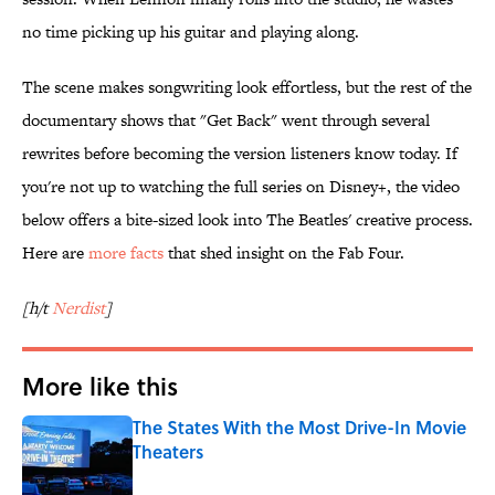
no time picking up his guitar and playing along.
The scene makes songwriting look effortless, but the rest of the
documentary shows that "Get Back" went through several
rewrites before becoming the version listeners know today. If
you're not up to watching the full series on Disney+, the video
below offers a bite-sized look into The Beatles' creative process.
Here are
more facts
that shed insight on the Fab Four.
[h/t
Nerdist
]
More like this
The States With the Most Drive-In Movie
Theaters
Published by on Invalid Date