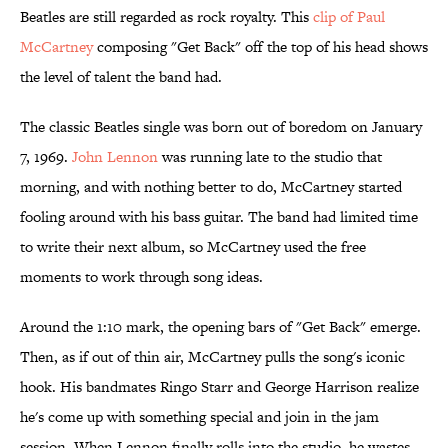
Beatles are still regarded as rock royalty. This
clip of Paul
McCartney
composing "Get Back" off the top of his head shows
the level of talent the band had.
The classic Beatles single was born out of boredom on January
7, 1969.
John Lennon
was running late to the studio that
morning, and with nothing better to do, McCartney started
fooling around with his bass guitar. The band had limited time
to write their next album, so McCartney used the free
moments to work through song ideas.
Around the 1:10 mark, the opening bars of "Get Back" emerge.
Then, as if out of thin air, McCartney pulls the song's iconic
hook. His bandmates Ringo Starr and George Harrison realize
he's come up with something special and join in the jam
session. When Lennon finally rolls into the studio, he wastes