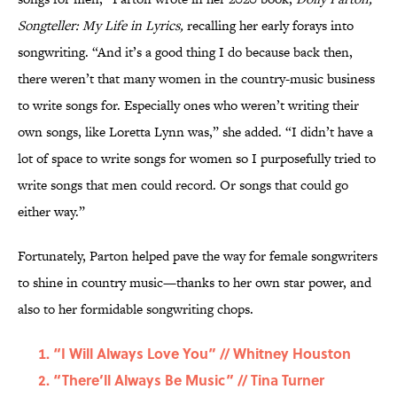
Songteller: My Life in Lyrics,
recalling her early forays into
songwriting. “And it’s a good thing I do because back then,
there weren’t that many women in the country-music business
to write songs for. Especially ones who weren’t writing their
own songs, like Loretta Lynn was,” she added. “I didn’t have a
lot of space to write songs for women so I purposefully tried to
write songs that men could record. Or songs that could go
either way.”
Fortunately, Parton helped pave the way for female songwriters
to shine in country music—thanks to her own star power, and
also to her formidable songwriting chops.
“I Will Always Love You” // Whitney Houston
“There’ll Always Be Music” // Tina Turner