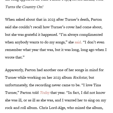
Turns the Country On!
When asked about that in 2023 after Turner’s death, Parton
said she couldn’t recall how Turner’s cover had come about,
but she was grateful it happened. “I’m always complimented
when anybody wants to do my songs,” she
said.
“I don’t even
remember what year that was, but it was long, long ago when I
wrote that.”
Apparently, Parton had another one of her songs in mind for
Turner while working on her 2023 album
Rockstar,
but
unfortunately, the recording never came to be. “I love Tina
Turner,” Parton told
Today
that year. “In fact, I did not know
she was ill, or as ill as she was, and I wanted her to sing on my
rock and roll album. Chris Lord-Alge, who mixed the album,