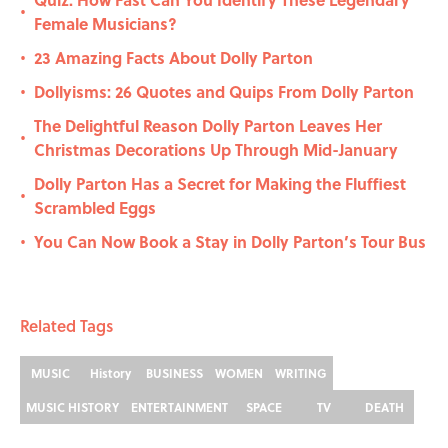
•
Female Musicians?
23 Amazing Facts About Dolly Parton
•
Dollyisms: 26 Quotes and Quips From Dolly Parton
•
The Delightful Reason Dolly Parton Leaves Her
•
Christmas Decorations Up Through Mid-January
Dolly Parton Has a Secret for Making the Fluffiest
•
Scrambled Eggs
You Can Now Book a Stay in Dolly Parton’s Tour Bus
•
Related Tags
MUSIC
History
BUSINESS
WOMEN
WRITING
MUSIC HISTORY
ENTERTAINMENT
SPACE
TV
DEATH