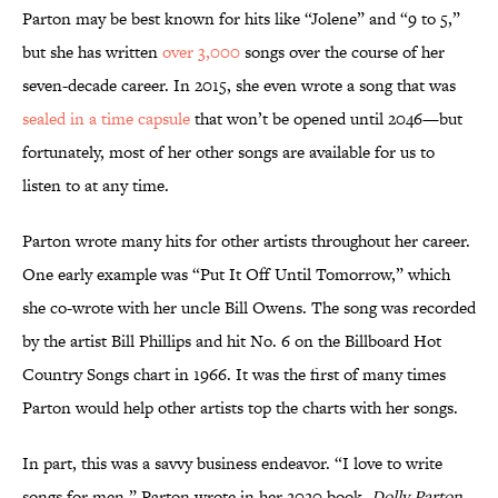
Parton may be best known for hits like “Jolene” and “9 to 5,”
but she has written
over 3,000
songs over the course of her
seven-decade career. In 2015, she even wrote a song that was
sealed in a time capsule
that won’t be opened until 2046—but
fortunately, most of her other songs are available for us to
listen to at any time.
Parton wrote many hits for other artists throughout her career.
One early example was “Put It Off Until Tomorrow,” which
she co-wrote with her uncle Bill Owens. The song was recorded
by the artist Bill Phillips and hit No. 6 on the Billboard Hot
Country Songs chart in 1966. It was the first of many times
Parton would help other artists top the charts with her songs.
In part, this was a savvy business endeavor. “I love to write
songs for men,” Parton wrote in her 2020 book,
Dolly Parton,