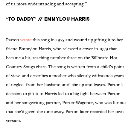
of us more understanding and accepting.”
“To Daddy” // Emmylou Harris
Parton
wrote
this song in 1975 and wound up gifting it to her
friend Emmylou Harris, who released a cover in 1979 that
became a hit, reaching number three on the Billboard Hot
Country Songs chart. The song is written from a child’s point
of view, and describes a mother who silently withstands years
of neglect from her husband until she up and leaves. Parton's
decision to gift it to Harris led to a big fight between Parton
and her songwriting partner, Porter Wagoner, who was furious
that she'd given the tune away. Parton later recorded her own
version.