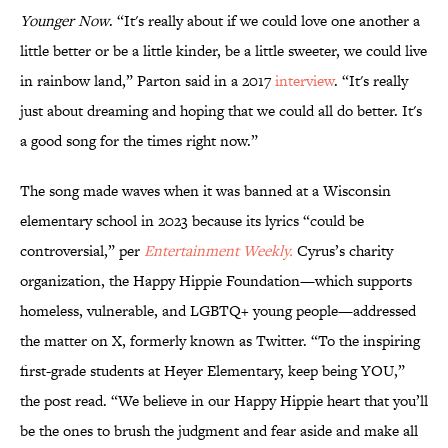
Younger Now
. “It's really about if we could love one another a
little better or be a little kinder, be a little sweeter, we could live
in rainbow land,” Parton said in a 2017
interview
. “It's really
just about dreaming and hoping that we could all do better. It's
a good song for the times right now.”
The song made waves when it was banned at a Wisconsin
elementary school in 2023 because its lyrics “could be
controversial,” per
Entertainment Weekly.
Cyrus’s charity
organization, the Happy Hippie Foundation—which supports
homeless, vulnerable, and LGBTQ+ young people—addressed
the matter on X, formerly known as Twitter. “To the inspiring
first-grade students at Heyer Elementary, keep being YOU,”
the post read. “We believe in our Happy Hippie heart that you’ll
be the ones to brush the judgment and fear aside and make all