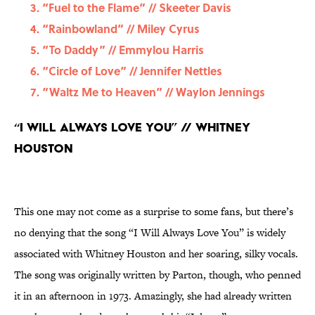
“Fuel to the Flame” // Skeeter Davis
“Rainbowland” // Miley Cyrus
“To Daddy” // Emmylou Harris
“Circle of Love” // Jennifer Nettles
“Waltz Me to Heaven” // Waylon Jennings
“I Will Always Love You” // Whitney
Houston
This one may not come as a surprise to some fans, but there’s
no denying that the song “I Will Always Love You” is widely
associated with Whitney Houston and her soaring, silky vocals.
The song was originally written by Parton, though, who penned
it in an afternoon in 1973. Amazingly, she had already written