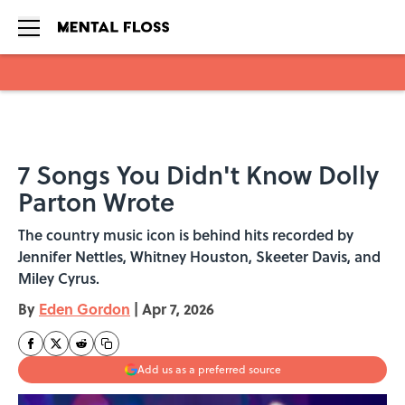
Skip to main content
7 Songs You Didn't Know Dolly
Parton Wrote
The country music icon is behind hits recorded by
Jennifer Nettles, Whitney Houston, Skeeter Davis, and
Miley Cyrus.
By
Eden Gordon
|
Apr 7, 2026
Add us as a preferred source