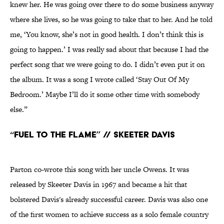
knew her. He was going over there to do some business anyway
where she lives, so he was going to take that to her. And he told
me, ‘You know, she’s not in good health. I don’t think this is
going to happen.’ I was really sad about that because I had the
perfect song that we were going to do. I didn’t even put it on
the album. It was a song I wrote called ‘Stay Out Of My
Bedroom.’ Maybe I’ll do it some other time with somebody
else.”
“Fuel to the Flame” // Skeeter Davis
Parton co-wrote this song with her uncle Owens. It was
released by Skeeter Davis in 1967 and became a hit that
bolstered Davis's already successful career. Davis was also one
of the first women to achieve success as a solo female country