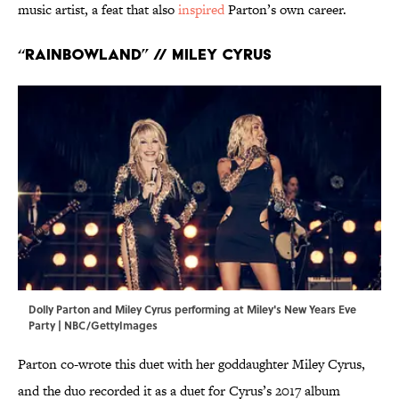
music artist, a feat that also
inspired
Parton’s own career.
“Rainbowland” // Miley Cyrus
Dolly Parton and Miley Cyrus performing at Miley's New Years Eve
Party | NBC/GettyImages
Parton co-wrote this duet with her goddaughter Miley Cyrus,
and the duo recorded it as a duet for Cyrus’s 2017 album