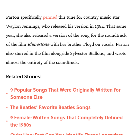
Parton specifically
penned
this tune for country music star
Waylon Jennings, who released his version in 1984. That same
year, she also released a version of the song for the soundtrack
of the film
Rhinestone
with her brother Floyd on vocals. Parton
also starred in the film alongside Sylvester Stallone, and wrote
almost the entirety of the soundtrack.
Related Stories:
9 Popular Songs That Were Originally Written for
•
Someone Else
The Beatles’ Favorite Beatles Songs
•
9 Female-Written Songs That Completely Defined
•
the 1980s
Quiz: How Fast Can You Identify These Legendary