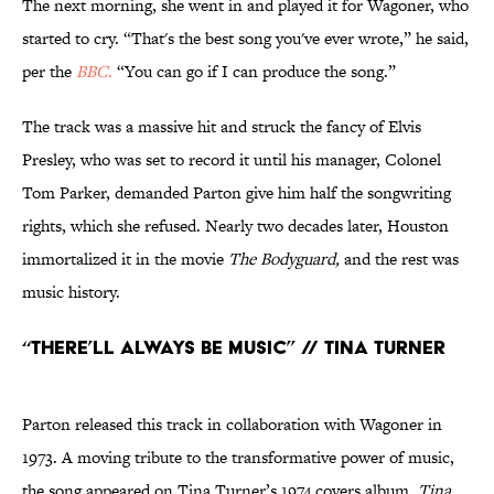
The next morning, she went in and played it for Wagoner, who
started to cry. “That's the best song you've ever wrote,” he said,
per the
BBC
.
“You can go if I can produce the song.”
The track was a massive hit and struck the fancy of Elvis
Presley, who was set to record it until his manager, Colonel
Tom Parker, demanded Parton give him half the songwriting
rights, which she refused. Nearly two decades later, Houston
immortalized it in the movie
The Bodyguard,
and the rest was
music history.
“There’ll Always Be Music” // Tina Turner
Parton released this track in collaboration with Wagoner in
1973. A moving tribute to the transformative power of music,
the song appeared on Tina Turner’s 1974 covers album,
Tina