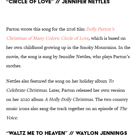
“Circle of Love” // Jennifer Nettles
Parton wrote this song for the 2016 film
Dolly Parton’s
Christmas of Many Colors: Circle of Love
,
which is based on
her own childhood growing up in the Smoky Mountains. In the
movie, the song is sung by Jennifer Nettles, who plays Parton’s
mother.
Nettles also featured the song on her holiday album
To
Celebrate Christmas.
Later, Parton released her own version
on her 2020 album
A Holly Dolly Christmas.
The two country
music icons also sang the track together on an episode of
The
Voice.
“Waltz Me to Heaven” // Waylon Jennings