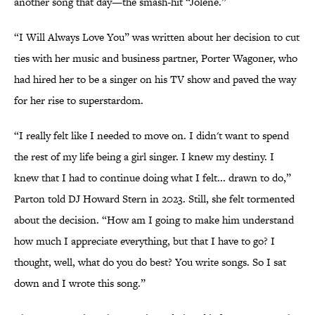
another song that day—the smash-hit “Jolene.”
“I Will Always Love You” was written about her decision to cut
ties with her music and business partner, Porter Wagoner, who
had hired her to be a singer on his TV show and paved the way
for her rise to superstardom.
“I really felt like I needed to move on. I didn't want to spend
the rest of my life being a girl singer. I knew my destiny. I
knew that I had to continue doing what I felt... drawn to do,”
Parton told DJ Howard Stern in 2023. Still, she felt tormented
about the decision. “How am I going to make him understand
how much I appreciate everything, but that I have to go? I
thought, well, what do you do best? You write songs. So I sat
down and I wrote this song.”