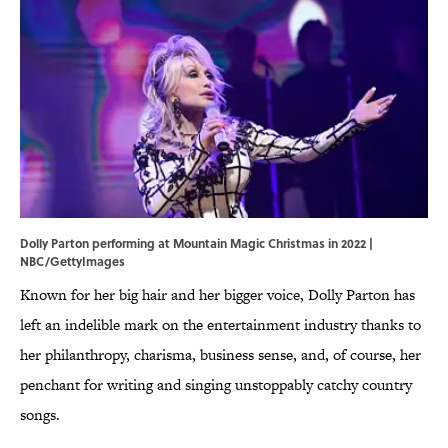
Dolly Parton performing at Mountain Magic Christmas in 2022 |
NBC/GettyImages
Known for her big hair and her bigger voice, Dolly Parton has
left an indelible mark on the entertainment industry thanks to
her philanthropy, charisma, business sense, and, of course, her
penchant for writing and singing unstoppably catchy country
songs.