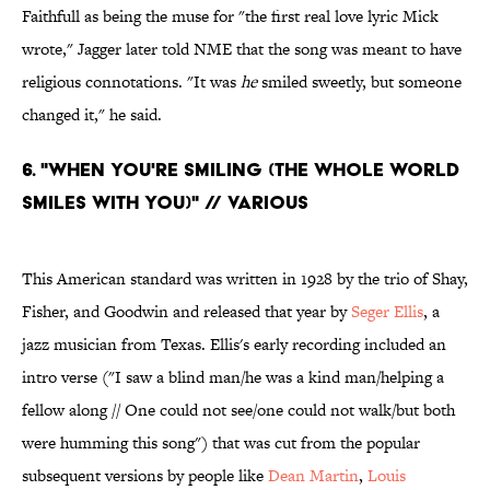
Faithfull as being the muse for "the first real love lyric Mick
wrote," Jagger later told NME that the song was meant to have
religious connotations. "It was
he
smiled sweetly, but someone
changed it," he said.
6. "WHEN YOU'RE SMILING (THE WHOLE WORLD
SMILES WITH YOU)" // VARIOUS
This American standard was written in 1928 by the trio of Shay,
Fisher, and Goodwin and released that year by
Seger Ellis
, a
jazz musician from Texas. Ellis's early recording included an
intro verse ("I saw a blind man/he was a kind man/helping a
fellow along // One could not see/one could not walk/but both
were humming this song") that was cut from the popular
subsequent versions by people like
Dean Martin
,
Louis