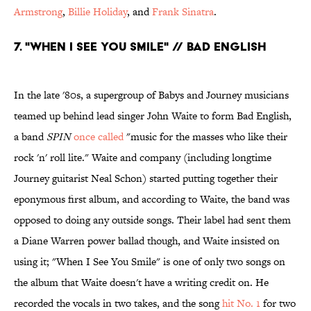
Armstrong
,
Billie Holiday
, and
Frank Sinatra
.
7. "WHEN I SEE YOU SMILE" // BAD ENGLISH
In the late '80s, a supergroup of Babys and Journey musicians
teamed up behind lead singer John Waite to form Bad English,
a band
SPIN
once called
"music for the masses who like their
rock 'n' roll lite." Waite and company (including longtime
Journey guitarist Neal Schon) started putting together their
eponymous first album, and according to Waite, the band was
opposed to doing any outside songs. Their label had sent them
a Diane Warren power ballad though, and Waite insisted on
using it; "When I See You Smile" is one of only two songs on
the album that Waite doesn't have a writing credit on. He
recorded the vocals in two takes, and the song
hit No. 1
for two