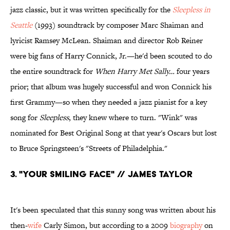
jazz classic, but it was written specifically for the
Sleepless in
Seattle
(1993) soundtrack by composer Marc Shaiman and
lyricist Ramsey McLean. Shaiman and director Rob Reiner
were big fans of Harry Connick, Jr.—he'd been scouted to do
the entire soundtrack for
When Harry Met Sally…
four years
prior; that album was hugely successful and won Connick his
first Grammy—so when they needed a jazz pianist for a key
song for
Sleepless
, they knew where to turn. "Wink" was
nominated for Best Original Song at that year's Oscars but lost
to Bruce Springsteen's "Streets of Philadelphia."
3. "YOUR SMILING FACE" // JAMES TAYLOR
It's been speculated that this sunny song was written about his
then-
wife
Carly Simon, but according to a 2009
biography
on