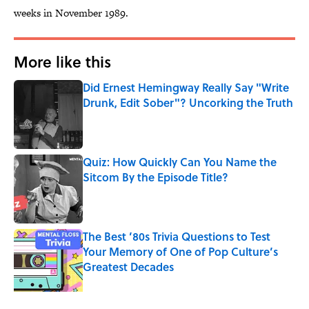
weeks in November 1989.
More like this
Did Ernest Hemingway Really Say "Write
Drunk, Edit Sober"? Uncorking the Truth
Published by on Invalid Date
Quiz: How Quickly Can You Name the
Sitcom By the Episode Title?
Published by on Invalid Date
The Best ’80s Trivia Questions to Test
Your Memory of One of Pop Culture’s
Greatest Decades
Published by on Invalid Date