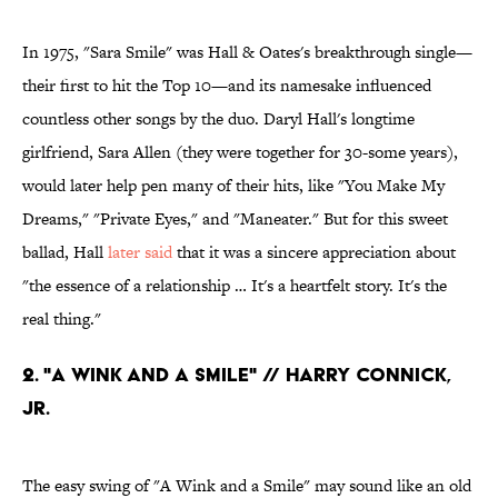
In 1975, "Sara Smile" was Hall & Oates's breakthrough single—
their first to hit the Top 10—and its namesake influenced
countless other songs by the duo. Daryl Hall's longtime
girlfriend, Sara Allen (they were together for 30-some years),
would later help pen many of their hits, like "You Make My
Dreams," "Private Eyes," and "Maneater." But for this sweet
ballad, Hall
later said
that it was a sincere appreciation about
"the essence of a relationship … It's a heartfelt story. It's the
real thing."
2. "A WINK AND A SMILE" // HARRY CONNICK,
JR.
The easy swing of "A Wink and a Smile" may sound like an old