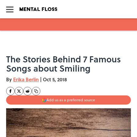
Skip to main content
The Stories Behind 7 Famous
Songs about Smiling
By
Erika Berlin
|
Oct 5, 2018
Add us as a preferred source