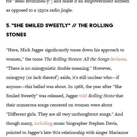
for "Beau Brummell-y") and made it an empowerment anthem
as opposed to a 1930s radio jingle.
5. "SHE SMILED SWEETLY" // THE ROLLING
STONES
"Here, Mick Jagger significantly tones down his approach to
women," the tome
The Rolling Stones: All the Songs
declares
.
"There is no misogynistic double meaning." However,
misogyny (or lack thereof) aside, it's still unclear who—if
anyone—this ballad was about. In 1968, the year after "She
Smiled Sweetly" was released, Jagger
told
Rolling Stone
that
their numerous songs centered on women were about
"Different girls. They are all very unthoughtout songs." And
though many,
including
music biographer Stephen Davis,
pointed to Jagger's late-'60s relationship with singer Marianne