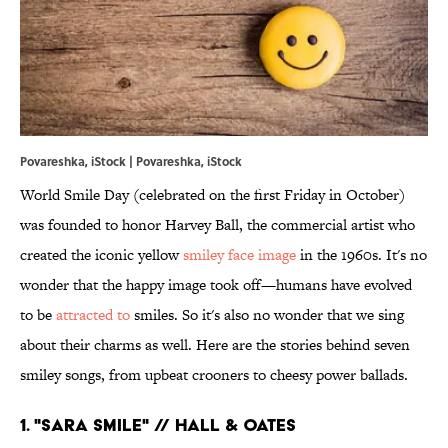
Povareshka, iStock | Povareshka, iStock
World Smile Day (celebrated on the first Friday in October)
was founded to honor Harvey Ball, the commercial artist who
created the iconic yellow
smiley face image
in the 1960s. It's no
wonder that the happy image took off—humans have evolved
to be
attracted to
smiles. So it's also no wonder that we sing
about their charms as well. Here are the stories behind seven
smiley songs, from upbeat crooners to cheesy power ballads.
1. "SARA SMILE" // HALL & OATES