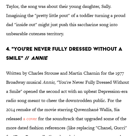
Taylor, the song was about their young daughter, Sally.
Imagining the "pretty little pout" of a toddler turning a proud
dad "inside out" might just push this saccharine song into
unbearable cuteness territory.
4. "YOU'RE NEVER FULLY DRESSED WITHOUT A
SMILE" //
ANNIE
Written by Charles Strouse and Martin Charnin for the 1977
Broadway musical
Annie
, "You're Never Fully Dressed Without
a Smile" opened the second act with an upbeat Depression-era
radio song meant to cheer the downtrodden public. For the
2014 remake of the movie starring Quvenzhané Wallis, Sia
released
a cover
for the soundtrack that upgraded some of the
more dated fashion references (like replacing "Chanel, Gucci"