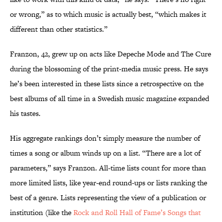
or wrong,” as to which music is actually best, “which makes it
different than other statistics.”
Franzon, 42, grew up on acts like Depeche Mode and The Cure
during the blossoming of the print-media music press. He says
he’s been interested in these lists since a retrospective on the
best albums of all time in a Swedish music magazine expanded
his tastes.
His aggregate rankings don’t simply measure the number of
times a song or album winds up on a list. “There are a lot of
parameters,” says Franzon. All-time lists count for more than
more limited lists, like year-end round-ups or lists ranking the
best of a genre. Lists representing the view of a publication or
institution (like the
Rock and Roll Hall of Fame’s Songs that