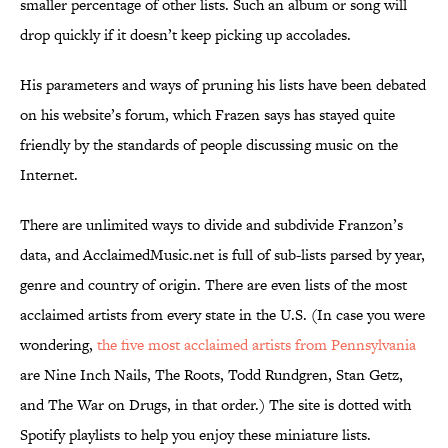
smaller percentage of other lists. Such an album or song will
drop quickly if it doesn’t keep picking up accolades.
His parameters and ways of pruning his lists have been debated
on his website’s forum, which Frazen says has stayed quite
friendly by the standards of people discussing music on the
Internet.
There are unlimited ways to divide and subdivide Franzon’s
data, and AcclaimedMusic.net is full of sub-lists parsed by year,
genre and country of origin. There are even lists of the most
acclaimed artists from every state in the U.S. (In case you were
wondering,
the five most acclaimed artists from Pennsylvania
are Nine Inch Nails, The Roots, Todd Rundgren, Stan Getz,
and The War on Drugs, in that order.) The site is dotted with
Spotify playlists to help you enjoy these miniature lists.