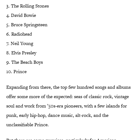
3. The Rolling Stones
4. David Bowie
5. Bruce Springsteen
6. Radiohead
7. Neil Young
8. Elvis Presley
9. The Beach Boys
10. Prince
Expanding from there, the top few hundred songs and albums
offer some more of the expected: seas of classic rock, vintage
soul and work from ’50s-era pioneers, with a few islands for
punk, early hip-hop, dance music, alt-rock, and the
unclassifiable Prince.