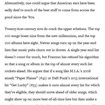
Alternatively, one could argue that American ears have been
sadly deaf to much of the best stuff to come from across the
pond since the ’80s.
Twenty-first-century acts do crack the upper echelons. The top
100 songs boast nine from the new millennium, and the top
100 albums have eight. Newer songs turn up on the year-end
lists that music pubs churn out in droves. A single year-end list
doesn’t count for much, but Franzon has refined his algorithm
so that a song or album in the top of almost every such list
rockets ahead. He argues that if a song like M.I.A.’s 2008
smash “Paper Planes” (#42) or Daft Punk’s 2013 international
hit “Get Lucky” (#55) makes it onto almost every list for which
they’re eligible, they should move ahead of older songs, which
might show up on more best-of-all-time lists but then make a