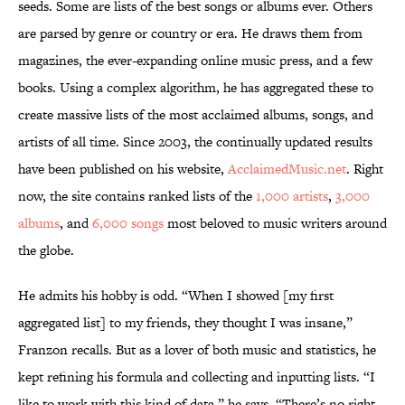
seeds. Some are lists of the best songs or albums ever. Others
are parsed by genre or country or era. He draws them from
magazines, the ever-expanding online music press, and a few
books. Using a complex algorithm, he has aggregated these to
create massive lists of the most acclaimed albums, songs, and
artists of all time. Since 2003, the continually updated results
have been published on his website,
AcclaimedMusic.net
. Right
now, the site contains ranked lists of the
1,000 artists
,
3,000
albums
, and
6,000 songs
most beloved to music writers around
the globe.
He admits his hobby is odd. “When I showed [my first
aggregated list] to my friends, they thought I was insane,”
Franzon recalls. But as a lover of both music and statistics, he
kept refining his formula and collecting and inputting lists. “I
like to work with this kind of data,” he says. “There’s no right