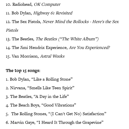
10. Radiohead,
OK Computer
11. Bob Dylan,
Highway 61 Revisited
12. The Sex Pistols,
Never Mind the Bollocks - Here's the Sex
Pistols
13. The Beatles,
The Beatles (“The White Album”)
14. The Jimi Hendrix Experience,
Are You Experienced?
15
.
Van Morrison
,
Astral Weeks
The top 15 songs:
1. Bob Dylan, “Like a Rolling Stone”
2. Nirvana, “Smells Like Teen Spirit”
3. The Beatles, “A Day in the Life”
4. The Beach Boys, “Good Vibrations”
5. The Rolling Stones, “(I Can't Get No) Satisfaction”
6. Marvin Gaye, “I Heard It Through the Grapevine”