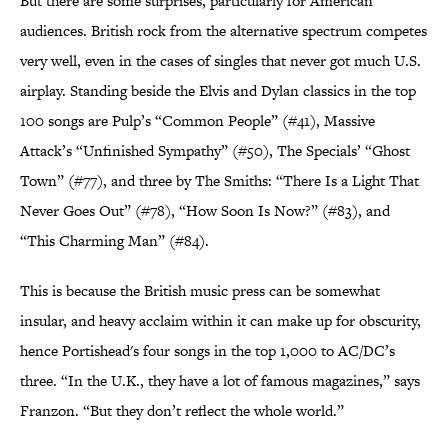
But there are some surprises, particularly for American
audiences. British rock from the alternative spectrum competes
very well, even in the cases of singles that never got much U.S.
airplay. Standing beside the Elvis and Dylan classics in the top
100 songs are Pulp’s “Common People” (#41), Massive
Attack’s “Unfinished Sympathy” (#50), The Specials’ “Ghost
Town” (#77), and three by The Smiths: “There Is a Light That
Never Goes Out” (#78), “How Soon Is Now?” (#83), and
“This Charming Man” (#84).
This is because the British music press can be somewhat
insular, and heavy acclaim within it can make up for obscurity,
hence Portishead's four songs in the top 1,000 to AC/DC’s
three. “In the U.K., they have a lot of famous magazines,” says
Franzon. “But they don’t reflect the whole world.”