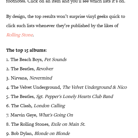
footnotes. Click on an item and you’ll see which lists it’s on.
By design, the top results won’t surprise vinyl geeks quick to
click such lists whenever they’re published by the likes of
Rolling
Stone
.
The top 15 albums:
1. The Beach Boys,
Pet Sounds
2. The Beatles,
Revolver
3. Nirvana,
Nevermind
4. The Velvet Underground,
The Velvet Underground & Nico
5. The Beatles,
Sgt. Pepper's Lonely Hearts Club Band
6. The Clash,
London Calling
7. Marvin Gaye,
What's Going On
8. The Rolling Stones,
Exile on Main St.
9. Bob Dylan,
Blonde on Blonde