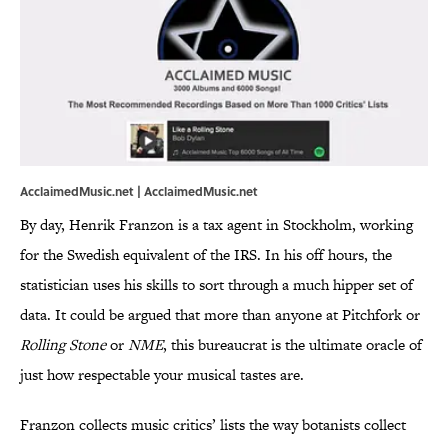
AcclaimedMusic.net |
AcclaimedMusic.net
By day, Henrik Franzon is a tax agent in Stockholm, working
for the Swedish equivalent of the IRS. In his off hours, the
statistician uses his skills to sort through a much hipper set of
data. It could be argued that more than anyone at Pitchfork or
Rolling Stone
or
NME
, this bureaucrat is the ultimate oracle of
just how respectable your musical tastes are.
Franzon collects music critics’ lists the way botanists collect