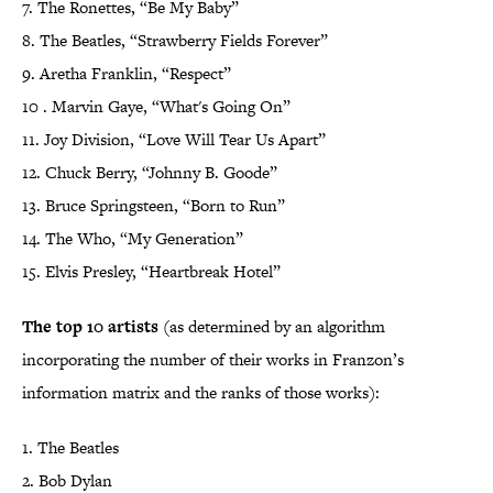
7. The Ronettes, “Be My Baby”
8. The Beatles, “Strawberry Fields Forever”
9. Aretha Franklin, “Respect”
10 . Marvin Gaye, “What's Going On”
11. Joy Division, “Love Will Tear Us Apart”
12. Chuck Berry, “Johnny B. Goode”
13. Bruce Springsteen, “Born to Run”
14. The Who, “My Generation”
15. Elvis Presley, “Heartbreak Hotel”
The top 10 artists
(as determined by an algorithm
incorporating the number of their works in Franzon’s
information matrix and the ranks of those works):
1. The Beatles
2. Bob Dylan