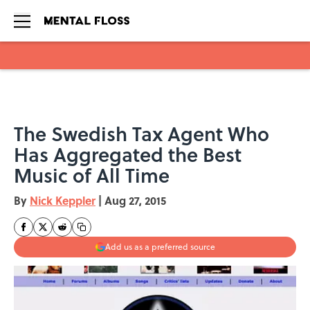
Skip to main content
The Swedish Tax Agent Who
Has Aggregated the Best
Music of All Time
By
Nick Keppler
|
Aug 27, 2015
Add us as a preferred source