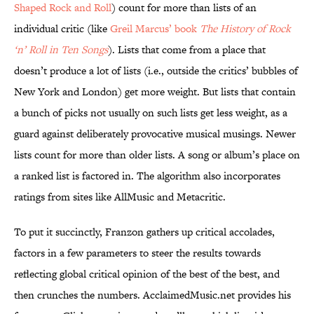
Shaped Rock and Roll
) count for more than lists of an
individual critic (like
Greil Marcus’ book
The History of Rock
‘n’ Roll in Ten Songs
). Lists that come from a place that
doesn’t produce a lot of lists (i.e., outside the critics’ bubbles of
New York and London) get more weight. But lists that contain
a bunch of picks not usually on such lists get less weight, as a
guard against deliberately provocative musical musings. Newer
lists count for more than older lists. A song or album’s place on
a ranked list is factored in. The algorithm also incorporates
ratings from sites like AllMusic and Metacritic.
To put it succinctly, Franzon gathers up critical accolades,
factors in a few parameters to steer the results towards
reflecting global critical opinion of the best of the best, and
then crunches the numbers. AcclaimedMusic.net provides his