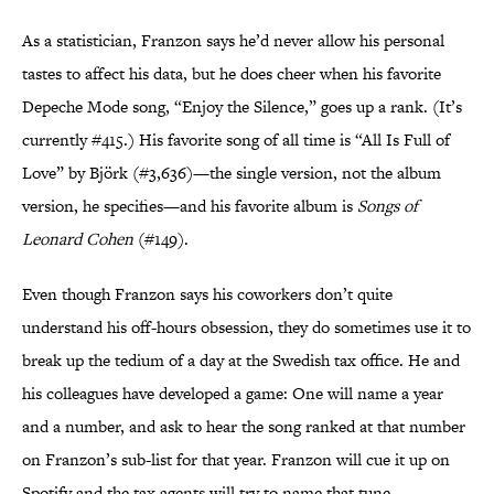
As a statistician, Franzon says he’d never allow his personal
tastes to affect his data, but he does cheer when his favorite
Depeche Mode song, “Enjoy the Silence,” goes up a rank. (It’s
currently #415.) His favorite song of all time is “All Is Full of
Love” by Björk (#3,636)—the single version, not the album
version, he specifies—and his favorite album is
Songs of
Leonard Cohen
(#149).
Even though Franzon says his coworkers don’t quite
understand his off-hours obsession, they do sometimes use it to
break up the tedium of a day at the Swedish tax office. He and
his colleagues have developed a game: One will name a year
and a number, and ask to hear the song ranked at that number
on Franzon’s sub-list for that year. Franzon will cue it up on
Spotify and the tax agents will try to name that tune.