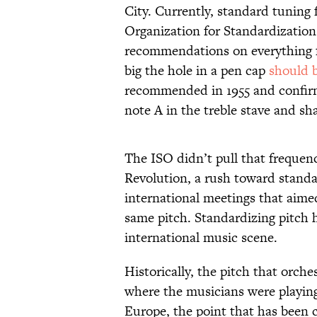
City. Currently, standard tuning 
Organization for Standardization
recommendations on everything f
big the hole in a pen cap
should 
recommended in 1955 and confirme
note A in the treble stave and sha
The ISO didn’t pull that frequenc
Revolution, a rush toward standar
international meetings that aimed
same pitch. Standardizing pitch 
international music scene.
Historically, the pitch that orch
where the musicians were playing.
Europe, the point that has been c