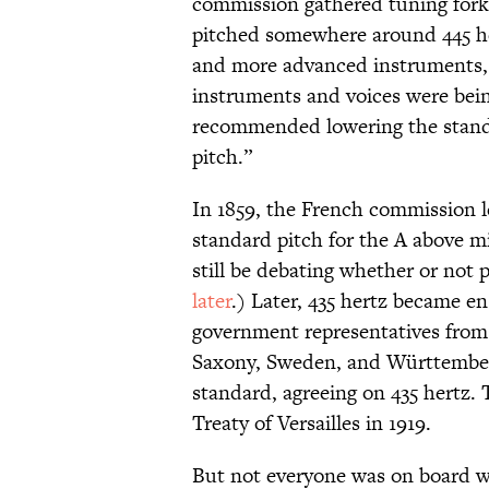
commission gathered tuning forks
pitched somewhere around 445 her
and more advanced instruments, p
instruments and voices were bein
recommended lowering the stan
pitch.”
In 1859, the French commission l
standard pitch for the A above m
still be debating whether or not
later
.) Later, 435 hertz became en
government representatives from I
Saxony, Sweden, and Württemberg
standard, agreeing on 435 hertz.
Treaty of Versailles in 1919.
But not everyone was on board wi