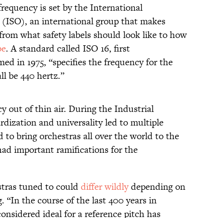
frequency is set by the International
 (ISO), an international group that makes
rom what safety labels should look like to how
be
. A standard called ISO 16, first
d in 1975, “specifies the frequency for the
ll be 440 hertz.”
y out of thin air. During the Industrial
dization and universality led to multiple
 to bring orchestras all over the world to the
had important ramifications for the
estras tuned to could
differ wildly
depending on
 “In the course of the last 400 years in
onsidered ideal for a reference pitch has