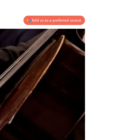
Add us as a preferred source