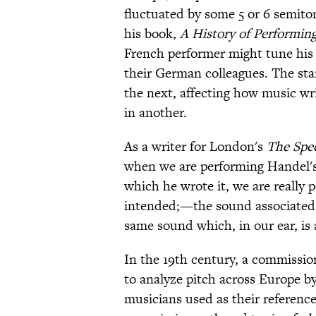
fluctuated by some 5 or 6 semit
his book,
A History of Performing 
French performer might tune his
their German colleagues. The st
the next, affecting how music wr
in another.
As a writer for London's
The Spe
when we are performing Handel's
which he wrote it, we are really 
intended;—the sound associated i
same sound which, in our ear, is 
In the 19th century, a commissio
to analyze pitch across Europe by
musicians used as their referenc