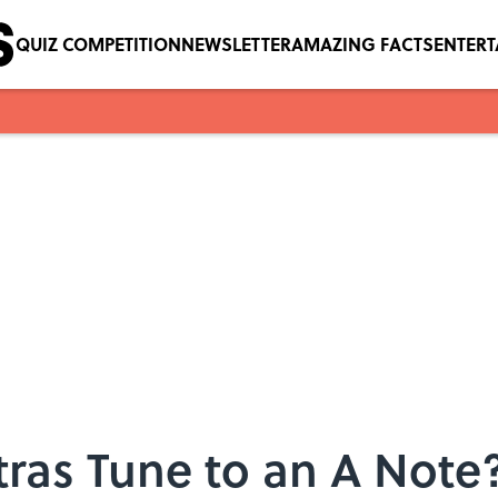
QUIZ COMPETITION
NEWSLETTER
AMAZING FACTS
ENTER
ras Tune to an A Note