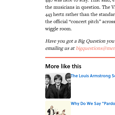
the musicians in question. The 
443 hertz rather than the standa
the official “concert pitch” across 
wiggle room.
Have you got a Big Question you'd
emailing us at
bigquestions@men
More like this
The Louis Armstrong S
Published by on Invalid Date
Why Do We Say "Pard
Published by on Invalid Date