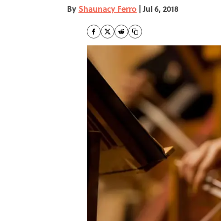
By
Shaunacy Ferro
|
Jul 6, 2018