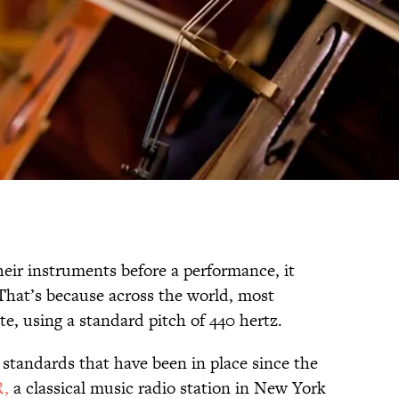
ir instruments before a performance, it
That’s because across the world, most
e, using a standard pitch of 440 hertz.
l standards that have been in place since the
,
a classical music radio station in New York