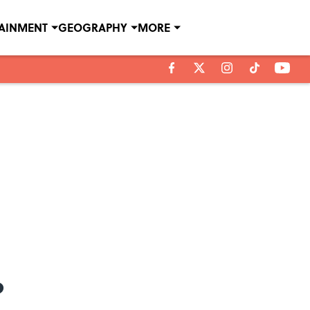
TAINMENT
GEOGRAPHY
MORE
?