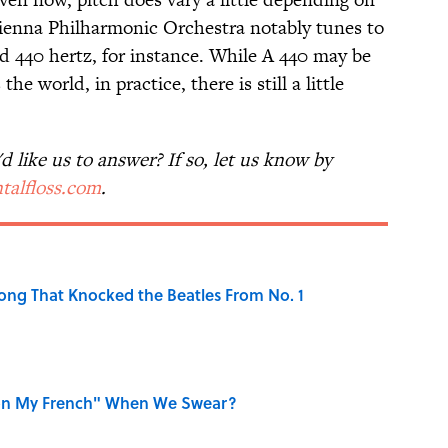
Vienna Philharmonic Orchestra notably tunes to
rd 440 hertz, for instance. While A 440 may be
the world, in practice, there is still a little
 like us to answer? If so, let us know by
talfloss.com
.
ong That Knocked the Beatles From No. 1
on My French" When We Swear?