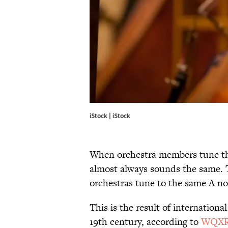
iStock | iStock
When orchestra members tune the
almost always sounds the same. 
orchestras tune to the same A not
This is the result of internationa
19th century, according to
WQXR