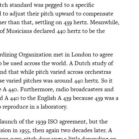
tch standard was pegged to a specific
o adjust their pitch upward to compensate
mer than that, settling on 439 hertz. Meanwhile,
 of Musicians declared 440 hertz to be the
ardizing Organization met in London to agree
to be used across the world. A Dutch study of
nd that while pitch varied across orchestras
se varied pitches was around 440 hertz. So it
e A 440. Furthermore, radio broadcasters and
ed A 440 to the English A 439 because 439 was a
 reproduce in a laboratory.
l launch of the 1939 ISO agreement, but the
ision in 1955, then again two decades later. A
even now, pitch does vary a little depending on