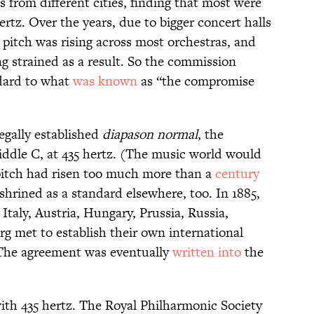
 from different cities, finding that most were
tz. Over the years, due to bigger concert halls
itch was rising across most orchestras, and
g strained as a result. So the commission
dard to what
was known
as “the compromise
egally established
diapason normal
, the
iddle C, at 435 hertz. (The music world would
 pitch had risen too much more than a
century
shrined as a standard elsewhere, too. In 1885,
taly, Austria, Hungary, Prussia, Russia,
 met to establish their own international
 The agreement was eventually
written into
the
th 435 hertz. The Royal Philharmonic Society