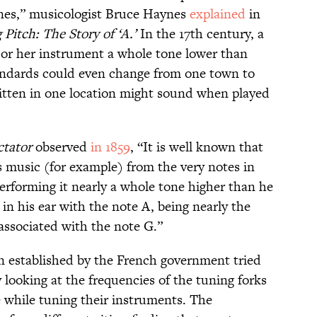
ones,” musicologist Bruce Haynes
explained
in
Pitch: The Story of ‘A.’
In the 17th century, a
 or her instrument a whole tone lower than
andards could even change from one town to
itten in one location might sound when played
ctator
observed
in 1859
, “It is well known that
 music (for example) from the very notes in
performing it nearly a whole tone higher than he
n his ear with the note A, being nearly the
associated with the note G.”
n established by the French government tried
 looking at the frequencies of the tuning forks
e while tuning their instruments. The