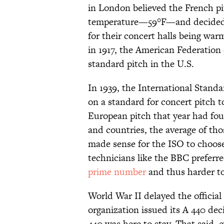
in London believed the French pi
temperature—59°F—and decided t
for their concert halls being war
in 1917, the American Federation
standard pitch in the U.S.
In 1939, the International Stand
on a standard for concert pitch 
European pitch that year had fou
and countries, the average of tho
made sense for the ISO to choos
technicians like the BBC preferr
prime number
and thus harder to
World War II delayed the officia
organization issued its A 440 dec
440 was here to stay. That said, 