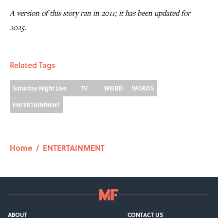
A version of this story ran in 2011; it has been updated for
2025.
Related Tags
Saturday Night Live
TV
WEIRD
WORDS
ENTERTAINMENT
Home
/
ENTERTAINMENT
ABOUT
CONTACT US