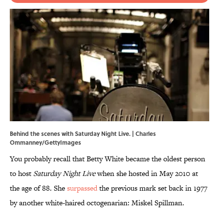
Behind the scenes with Saturday Night Live. | Charles
Ommanney/GettyImages
You probably recall that Betty White became the oldest person
to host
Saturday Night Live
when she hosted in May 2010 at
the age of 88. She
surpassed
the previous mark set back in 1977
by another white-haired octogenarian: Miskel Spillman.