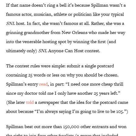
If that name doesn’t ring a bell it’s because Spillman wasn’t a
famous actor, musician, athlete or politician like your typical
SNL
host. In fact, she wasn’t famous at all. Rather, she was a
grinning grandmother from New Orleans who made her way
into the venerable hosting spot by winning the first (and
ultimately only)
SNL
Anyone Can Host contest.
The contest rules were simple: submit a single postcard
containing 25 words or less on why you should be chosen.
Spillman’s entry
read
, in part: “I need one more cheap thrill
since my doctor told me I only have another 25 years left.”
(She later
told
a newspaper that the idea for the postcard came
about because “I’m always saying I’m going to live to be 105.”)
Spillman beat out more than 150,000 other entrants and won
the right to join four other finalists (a group that included