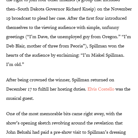
then–South Dakota Governor Richard Kneip) on the November
19 broadcast to plead her case. After the first four introduced
themselves to the viewing audience with simple, unfunny
greetings (“I’m Dave, the unemployed guy from Oregon.” “I’m
Deb Blair, mother of three from Peoria”), Spillman won the
hearts of the audience by exclaiming: “I’m Miskel Spillman.
I’m old.”
After being crowned the winner, Spillman returned on
December 17 to fulfill her hosting duties.
Elvis Costello
was the
musical guest.
One of the most memorable bits came right away, with the
show’s opening sketch revolving around the revelation that
John Belushi had paid a pre-show visit to Spillman’s dressing