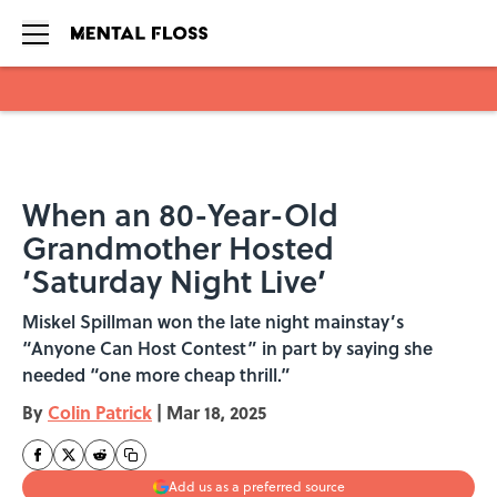
Skip to main content
When an 80-Year-Old
Grandmother Hosted
‘Saturday Night Live’
Miskel Spillman won the late night mainstay’s
“Anyone Can Host Contest” in part by saying she
needed “one more cheap thrill.”
By
Colin Patrick
|
Mar 18, 2025
Add us as a preferred source