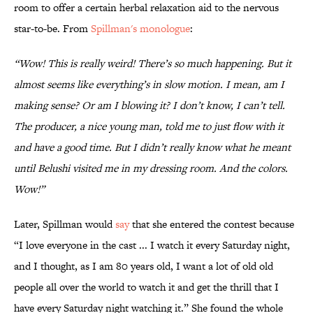
room to offer a certain herbal relaxation aid to the nervous
star-to-be. From
Spillman's monologue
:
“Wow! This is really weird! There’s so much happening. But it
almost seems like everything’s in slow motion. I mean, am I
making sense? Or am I blowing it? I don’t know, I can’t tell.
The producer, a nice young man, told me to just flow with it
and have a good time. But I didn’t really know what he meant
until Belushi visited me in my dressing room. And the colors.
Wow!”
Later, Spillman would
say
that she entered the contest because
“I love everyone in the cast ... I watch it every Saturday night,
and I thought, as I am 80 years old, I want a lot of old old
people all over the world to watch it and get the thrill that I
have every Saturday night watching it.” She found the whole