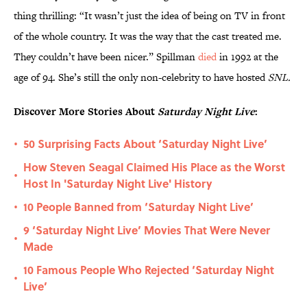
thing thrilling: “It wasn’t just the idea of being on TV in front
of the whole country. It was the way that the cast treated me.
They couldn’t have been nicer.” Spillman
died
in 1992 at the
age of 94. She’s still the only non-celebrity to have hosted
SNL.
Discover More Stories About
Saturday Night Live
:
50 Surprising Facts About ‘Saturday Night Live’
•
How Steven Seagal Claimed His Place as the Worst
•
Host In 'Saturday Night Live' History
10 People Banned from ‘Saturday Night Live’
•
9 ‘Saturday Night Live’ Movies That Were Never
•
Made
10 Famous People Who Rejected ‘Saturday Night
•
Live’