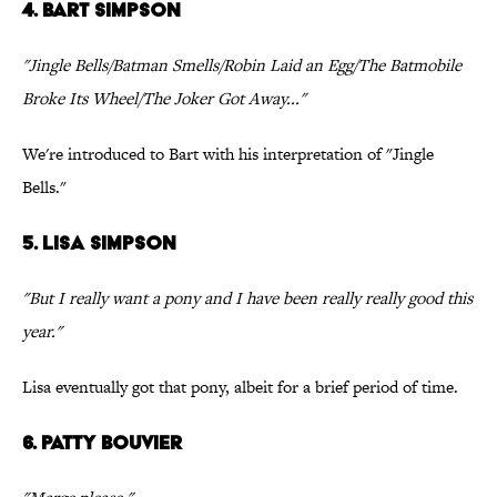
4. Bart Simpson
"Jingle Bells/Batman Smells/Robin Laid an Egg/The Batmobile
Broke Its Wheel/The Joker Got Away..."
We're introduced to Bart with his interpretation of "Jingle
Bells."
5. Lisa Simpson
"But I really want a pony and I have been really really good this
year."
Lisa eventually got that pony, albeit for a brief period of time.
6. Patty Bouvier