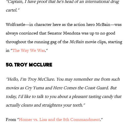
"Captain, I have proof that he's head of an international drug
cartel."
Wolfcastle—in character here as the action hero McBain—was
always convinced that Senator Mendoza was up to no good
throughout the running gag of the
McBain
movie clips, starting
in "
The Way We Was
."
50. TROY MCCLURE
"Hello, I'm Troy McClure. You may remember me from such
movies as Cry Yuma and Here Comes the Coast Guard. But
today, I'd like to talk to you about a pleasant tasting candy that
actually cleans and straightens your teeth."
From "
Homer vs. Lisa and the 8th Commandment
."