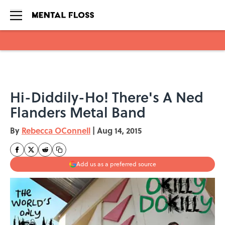
Skip to main content
Hi-Diddily-Ho! There's A Ned
Flanders Metal Band
By
Rebecca OConnell
|
Aug 14, 2015
Add us as a preferred source