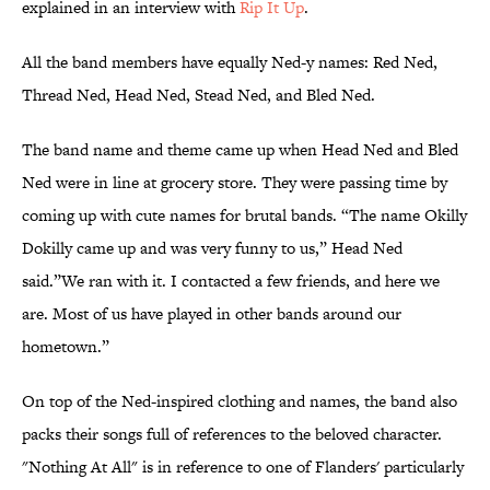
explained in an interview with
Rip It Up
.
All the band members have equally Ned-y names: Red Ned,
Thread Ned, Head Ned, Stead Ned, and Bled Ned.
The band name and theme came up when Head Ned and Bled
Ned were in line at grocery store. They were passing time by
coming up with cute names for brutal bands. “The name Okilly
Dokilly came up and was very funny to us,” Head Ned
said.”We ran with it. I contacted a few friends, and here we
are. Most of us have played in other bands around our
hometown.”
On top of the Ned-inspired clothing and names, the band also
packs their songs full of references to the beloved character.
"Nothing At All" is in reference to one of Flanders' particularly