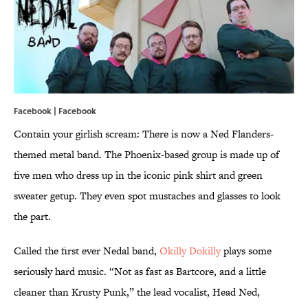
Facebook |
Facebook
Contain your girlish scream: There is now a Ned Flanders-
themed metal band. The Phoenix-based group is made up of
five men who dress up in the iconic pink shirt and green
sweater getup. They even spot mustaches and glasses to look
the part.
Called the first ever Nedal band,
Okilly Dokilly
plays some
seriously hard music. “Not as fast as Bartcore, and a little
cleaner than Krusty Punk,” the lead vocalist, Head Ned,