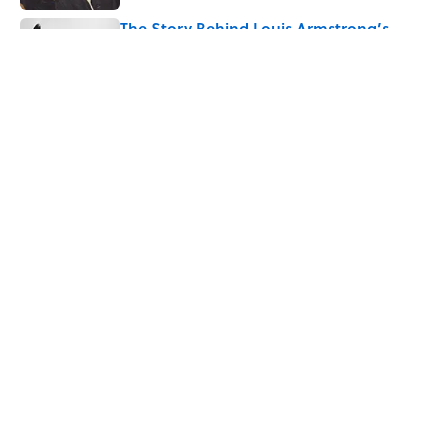
The Story Behind Louis Armstrong’s
Nickname “Satchmo”
Published by on Invalid Date
7 Songs Michael Jackson Couldn't Stop
Listening To
Published by on Invalid Date
Quiz: How Fast Can You Name the
Sitcom From the Family Pet?
Published by on Invalid Date
Quiz: How Many Madonna Songs Can
You Name From a Single Lyric?
Published by on Invalid Date