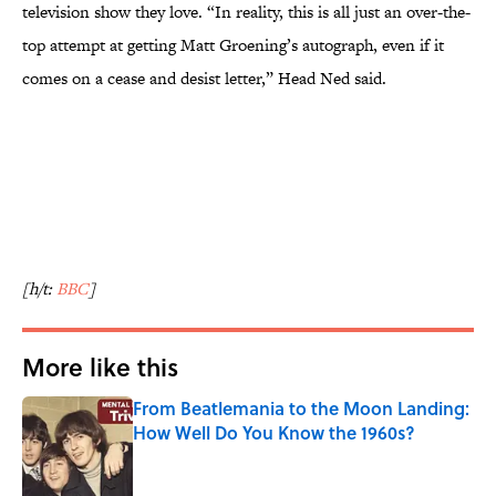
television show they love. “In reality, this is all just an over-the-
top attempt at getting Matt Groening’s autograph, even if it
comes on a cease and desist letter,” Head Ned said.
[h/t:
BBC
]
More like this
From Beatlemania to the Moon Landing:
How Well Do You Know the 1960s?
Published by on Invalid Date