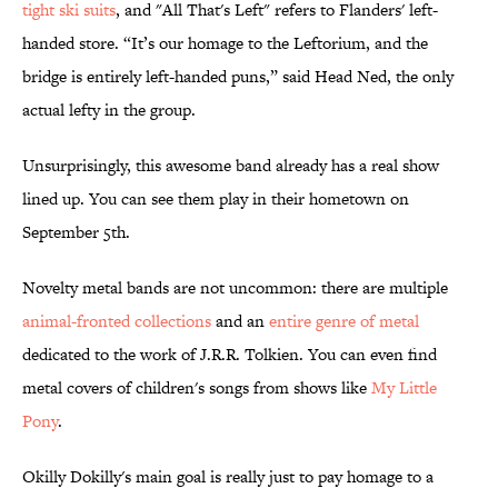
tight ski suits
, and "All That's Left" refers to Flanders' left-
handed store. “It’s our homage to the Leftorium, and the
bridge is entirely left-handed puns,” said Head Ned, the only
actual lefty in the group.
Unsurprisingly, this awesome band already has a real show
lined up. You can see them play in their hometown on
September 5th.
Novelty metal bands are not uncommon: there are multiple
animal-fronted collections
and an
entire genre of metal
dedicated to the work of J.R.R. Tolkien. You can even find
metal covers of children's songs from shows like
My Little
Pony
.
Okilly Dokilly's main goal is really just to pay homage to a