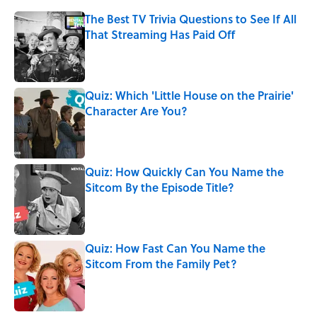
The Best TV Trivia Questions to See If All
That Streaming Has Paid Off
Published by on Invalid Date
Quiz: Which 'Little House on the Prairie'
Character Are You?
Published by on Invalid Date
Quiz: How Quickly Can You Name the
Sitcom By the Episode Title?
Published by on Invalid Date
Quiz: How Fast Can You Name the
Sitcom From the Family Pet?
Published by on Invalid Date