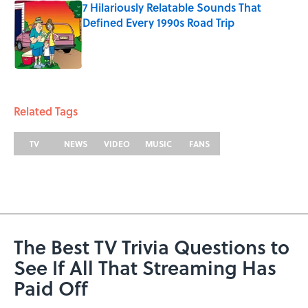
7 Hilariously Relatable Sounds That
Defined Every 1990s Road Trip
Published by on Invalid Date
5 related articles loaded
Related Tags
TV
NEWS
VIDEO
MUSIC
FANS
The Best TV Trivia Questions to
See If All That Streaming Has
Paid Off