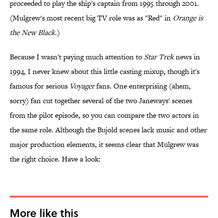
proceeded to play the ship's captain from 1995 through 2001.
(Mulgrew's most recent big TV role was as "Red" in
Orange is
the New Black
.)
Because I wasn't paying much attention to
Star Trek
news in
1994, I never knew about this little casting mixup, though it's
famous for serious
Voyager
fans. One enterprising (ahem,
sorry) fan cut together several of the two Janeways' scenes
from the pilot episode, so you can compare the two actors in
the same role. Although the Bujold scenes lack music and other
major production elements, it seems clear that Mulgrew was
the right choice. Have a look:
More like this