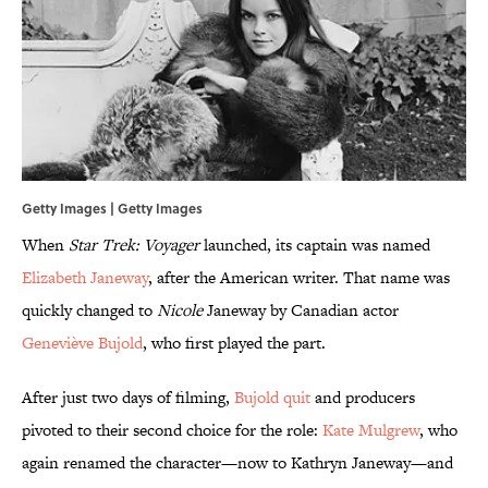
Getty Images | Getty Images
When
Star Trek: Voyager
launched, its captain was named
Elizabeth Janeway
, after the American writer. That name was
quickly changed to
Nicole
Janeway by Canadian actor
Geneviève Bujold
, who first played the part.
After just two days of filming,
Bujold quit
and producers
pivoted to their second choice for the role:
Kate Mulgrew
, who
again renamed the character—now to Kathryn Janeway—and