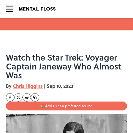
Skip to main content
Watch the Star Trek: Voyager
Captain Janeway Who Almost
Was
By
Chris Higgins
|
Sep 10, 2023
Add us as a preferred source