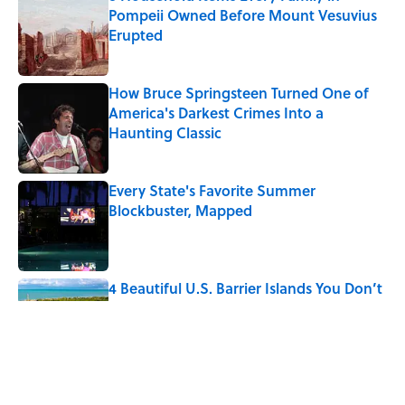
Pompeii Owned Before Mount Vesuvius
Erupted
Published by on Invalid Date
How Bruce Springsteen Turned One of
America's Darkest Crimes Into a
Haunting Classic
Published by on Invalid Date
Every State's Favorite Summer
Blockbuster, Mapped
Published by on Invalid Date
4 Beautiful U.S. Barrier Islands You Don’t
Need a Boat to Visit
Published by on Invalid Date
7 Household Items Every British Regency