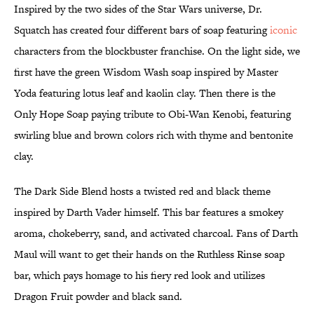
Inspired by the two sides of the Star Wars universe, Dr.
Squatch has created four different bars of soap featuring
iconic
characters from the blockbuster franchise. On the light side, we
first have the green Wisdom Wash soap inspired by Master
Yoda featuring lotus leaf and kaolin clay. Then there is the
Only Hope Soap paying tribute to Obi-Wan Kenobi, featuring
swirling blue and brown colors rich with thyme and bentonite
clay.
The Dark Side Blend hosts a twisted red and black theme
inspired by Darth Vader himself. This bar features a smokey
aroma, chokeberry, sand, and activated charcoal. Fans of Darth
Maul will want to get their hands on the Ruthless Rinse soap
bar, which pays homage to his fiery red look and utilizes
Dragon Fruit powder and black sand.