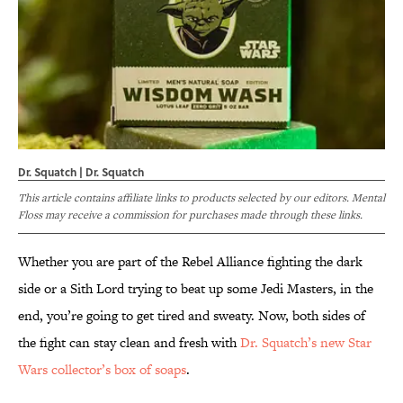
Dr. Squatch | Dr. Squatch
This article contains affiliate links to products selected by our editors. Mental
Floss may receive a commission for purchases made through these links.
Whether you are part of the Rebel Alliance fighting the dark
side or a Sith Lord trying to beat up some Jedi Masters, in the
end, you’re going to get tired and sweaty. Now, both sides of
the fight can stay clean and fresh with
Dr. Squatch’s new Star
Wars collector’s box of soaps
.