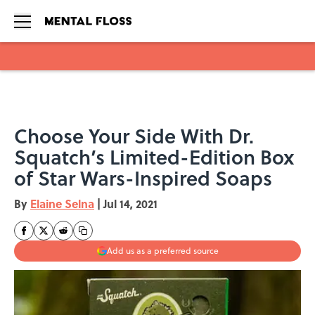
Skip to main content
Choose Your Side With Dr.
Squatch’s Limited-Edition Box
of Star Wars-Inspired Soaps
By
Elaine Selna
|
Jul 14, 2021
Add us as a preferred source