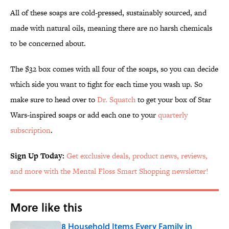
All of these soaps are cold-pressed, sustainably sourced, and
made with natural oils, meaning there are no harsh chemicals
to be concerned about.
The $32 box comes with all four of the soaps, so you can decide
which side you want to fight for each time you wash up. So
make sure to head over to
Dr. Squatch
to get your box of Star
Wars-inspired soaps or add each one to your
quarterly
subscription
.
Sign Up Today:
Get exclusive deals, product news, reviews,
and more with the Mental Floss Smart Shopping newsletter!
More like this
8 Household Items Every Family in