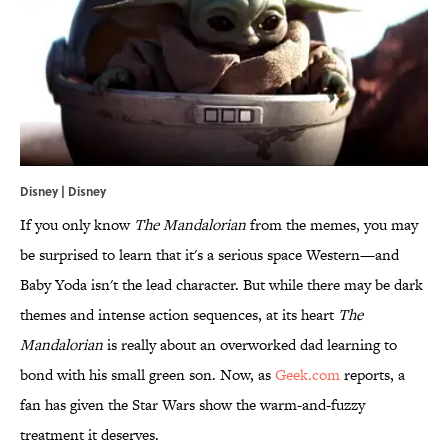
Disney | Disney
If you only know
The Mandalorian
from the memes, you may
be surprised to learn that it's a serious space Western—and
Baby Yoda isn't the lead character. But while there may be dark
themes and intense action sequences, at its heart
The
Mandalorian
is really about an overworked dad learning to
bond with his small green son. Now, as
Geek.com
reports, a
fan has given the Star Wars show the warm-and-fuzzy
treatment it deserves.