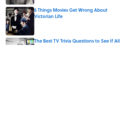
5 Things Movies Get Wrong About
Victorian Life
Published by on Invalid Date
The Best TV Trivia Questions to See If All
That Streaming Has Paid Off
Published by on Invalid Date
Quiz: Which 'Little House on the Prairie'
Character Are You?
Published by on Invalid Date
5 related articles loaded
Home
/
ENTERTAINMENT