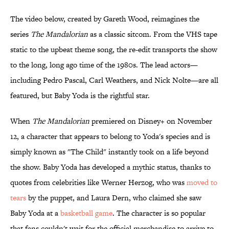
The video below, created by Gareth Wood, reimagines the
series
The Mandalorian
as a classic sitcom. From the VHS tape
static to the upbeat theme song, the re-edit transports the show
to the long, long ago time of the 1980s. The lead actors—
including Pedro Pascal, Carl Weathers, and Nick Nolte—are all
featured, but Baby Yoda is the rightful star.
When
The Mandalorian
premiered on Disney+ on November
12, a character that appears to belong to Yoda's species and is
simply known as "The Child" instantly took on a life beyond
the show. Baby Yoda has developed a mythic status, thanks to
quotes from celebrities like Werner Herzog, who was
moved to
tears
by the puppet, and Laura Dern, who claimed she saw
Baby Yoda at a
basketball game
. The character is so popular
that fans couldn't wait for the official merchandise to arrive to