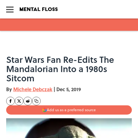
Skip to main content
Star Wars Fan Re-Edits The
Mandalorian Into a 1980s
Sitcom
By
Michele Debczak
|
Dec 5, 2019
Add us as a preferred source