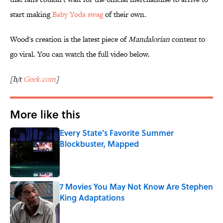
start making
Baby Yoda swag
of their own.
Wood's creation is the latest piece of
Mandalorian
content to
go viral. You can watch the full video below.
[h/t
Geek.com
]
More like this
Every State's Favorite Summer
Blockbuster, Mapped
Published by on Invalid Date
7 Movies You May Not Know Are Stephen
King Adaptations
Published by on Invalid Date