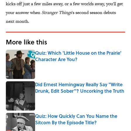
kicks off just a few miles away, or a few worlds away, you'll get
your answer when
Stranger Things
's second season debuts
next month.
More like this
Quiz: Which 'Little House on the Prairie'
Character Are You?
Published by on Invalid Date
Did Ernest Hemingway Really Say "Write
Drunk, Edit Sober"? Uncorking the Truth
Published by on Invalid Date
Quiz: How Quickly Can You Name the
Sitcom By the Episode Title?
Published by on Invalid Date