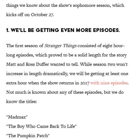
things we know about the show's sophomore season, which
kicks off on October 27.
1. WE'LL BE GETTING EVEN MORE EPISODES.
The first season of
Stranger Things
consisted of eight hour-
long episodes, which proved to be a solid length for the story
Matt and Ross Duffer wanted to tell. While season two won't
increase in length dramatically, we will be getting at least one
extra hour when the show returns in 2017
with nine episodes
.
Not much is known about any of these episodes, but we do
know the titles:
"Madmax"
"The Boy Who Came Back To Life"
"The Pumpkin Patch"