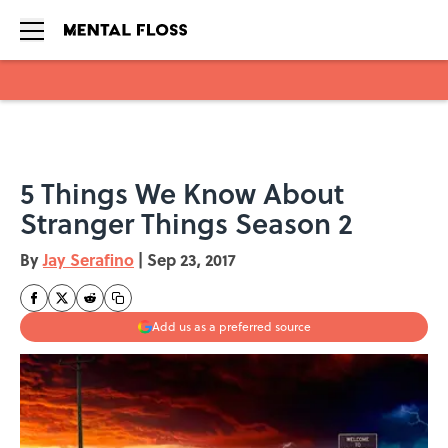
Skip to main content
5 Things We Know About
Stranger Things Season 2
By
Jay Serafino
|
Sep 23, 2017
Add us as a preferred source