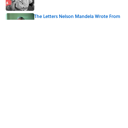
The Letters Nelson Mandela Wrote From
Prison Reveal His Extraordinary
Optimism
Published by on Invalid Date
Quiz: How Fast Can You Name the
Sitcom From the Family Pet?
Published by on Invalid Date
5 related articles loaded
Home
/
ENTERTAINMENT
ABOUT
CONTACT US