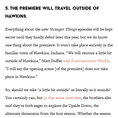
5. THE PREMIERE WILL TRAVEL OUTSIDE OF
HAWKINS.
Everything about the new
Stranger Things
episodes will be kept
secret until they finally debut later this year, but we do know
one thing about the premiere: It won't take place entirely in the
familiar town of Hawkins, Indiana. “We will venture a little bit
outside of Hawkins,” Matt Duffer
told
Entertainment Weekly
.
“I will say the opening scene [of the premiere] does not take
place in Hawkins.”
So, should we take "a little bit outside" as literally as it sounds?
You certainly can, but
in that same interview
, the brothers also
said they're both eager to explore the Upside Down, the
alternate dimension from the first season. Whether the season