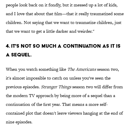
people look back on it fondly, but it messed up a lot of kids,
and I love that about that film—that it really traumatized some
children. Not saying that we want to traumatize children, just
that we want to get a little darker and weirder."
4. IT'S NOT SO MUCH A CONTINUATION AS IT IS
A SEQUEL.
When you watch something like
The Americans
season two,
it's almost impossible to catch on unless you've seen the
previous episodes.
Stranger Things
season two will differ from
the modern TV approach by being more of a sequel than a
continuation of the first year. That means a more self-
contained plot that doesn't leave viewers hanging at the end of
nine episodes.