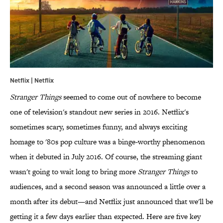
Netflix | Netflix
Stranger Things
seemed to come out of nowhere to become
one of television's standout new series in 2016. Netflix's
sometimes scary, sometimes funny, and always exciting
homage to '80s pop culture was a binge-worthy phenomenon
when it debuted in July 2016. Of course, the streaming giant
wasn't going to wait long to bring more
Stranger Things
to
audiences, and a second season was announced a little over a
month after its debut—and Netflix just announced that we'll be
getting it a few days earlier than expected. Here are five key