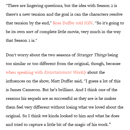
"There are lingering questions, but the idea with Season 2 is
there's a new tension and the goal is can the characters resolve
that tension by the end,"
Ross Duffer told IGN
. "So it's going to
be its own sort of complete little movie, very much in the way
that Season 1 is."
Don't worry about the two seasons of
Stranger Things
being
too similar or too different from the original, though, because
when speaking with
Entertainment Weekly
about the
influences on the show, Matt Duffer said, "I guess a lot of this
is James Cameron. But he’s brilliant. And I think one of the
reasons his sequels are as successful as they are is he makes
them feel very different without losing what we loved about the
original. So I think we kinda looked to him and what he does
and tried to capture a little bit of the magic of his work.”