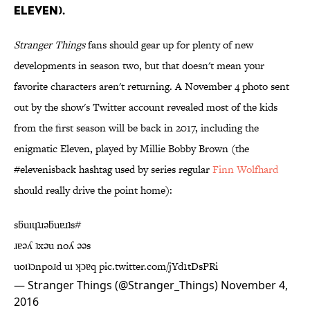
ELEVEN).
Stranger Things
fans should gear up for plenty of new
developments in season two, but that doesn't mean your
favorite characters aren't returning. A November 4 photo sent
out by the show's Twitter account revealed most of the kids
from the first season will be back in 2017, including the
enigmatic Eleven, played by Millie Bobby Brown (the
#elevenisback hashtag used by series regular
Finn Wolfhard
should really drive the point home):
sƃuıɥʇɹǝƃuɐɹʇs#
ɹɐǝʎ ʇxǝu noʎ ǝǝs
uoıʇɔnpoɹd uı ʞɔɐq
pic.twitter.com/jYd1tDsPRi
— Stranger Things (@Stranger_Things)
November 4,
2016