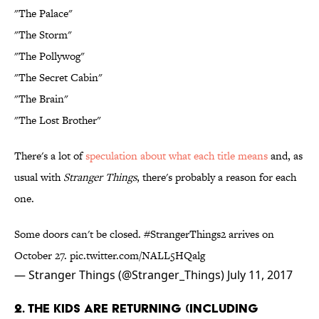
"The Palace"
"The Storm"
"The Pollywog"
"The Secret Cabin"
"The Brain"
"The Lost Brother"
There's a lot of
speculation about what each title means
and, as
usual with
Stranger Things
, there's probably a reason for each
one.
Some doors can't be closed.
#StrangerThings2
arrives on
October 27.
pic.twitter.com/NALL5HQalg
— Stranger Things (@Stranger_Things)
July 11, 2017
2. THE KIDS ARE RETURNING (INCLUDING