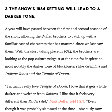
3. THE SHOW'S 1984 SETTING WILL LEAD TO A
DARKER TONE.
A year will have passed between the first and second seasons of
the show, allowing the Duffer brothers to catch up with a
familiar cast of characters that has matured since we last saw
them. With the story taking place in 1984, the brothers are
looking at the pop culture zeitgeist at the time for inspiration—
most notably the darker tone of blockbusters like
Gremlins
and
Indiana Jones and the Temple of Doom
.
"I actually really love
Temple of Doom
, I love that it gets a little
darker and weirder from
Raiders
, I like that it feels very
different than
Raiders
did,"
Matt Duffer told IGN
. "Even
though it was probably slammed at the time—obviously now