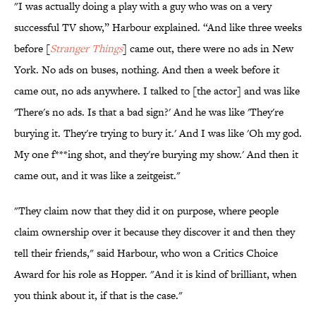
"I was actually doing a play with a guy who was on a very
successful TV show,” Harbour explained. “And like three weeks
before [
Stranger Things
] came out, there were no ads in New
York. No ads on buses, nothing. And then a week before it
came out, no ads anywhere. I talked to [the actor] and was like
'There's no ads. Is that a bad sign?' And he was like 'They're
burying it. They're trying to bury it.' And I was like 'Oh my god.
My one f***ing shot, and they're burying my show.' And then it
came out, and it was like a zeitgeist."
"They claim now that they did it on purpose, where people
claim ownership over it because they discover it and then they
tell their friends," said Harbour, who won a Critics Choice
Award for his role as Hopper. "And it is kind of brilliant, when
you think about it, if that is the case."