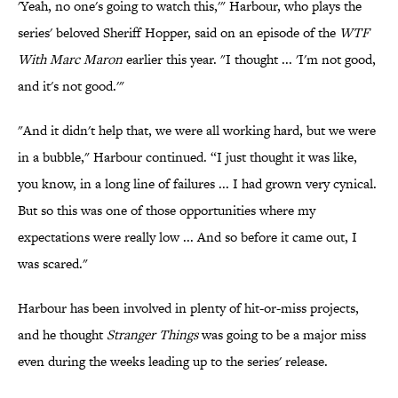
'Yeah, no one's going to watch this,'" Harbour, who plays the
series' beloved Sheriff Hopper, said on an episode of the
WTF
With Marc Maron
earlier this year. "I thought ... 'I'm not good,
and it's not good.'"
"And it didn't help that, we were all working hard, but we were
in a bubble," Harbour continued. “I just thought it was like,
you know, in a long line of failures ... I had grown very cynical.
But so this was one of those opportunities where my
expectations were really low ... And so before it came out, I
was scared."
Harbour has been involved in plenty of hit-or-miss projects,
and he thought
Stranger Things
was going to be a major miss
even during the weeks leading up to the series' release.