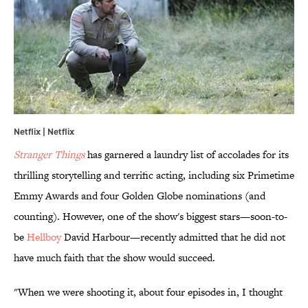
Netflix | Netflix
Stranger Things
has garnered a laundry list of accolades for its
thrilling storytelling and terrific acting, including six Primetime
Emmy Awards and four Golden Globe nominations (and
counting). However, one of the show's biggest stars—soon-to-
be
Hellboy
David Harbour—recently admitted that he did not
have much faith that the show would succeed.
"When we were shooting it, about four episodes in, I thought