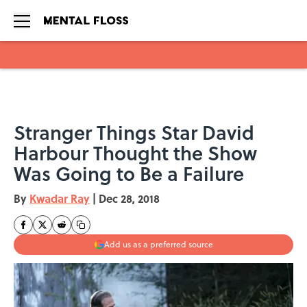
Skip to main content
Stranger Things Star David
Harbour Thought the Show
Was Going to Be a Failure
By
Kwadar Ray
|
Dec 28, 2018
Add us as a preferred source