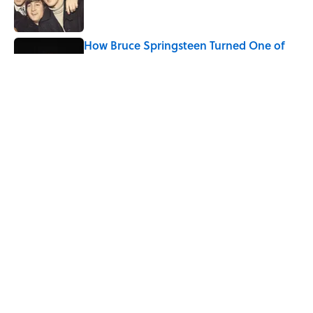
How Bruce Springsteen Turned One of
America's Darkest Crimes Into a
Haunting Classic
Published by on Invalid Date
7 Songs You May Not Know Smokey
Robinson Wrote
Published by on Invalid Date
5 related articles loaded
Home
/
ENTERTAINMENT
ABOUT
CONTACT US