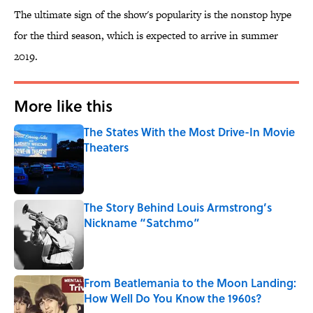
The ultimate sign of the show's popularity is the nonstop hype
for the third season, which is expected to arrive in summer
2019.
More like this
The States With the Most Drive-In Movie
Theaters
Published by on Invalid Date
The Story Behind Louis Armstrong’s
Nickname “Satchmo”
Published by on Invalid Date
From Beatlemania to the Moon Landing:
How Well Do You Know the 1960s?
Published by on Invalid Date