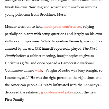
tweak his own New England accent and transform into the
young politician from Brookline, Mass.
Meader went on to hold
mock press conferences
, relying
partially on plants with setup questions and largely on his own
skills as an improviser. While Jacqueline Kennedy was not too
amused by the act, JFK himself reportedly played
The First
Family
before a cabinet meeting, bought copies to give as
Christmas gifts, and once opened a Democratic National
Committee dinner
with
, “Vaughn Meader was busy tonight, so
I came myself.” He was the right person at the right time, and
the American people—already infatuated with the Kennedys—
devoured the relatively
good-humored jokes
about the new
First Family.