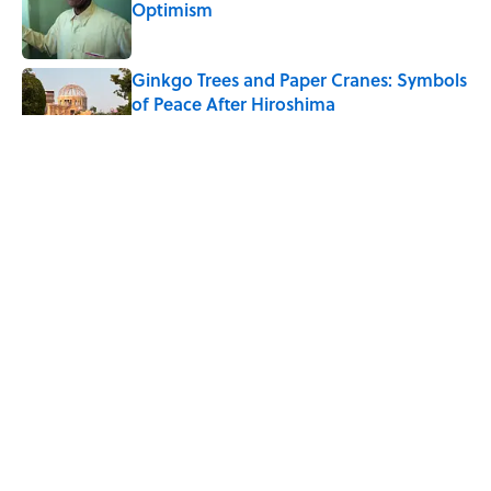
Optimism
Published by on Invalid Date
Ginkgo Trees and Paper Cranes: Symbols
of Peace After Hiroshima
Published by on Invalid Date
Why Do We Say "Pardon My French"
When We Swear?
Published by on Invalid Date
Why Are White Flags Waved to
Surrender?
Published by on Invalid Date
5 related articles loaded