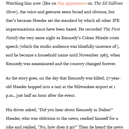
Watching him now (like on
this appearance
on
The Ed Sullivan
Show
), the voice and gestures seem broad and obvious, but
that’s because Meader set the standard by which all other JFK
impersonations since have been based. He recorded
The First
Family
the very same night as Kennedy’s Cuban Missile crisis
speech (which the studio audience was blissfully unaware of),
and he became a household name until November 1963, when
Kennedy was assassinated and the country changed forever.
As the story goes, on the day that Kennedy was killed, 27-year-
old Meader hopped into a taxi at the Milwaukee airport at 1
p.m., just half an hour after the event.
His driver asked, "Did you hear about Kennedy in Dallas?"
Meader, who was oblivious to the news, readied himself for a
joke and replied, "No, how does it go?" Then he heard the news