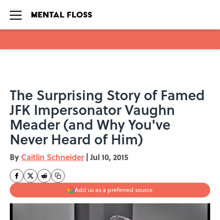
Skip to main content
The Surprising Story of Famed
JFK Impersonator Vaughn
Meader (and Why You've
Never Heard of Him)
By
Caitlin Schneider
|
Jul 10, 2015
Add us as a preferred source