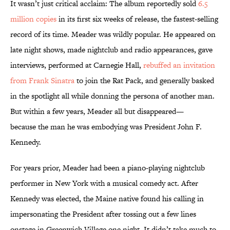
It wasn’t just critical acclaim: The album reportedly sold
6.5
million copies
in its first six weeks of release, the fastest-selling
record of its time. Meader was wildly popular. He appeared on
late night shows, made nightclub and radio appearances, gave
interviews, performed at Carnegie Hall,
rebuffed an invitation
from Frank Sinatra
to join the Rat Pack, and generally basked
in the spotlight all while donning the persona of another man.
But within a few years, Meader all but disappeared—
because the man he was embodying was President John F.
Kennedy.
For years prior, Meader had been a piano-playing nightclub
performer in New York with a musical comedy act. After
Kennedy was elected, the Maine native found his calling in
impersonating the President after tossing out a few lines
onstage in Greenwich Village one night. It didn’t take much to