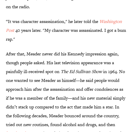
on the radio.
“It was character assassination," he later told the
Washington
Post
40 years later. "My character was assassinated. I got a bum
rap."
After that, Meader never did his Kennedy impression again,
though people asked. His last television appearance was a
painfully ill-received spot on
The Ed Sullivan Show
in 1964. No
one wanted to see Meader as himself—he said people would
approach him after the assassination and offer condolences as
if he was a member of the family—and his new material simply
didn’t stack up compared to the act that made him a star. In
the following decades, Meader bounced around the country,
tried out new routines, found alcohol and drugs, and then