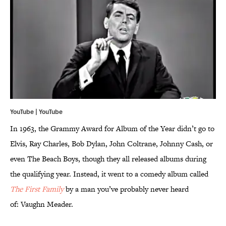
YouTube |
YouTube
In 1963, the Grammy Award for Album of the Year didn’t go to
Elvis, Ray Charles, Bob Dylan, John Coltrane, Johnny Cash, or
even The Beach Boys, though they all released albums during
the qualifying year. Instead, it went to a comedy album called
The First Family
by a man you’ve probably never heard
of: Vaughn Meader.