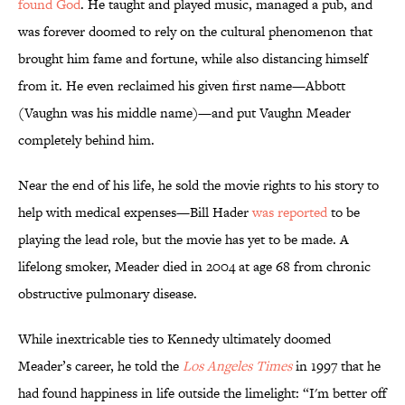
found God
. He taught and played music, managed a pub, and
was forever doomed to rely on the cultural phenomenon that
brought him fame and fortune, while also distancing himself
from it. He even reclaimed his given first name—Abbott
(Vaughn was his middle name)—and put Vaughn Meader
completely behind him.
Near the end of his life, he sold the movie rights to his story to
help with medical expenses—Bill Hader
was reported
to be
playing the lead role, but the movie has yet to be made. A
lifelong smoker, Meader died in 2004 at age 68 from chronic
obstructive pulmonary disease.
While inextricable ties to Kennedy ultimately doomed
Meader’s career, he told the
Los Angeles Times
in 1997 that he
had found happiness in life outside the limelight: “I'm better off