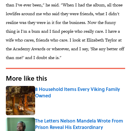
than I've ever been," he said. "When I had the album, all those
lowlifes around me who said they were friends, what I didn't
realize was they were in it for the business. Now the funny
thing is I'm a bum and I find people who really care. I have a
wife who cares, friends who care. I look at Elizabeth Taylor at
the Academy Awards or wherever, and I say, 'She any better off
than me?' and I doubt she is."
More like this
8 Household Items Every Viking Family
Owned
Published by on Invalid Date
The Letters Nelson Mandela Wrote From
Prison Reveal His Extraordinary